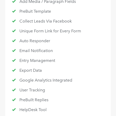
Add Media / Paragraph Fields
PreBuit Template
Collect Leads Via Facebook
Unique Form Link for Every Form
Auto Responder
Email Notification
Entry Management
Export Data
Google Analytics Integrated
User Tracking
PreBuilt Replies
HelpDesk Tool