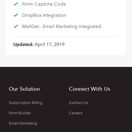
Form Captcha Code
DropBox Integration
MailGet - Email Marketing Integrated
Updated:
April 17, 2019
Our Solution
Connect With Us
Subscription Billing
Contact Us
Form Builder
Careers
Email Marketing