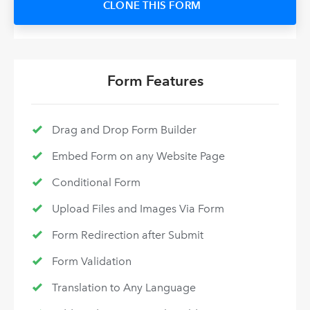
CLONE THIS FORM
Form Features
Drag and Drop Form Builder
Embed Form on any Website Page
Conditional Form
Upload Files and Images Via Form
Form Redirection after Submit
Form Validation
Translation to Any Language