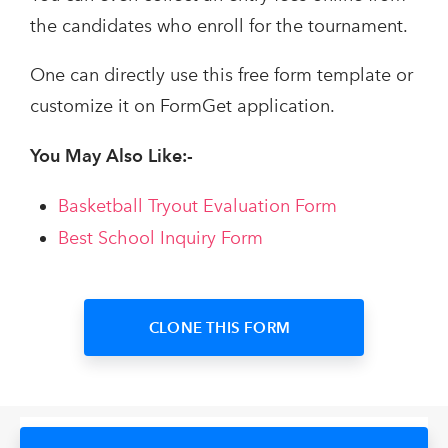
the candidates who enroll for the tournament.
One can directly use this free form template or
customize it on FormGet application.
You May Also Like:-
Basketball Tryout Evaluation Form
Best School Inquiry Form
CLONE THIS FORM