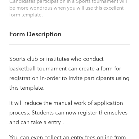
Candidates participation in a Sports tournament will
be more wondrous when you will use this excellent
form template.
Form Description
Sports club or institutes who conduct
basketball tournament can create a form for
registration in-order to invite participants using
this template.
It will reduce the manual work of application
process. Students can now register themselves
and can take a entry .
You can even collect an entry fees online from