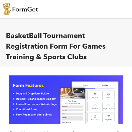
BasketBall Tournament
Registration Form For Games
Training & Sports Clubs