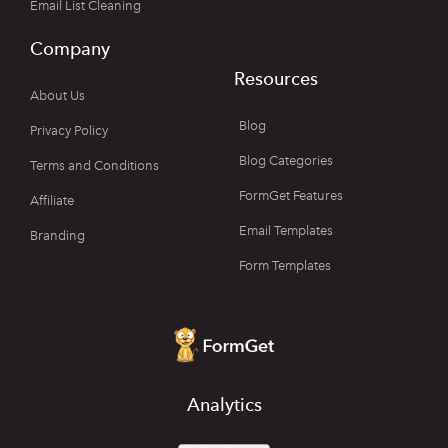
Email List Cleaning
Company
Resources
About Us
Blog
Privacy Policy
Blog Categories
Terms and Conditions
FormGet Features
Affiliate
Email Templates
Branding
Form Templates
Analytics