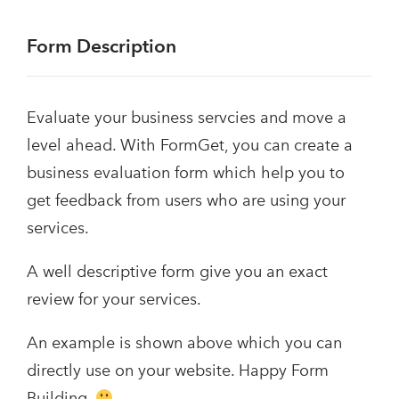
Form Description
Evaluate your business servcies and move a
level ahead. With FormGet, you can create a
business evaluation form which help you to
get feedback from users who are using your
services.
A well descriptive form give you an exact
review for your services.
An example is shown above which you can
directly use on your website. Happy Form
Building.