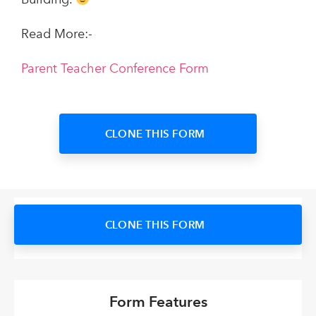
Read More:-
Parent Teacher Conference Form
CLONE THIS FORM
CLONE THIS FORM
Form Features