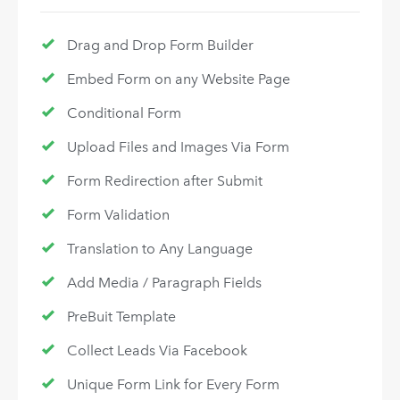
Drag and Drop Form Builder
Embed Form on any Website Page
Conditional Form
Upload Files and Images Via Form
Form Redirection after Submit
Form Validation
Translation to Any Language
Add Media / Paragraph Fields
PreBuit Template
Collect Leads Via Facebook
Unique Form Link for Every Form