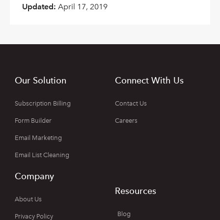
Updated:
April 17, 2019
Our Solution
Connect With Us
Subscription Billing
Contact Us
Form Builder
Careers
Email Marketing
Email List Cleaning
Company
Resources
About Us
Blog
Privacy Policy