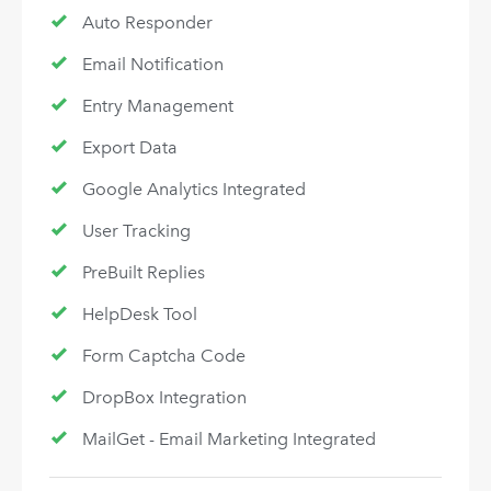
Auto Responder
Email Notification
Entry Management
Export Data
Google Analytics Integrated
User Tracking
PreBuilt Replies
HelpDesk Tool
Form Captcha Code
DropBox Integration
MailGet - Email Marketing Integrated