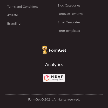
Blog Categories
Terms and Conditions
FormGet Features
Affiliate
Email Templates
Branding
Form Templates
Analytics
FormGet © 2021. All rights reserved.