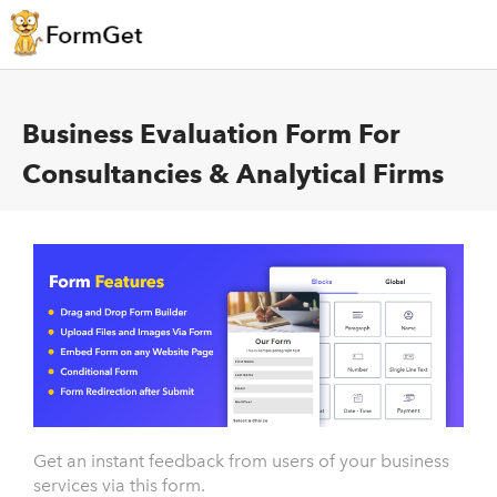
Business Evaluation Form For
Consultancies & Analytical Firms
Get an instant feedback from users of your business
services via this form.