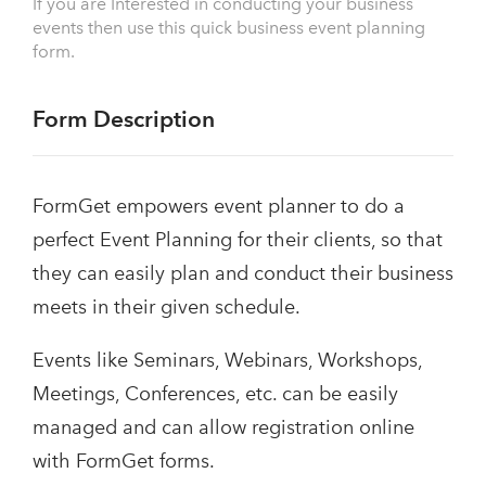
If you are Interested in conducting your business
events then use this quick business event planning
form.
Form Description
FormGet empowers event planner to do a
perfect Event Planning for their clients, so that
they can easily plan and conduct their business
meets in their given schedule.
Events like Seminars, Webinars, Workshops,
Meetings, Conferences, etc. can be easily
managed and can allow registration online
with FormGet forms.