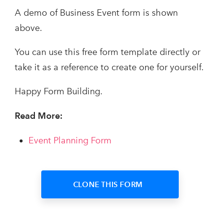
A demo of Business Event form is shown
above.
You can use this free form template directly or
take it as a reference to create one for yourself.
Happy Form Building.
Read More:
Event Planning Form
CLONE THIS FORM