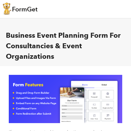
Business Event Planning Form For
Consultancies & Event
Organizations