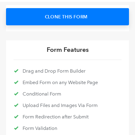
CLONE THIS FORM
Form Features
Drag and Drop Form Builder
Embed Form on any Website Page
Conditional Form
Upload Files and Images Via Form
Form Redirection after Submit
Form Validation