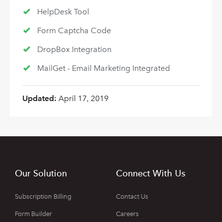
HelpDesk Tool
Form Captcha Code
DropBox Integration
MailGet - Email Marketing Integrated
Updated:
April 17, 2019
Our Solution
Connect With Us
Subscription Billing
Contact Us
Form Builder
Careers