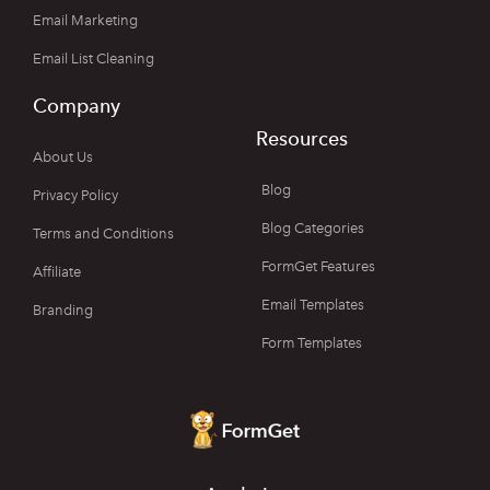
Email Marketing
Email List Cleaning
Company
Resources
About Us
Blog
Privacy Policy
Blog Categories
Terms and Conditions
FormGet Features
Affiliate
Email Templates
Branding
Form Templates