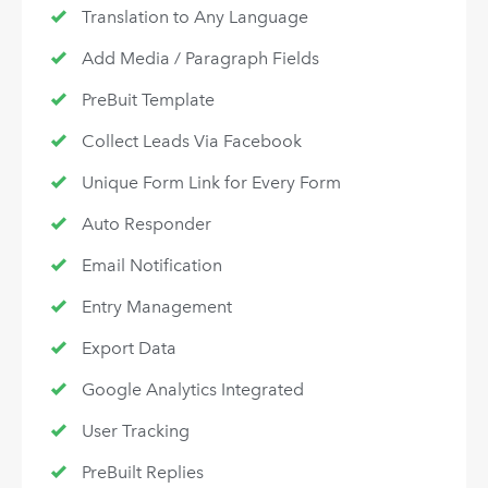
Translation to Any Language
Add Media / Paragraph Fields
PreBuit Template
Collect Leads Via Facebook
Unique Form Link for Every Form
Auto Responder
Email Notification
Entry Management
Export Data
Google Analytics Integrated
User Tracking
PreBuilt Replies