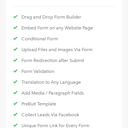
Drag and Drop Form Builder
Embed Form on any Website Page
Conditional Form
Upload Files and Images Via Form
Form Redirection after Submit
Form Validation
Translation to Any Language
Add Media / Paragraph Fields
PreBuit Template
Collect Leads Via Facebook
Unique Form Link for Every Form