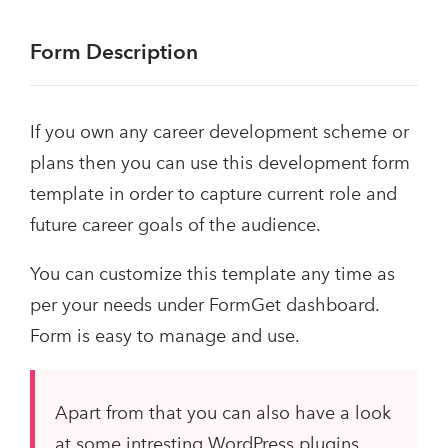
Form Description
If you own any career development scheme or
plans then you can use this development form
template in order to capture current role and
future career goals of the audience.
You can customize this template any time as
per your needs under FormGet dashboard.
Form is easy to manage and use.
Apart from that you can also have a look
at some intresting WordPress plugins