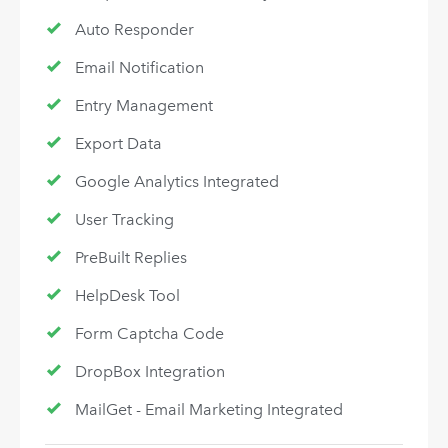
Auto Responder
Email Notification
Entry Management
Export Data
Google Analytics Integrated
User Tracking
PreBuilt Replies
HelpDesk Tool
Form Captcha Code
DropBox Integration
MailGet - Email Marketing Integrated