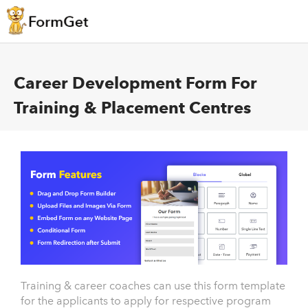
Career Development Form For
Training & Placement Centres
Training & career coaches can use this form template
for the applicants to apply for respective program