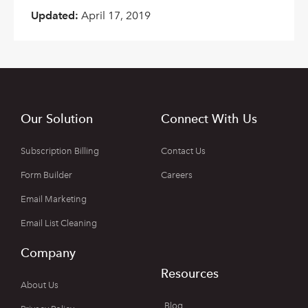
Updated:
April 17, 2019
Our Solution
Connect With Us
Subscription Billing
Contact Us
Form Builder
Careers
Email Marketing
Email List Cleaning
Company
Resources
About Us
Blog