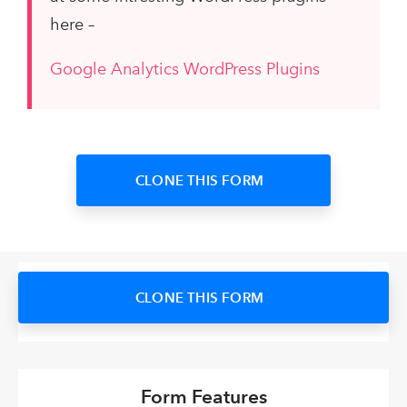
here –
Google Analytics WordPress Plugins
CLONE THIS FORM
CLONE THIS FORM
Form Features