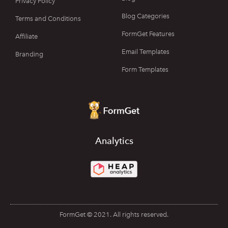
Privacy Policy
Blog Categories
Terms and Conditions
FormGet Features
Affiliate
Email Templates
Branding
Form Templates
Analytics
FormGet © 2021. All rights reserved.