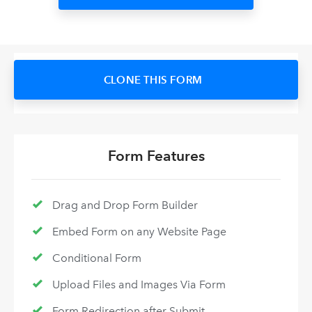
CLONE THIS FORM
Form Features
Drag and Drop Form Builder
Embed Form on any Website Page
Conditional Form
Upload Files and Images Via Form
Form Redirection after Submit