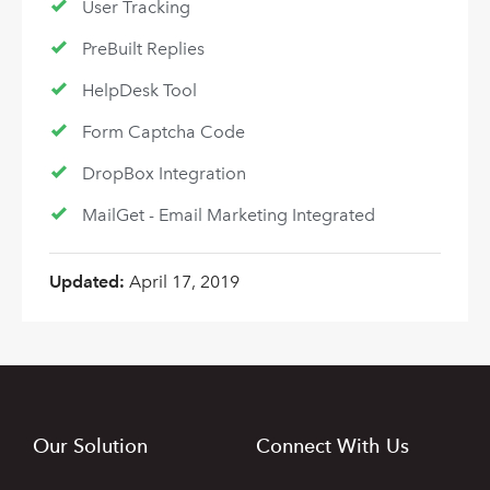
User Tracking
PreBuilt Replies
HelpDesk Tool
Form Captcha Code
DropBox Integration
MailGet - Email Marketing Integrated
Updated:
April 17, 2019
Our Solution
Connect With Us