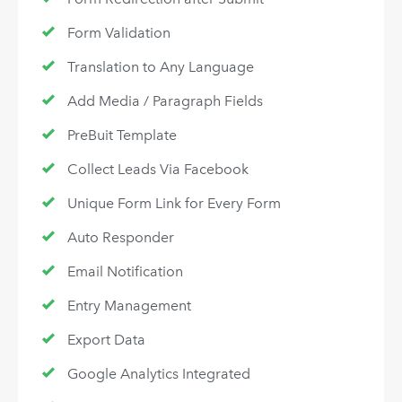
Form Validation
Translation to Any Language
Add Media / Paragraph Fields
PreBuit Template
Collect Leads Via Facebook
Unique Form Link for Every Form
Auto Responder
Email Notification
Entry Management
Export Data
Google Analytics Integrated