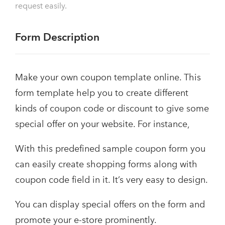
request easily.
Form Description
Make your own coupon template online. This
form template help you to create different
kinds of coupon code or discount to give some
special offer on your website. For instance,
With this predefined sample coupon form you
can easily create shopping forms along with
coupon code field in it. It’s very easy to design.
You can display special offers on the form and
promote your e-store prominently.