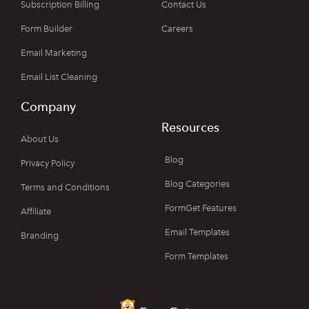
Subscription Billing
Contact Us
Form Builder
Careers
Email Marketing
Email List Cleaning
Company
Resources
About Us
Blog
Privacy Policy
Blog Categories
Terms and Conditions
FormGet Features
Affiliate
Email Templates
Branding
Form Templates