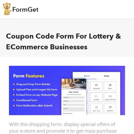
Coupon Code Form For Lottery &
ECommerce Businesses
With this shopping form, display special offers of
your e-store and promote it to get mass purchase