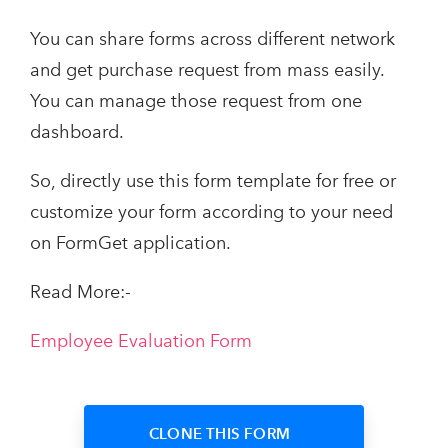
You can share forms across different network
and get purchase request from mass easily.
You can manage those request from one
dashboard.
So, directly use this form template for free or
customize your form according to your need
on FormGet application.
Read More:-
Employee Evaluation Form
CLONE THIS FORM