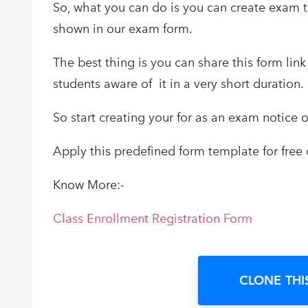
So, what you can do is you can create exam t
shown in our exam form.
The best thing is you can share this form li
students aware of it in a very short duration.
So start creating your for as an exam notice o
Apply this predefined form template for free 
Know More:-
Class Enrollment Registration Form
CLONE THI