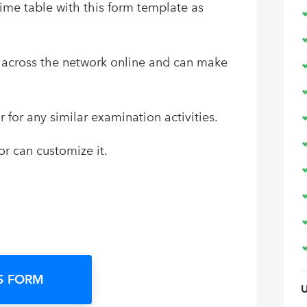
ime table with this form template as
nk across the network online and can make
r for any similar examination activities.
or can customize it.
S FORM