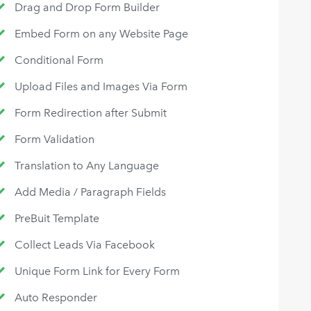
Drag and Drop Form Builder
Embed Form on any Website Page
Conditional Form
Upload Files and Images Via Form
Form Redirection after Submit
Form Validation
Translation to Any Language
Add Media / Paragraph Fields
PreBuit Template
Collect Leads Via Facebook
Unique Form Link for Every Form
Auto Responder