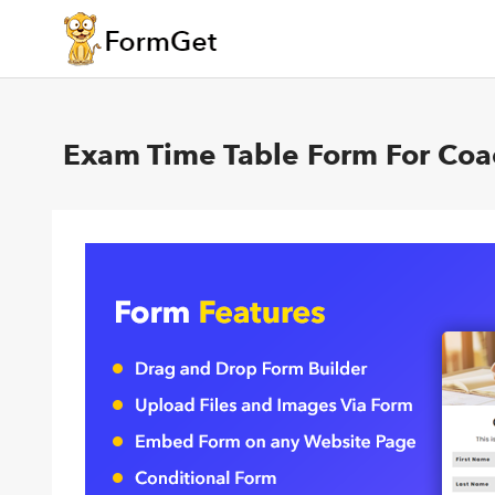
Exam Time Table Form For Coac