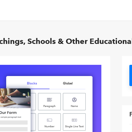
hings, Schools & Other Educational 