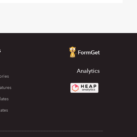
s
Analytics
ories
atures
lates
ates