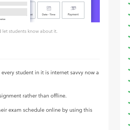
let students know about it.
 every student in it is internet savvy now a
ignment rather than offline.
eir exam schedule online by using this