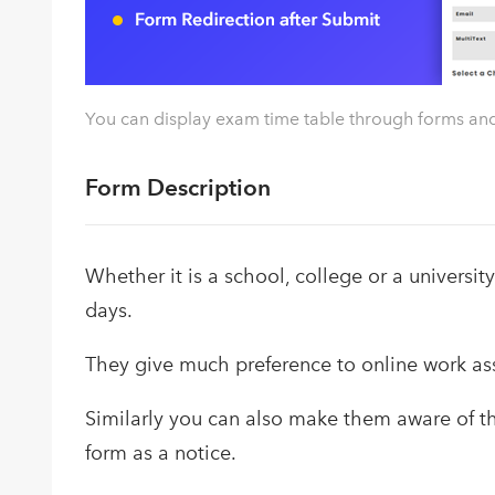
You can display exam time table through forms and 
Form Description
Whether it is a school, college or a university
days.
They give much preference to online work ass
Similarly you can also make them aware of th
form as a notice.