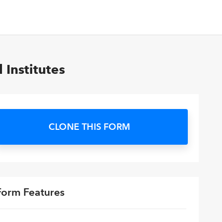
Institutes
CLONE THIS FORM
Form Features