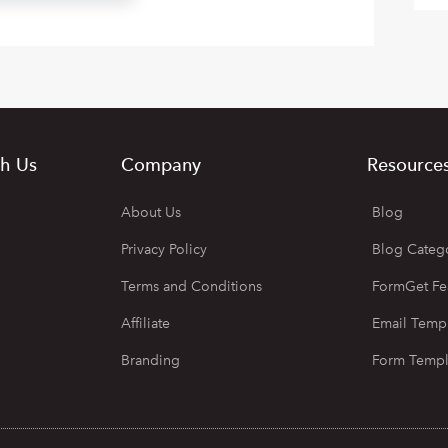
h Us
Company
Resource
About Us
Blog
Privacy Policy
Blog Categ
Terms and Conditions
FormGet Fe
Affiliate
Email Temp
Branding
Form Templ