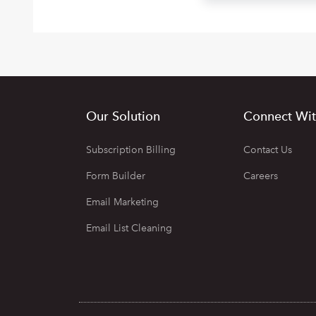
Our Solution
Connect Wit
Subscription Billing
Contact Us
Form Builder
Careers
Email Marketing
Email List Cleaning