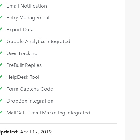
Email Notification
Entry Management
Export Data
Google Analytics Integrated
User Tracking
PreBuilt Replies
HelpDesk Tool
Form Captcha Code
DropBox Integration
MailGet - Email Marketing Integrated
Updated:
April 17, 2019