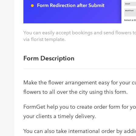
You can easily accept bookings and send flowers to
via florist template.
Form Description
Make the flower arrangement easy for your 
flowers to all over the city using this form.
FormGet help you to create order form for you
your clients a timely delivery.
You can also take international order by addi