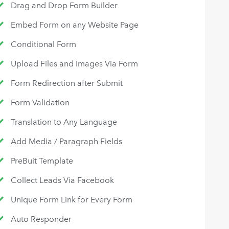
Drag and Drop Form Builder
Embed Form on any Website Page
Conditional Form
Upload Files and Images Via Form
Form Redirection after Submit
Form Validation
Translation to Any Language
Add Media / Paragraph Fields
PreBuit Template
Collect Leads Via Facebook
Unique Form Link for Every Form
Auto Responder