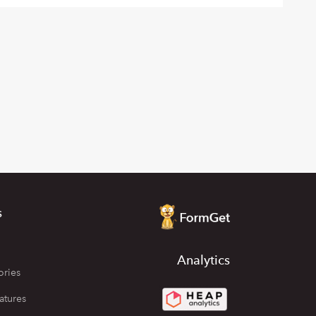
s
Analytics
ories
atures