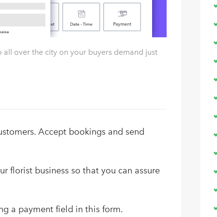
 all over the city on your buyers demand just
customers. Accept bookings and send
r florist business so that you can assure
ng a payment field in this form.