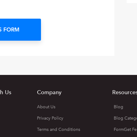
S FORM
h Us
Company
Resource
About Us
Blog
Privacy Policy
Blog Categ
Terms and Conditions
FormGet Fe