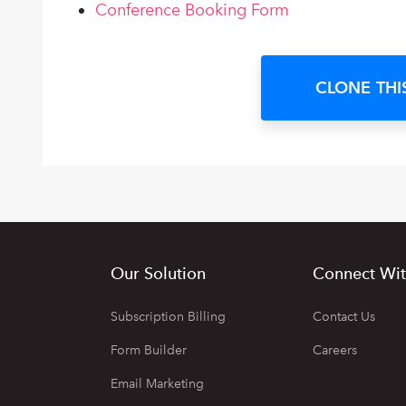
Conference Booking Form
CLONE THI
Our Solution
Connect Wit
Subscription Billing
Contact Us
Form Builder
Careers
Email Marketing