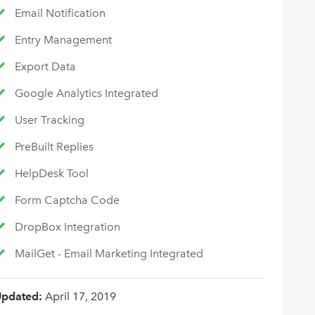
Email Notification
Entry Management
Export Data
Google Analytics Integrated
User Tracking
PreBuilt Replies
HelpDesk Tool
Form Captcha Code
DropBox Integration
MailGet - Email Marketing Integrated
Updated:
April 17, 2019