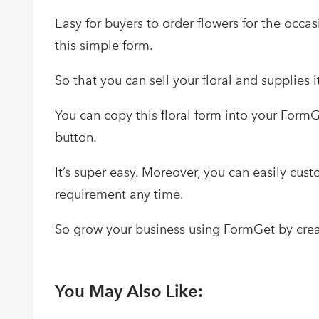
Easy for buyers to order flowers for the occas
this simple form.
So that you can sell your floral and supplies i
You can copy this floral form into your Form
button.
It’s super easy. Moreover, you can easily cus
requirement any time.
So grow your business using FormGet by crea
You May Also Like: