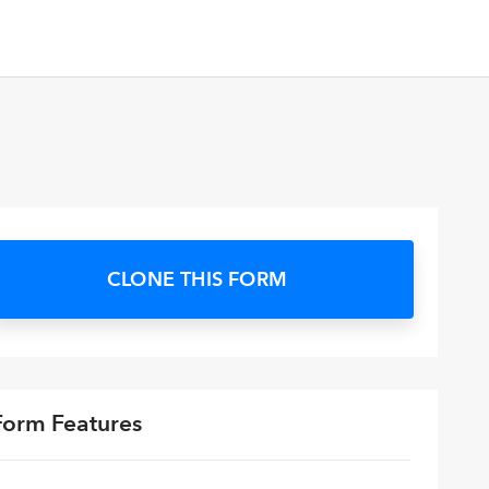
CLONE THIS FORM
Form Features