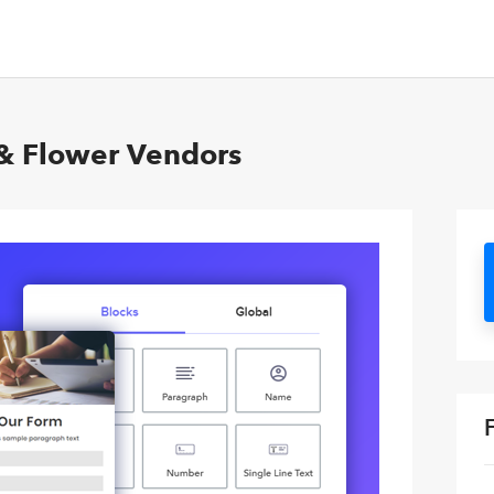
s & Flower Vendors