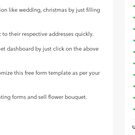
ion like wedding, christmas by just filling
t to their respective addresses quickly.
Get dashboard by just click on the above
tomize this free form template as per your
ting forms and sell flower bouquet.