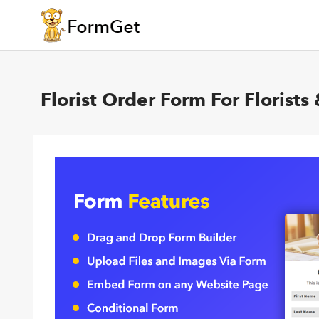
Florist Order Form For Florist