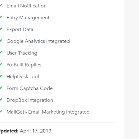
Email Notification
Entry Management
Export Data
Google Analytics Integrated
User Tracking
PreBuilt Replies
HelpDesk Tool
Form Captcha Code
DropBox Integration
MailGet - Email Marketing Integrated
Updated:
April 17, 2019