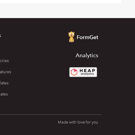
s
Analytics
ories
atures
lates
ates
Made with love for you