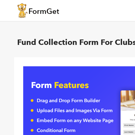
Fund Collection Form For Club