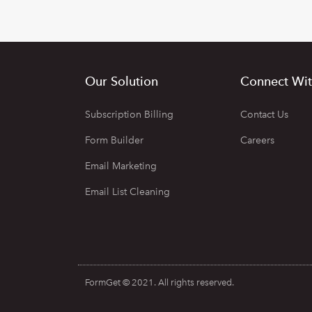
Our Solution
Connect Wit
Subscription Billing
Contact Us
Form Builder
Careers
Email Marketing
Email List Cleaning
FormGet © 2021. All rights reserved.