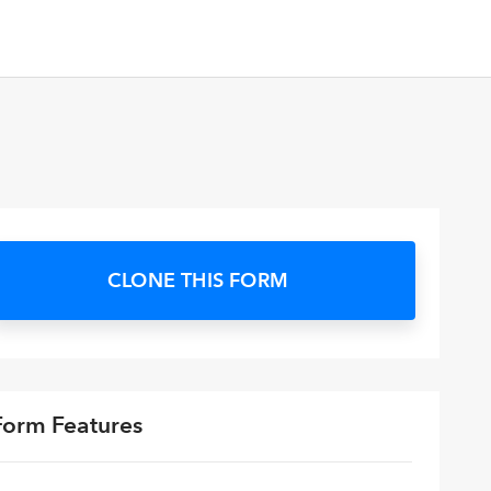
CLONE THIS FORM
Form Features