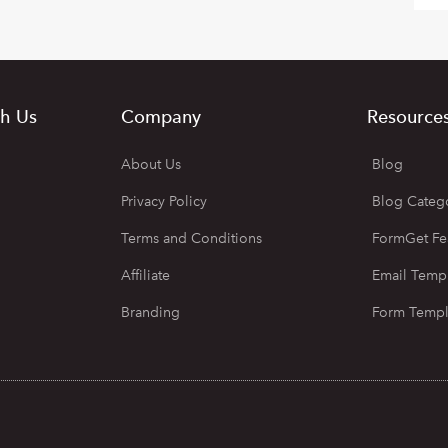
h Us
Company
Resource
About Us
Blog
Privacy Policy
Blog Categ
Terms and Conditions
FormGet Fe
Affiliate
Email Temp
Branding
Form Templ