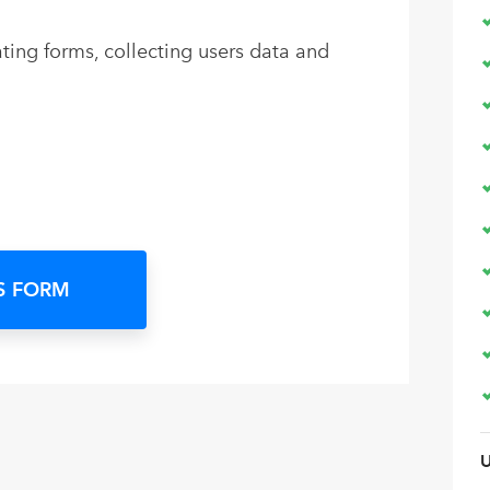
ing forms, collecting users data and
S FORM