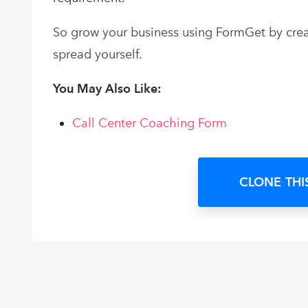
So grow your business using FormGet by creat
spread yourself.
You May Also Like:
Call Center Coaching Form
CLONE THI