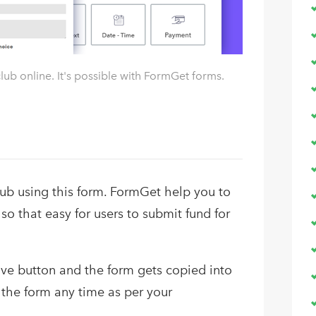
lub online. It's possible with FormGet forms.
club using this form. FormGet help you to
 so that easy for users to submit fund for
bove button and the form gets copied into
the form any time as per your