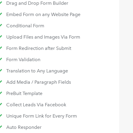
Drag and Drop Form Builder
Embed Form on any Website Page
Conditional Form
Upload Files and Images Via Form
Form Redirection after Submit
Form Validation
Translation to Any Language
Add Media / Paragraph Fields
PreBuit Template
Collect Leads Via Facebook
Unique Form Link for Every Form
Auto Responder