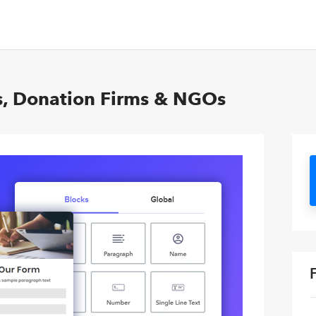
s, Donation Firms & NGOs