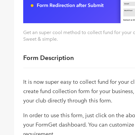
Get an super cool method to collect fund for your c
Sweet & simple.
Form Description
It is now super easy to collect fund for your 
create fund collection form for your business,
your club directly through this form.
In order to use this form, just click on the a
your FormGet dashboard. You can customize 
requirement.