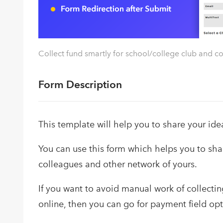
Collect fund smartly for school/college club and c
Form Description
This template will help you to share your ide
You can use this form which helps you to shar
colleagues and other network of yours.
If you want to avoid manual work of collecting
online, then you can go for payment field opt