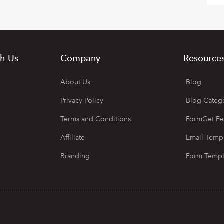
h Us
Company
Resource
About Us
Blog
Privacy Policy
Blog Categ
Terms and Conditions
FormGet Fe
Affiliate
Email Temp
Branding
Form Templ