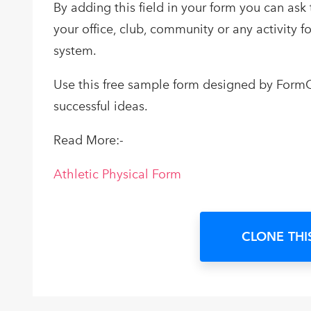
By adding this field in your form you can ask 
your office, club, community or any activity 
system.
Use this free sample form designed by FormG
successful ideas.
Read More:-
Athletic Physical Form
CLONE THI