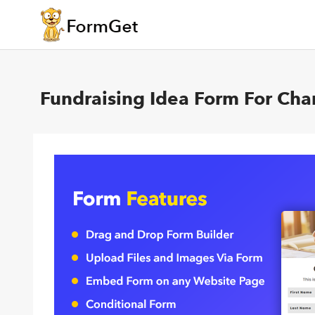
Fundraising Idea Form For Char