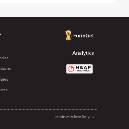
s
Analytics
ories
atures
lates
ates
Made with love for you