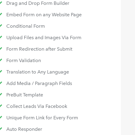
Drag and Drop Form Builder
Embed Form on any Website Page
Conditional Form
Upload Files and Images Via Form
Form Redirection after Submit
Form Validation
Translation to Any Language
Add Media / Paragraph Fields
PreBuit Template
Collect Leads Via Facebook
Unique Form Link for Every Form
Auto Responder