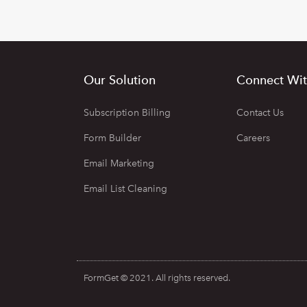
Our Solution
Connect Wit
Subscription Billing
Contact Us
Form Builder
Careers
Email Marketing
Email List Cleaning
FormGet © 2021. All rights reserved.