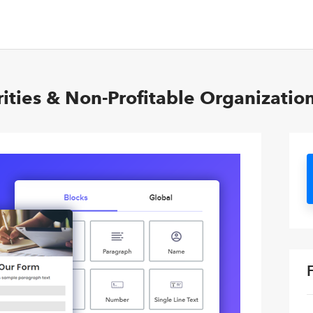
ities & Non-Profitable Organizatio