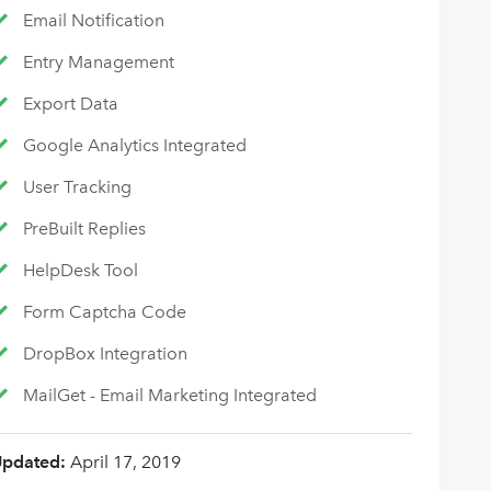
Email Notification
Entry Management
Export Data
Google Analytics Integrated
User Tracking
PreBuilt Replies
HelpDesk Tool
Form Captcha Code
DropBox Integration
MailGet - Email Marketing Integrated
Updated:
April 17, 2019