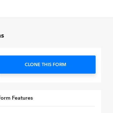
ns
CLONE THIS FORM
Form Features