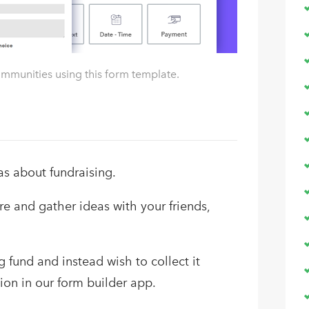
ommunities using this form template.
as about fundraising.
e and gather ideas with your friends,
 fund and instead wish to collect it
ion in our form builder app.