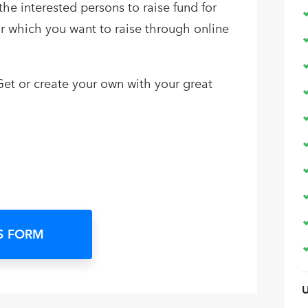
the interested persons to raise fund for
for which you want to raise through online
et or create your own with your great
S FORM