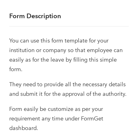
Form Description
You can use this form template for your
institution or company so that employee can
easily as for the leave by filling this simple
form.
They need to provide all the necessary details
and submit it for the approval of the authority.
Form easily be customize as per your
requirement any time under FormGet
dashboard.