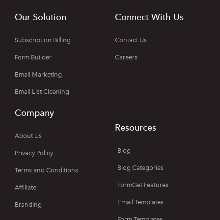
Our Solution
Connect With Us
Subscription Billing
Contact Us
Form Builder
Careers
Email Marketing
Email List Cleaning
Company
Resources
About Us
Blog
Privacy Policy
Blog Categories
Terms and Conditions
FormGet Features
Affiliate
Email Templates
Branding
Form Templates