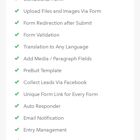
Upload Files and Images Via Form
Form Redirection after Submit
Form Validation
Translation to Any Language
Add Media / Paragraph Fields
PreBuit Template
Collect Leads Via Facebook
Unique Form Link for Every Form
Auto Responder
Email Notification
Entry Management