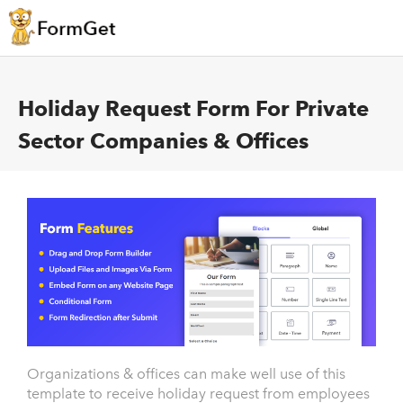
Holiday Request Form For Private
Sector Companies & Offices
Organizations & offices can make well use of this
template to receive holiday request from employees