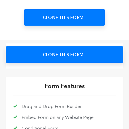
CLONE THIS FORM
CLONE THIS FORM
Form Features
Drag and Drop Form Builder
Embed Form on any Website Page
Conditional Form