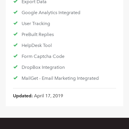
Export Data
Google Analytics Integrated
User Tracking
PreBuilt Replies
HelpDesk Tool
Form Captcha Code
DropBox Integration
MailGet - Email Marketing Integrated
Updated:
April 17, 2019