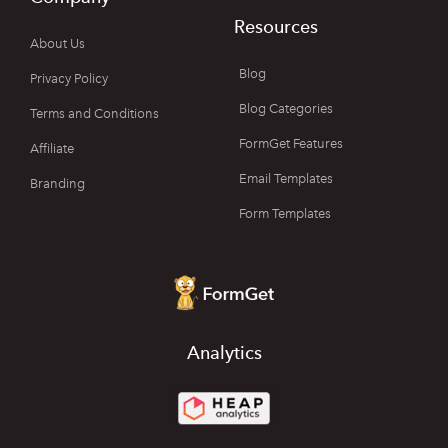
Resources
About Us
Blog
Privacy Policy
Blog Categories
Terms and Conditions
FormGet Features
Affiliate
Email Templates
Branding
Form Templates
Analytics