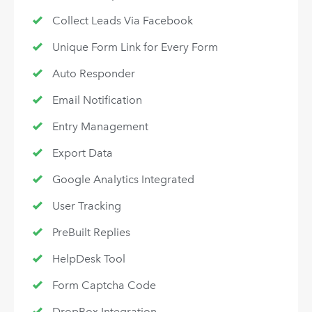
Collect Leads Via Facebook
Unique Form Link for Every Form
Auto Responder
Email Notification
Entry Management
Export Data
Google Analytics Integrated
User Tracking
PreBuilt Replies
HelpDesk Tool
Form Captcha Code
DropBox Integration