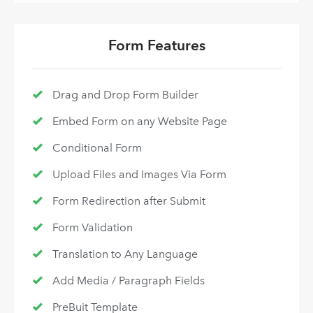
Form Features
Drag and Drop Form Builder
Embed Form on any Website Page
Conditional Form
Upload Files and Images Via Form
Form Redirection after Submit
Form Validation
Translation to Any Language
Add Media / Paragraph Fields
PreBuit Template