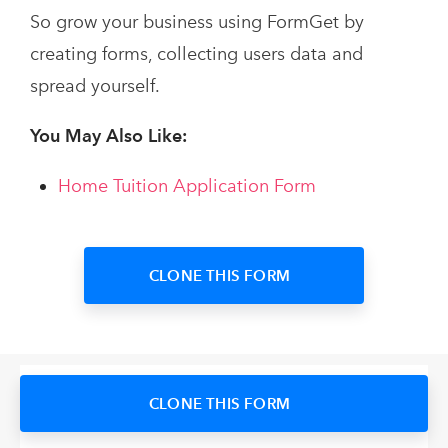
So grow your business using FormGet by
creating forms, collecting users data and
spread yourself.
You May Also Like:
Home Tuition Application Form
CLONE THIS FORM
CLONE THIS FORM