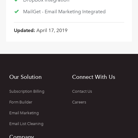
MailGet - Email Marketing Integrated
Updated:
April 17, 2019
Our Solution
Connect With Us
Subscription Billing
Contact Us
Form Builder
Careers
Email Marketing
Email List Cleaning
Company