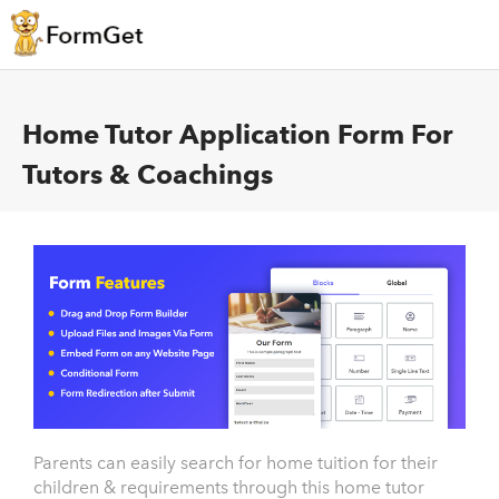
Home Tutor Application Form For
Tutors & Coachings
Parents can easily search for home tuition for their
children & requirements through this home tutor