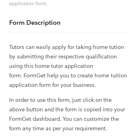
application form.
Form Description
Tutors can easily apply for taking home tution
by submitting their respective qualification
using this home tutor application
form. FormGet help you to create home tuition
application form for your business.
In order to use this form, just click on the
above button and the form is copied into your
FormGet dashboard. You can customize the
form any time as per your requirement.