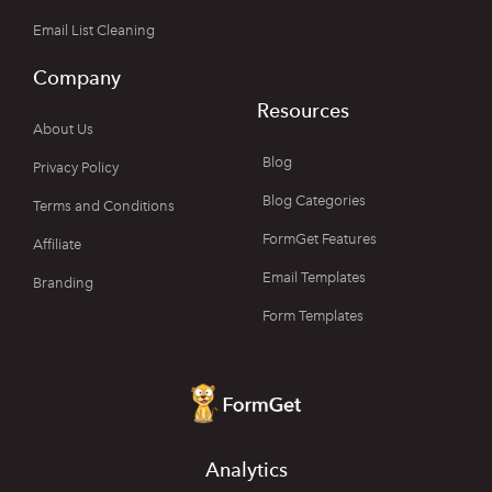
Email List Cleaning
Company
Resources
About Us
Blog
Privacy Policy
Blog Categories
Terms and Conditions
FormGet Features
Affiliate
Email Templates
Branding
Form Templates
Analytics