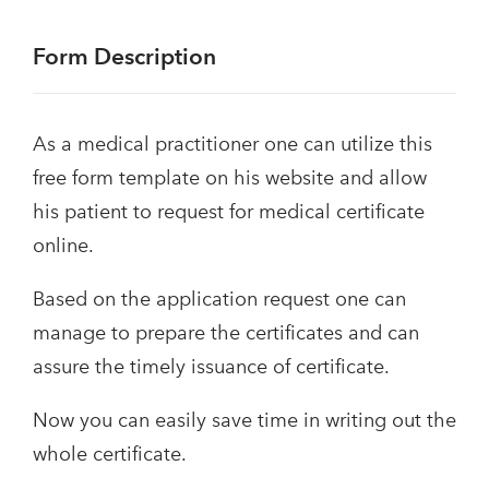
Form Description
As a medical practitioner one can utilize this
free form template on his website and allow
his patient to request for medical certificate
online.
Based on the application request one can
manage to prepare the certificates and can
assure the timely issuance of certificate.
Now you can easily save time in writing out the
whole certificate.