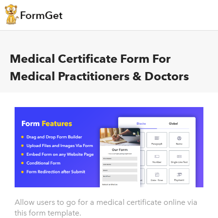
Medical Certificate Form For
Medical Practitioners & Doctors
Allow users to go for a medical certificate online via
this form template.