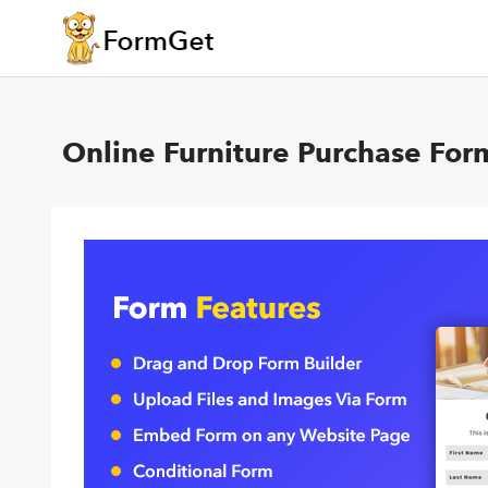
Online Furniture Purchase For