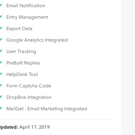
Email Notification
Entry Management
Export Data
Google Analytics Integrated
User Tracking
PreBuilt Replies
HelpDesk Tool
Form Captcha Code
DropBox Integration
MailGet - Email Marketing Integrated
Updated:
April 17, 2019