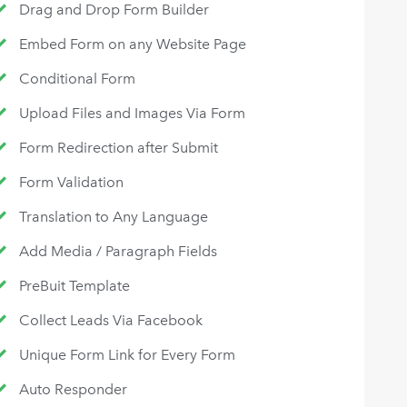
Drag and Drop Form Builder
Embed Form on any Website Page
Conditional Form
Upload Files and Images Via Form
Form Redirection after Submit
Form Validation
Translation to Any Language
Add Media / Paragraph Fields
PreBuit Template
Collect Leads Via Facebook
Unique Form Link for Every Form
Auto Responder