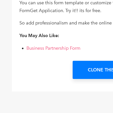
You can use this form template or customize
FormGet Application. Try it!! its for free.
So add professionalism and make the online p
You May Also Like:
Business Partnership Form
CLONE THI