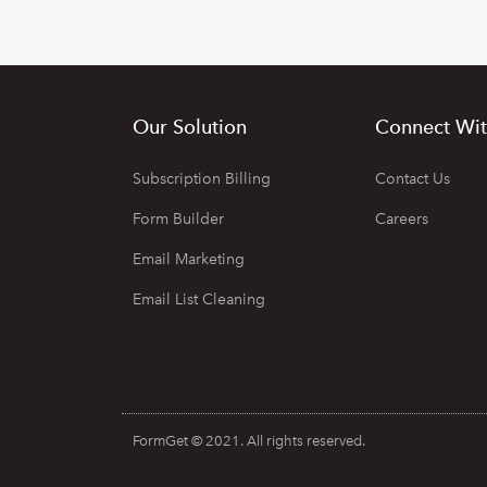
Our Solution
Connect Wit
Subscription Billing
Contact Us
Form Builder
Careers
Email Marketing
Email List Cleaning
FormGet © 2021. All rights reserved.