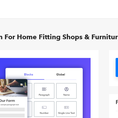
m For Home Fitting Shops & Furnitur