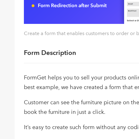
Create a form that enables customers to order or b
Form Description
FormGet helps you to sell your products onli
best example, we have created a form that en
Customer can see the furniture picture on the f
book the furniture in just a click.
It’s easy to create such form without any codin