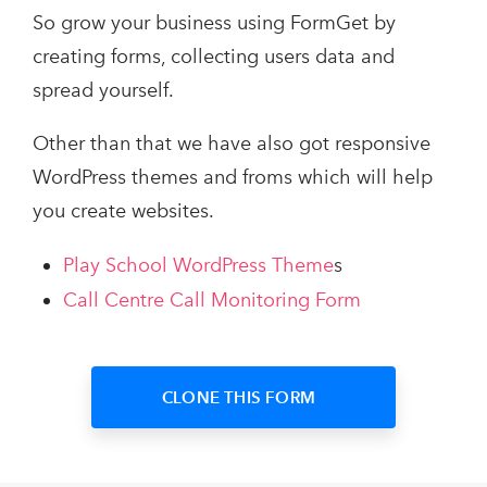
So grow your business using FormGet by
creating forms, collecting users data and
spread yourself.
Other than that we have also got responsive
WordPress themes and froms which will help
you create websites.
Play School WordPress Theme
s
Call Centre Call Monitoring Form
CLONE THIS FORM