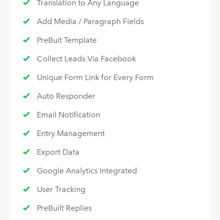
Translation to Any Language
Add Media / Paragraph Fields
PreBuit Template
Collect Leads Via Facebook
Unique Form Link for Every Form
Auto Responder
Email Notification
Entry Management
Export Data
Google Analytics Integrated
User Tracking
PreBuilt Replies