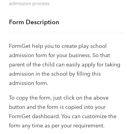
admission process.
Form Description
FormGet help you to create play school
admission form for your business. So that
parent of the child can easily apply for taking
admission in the school by filling this
admission form.
To copy the form, just click on the above
button and the form is copied into your
FormGet dashboard. You can customize the
form any time as per your requirement.