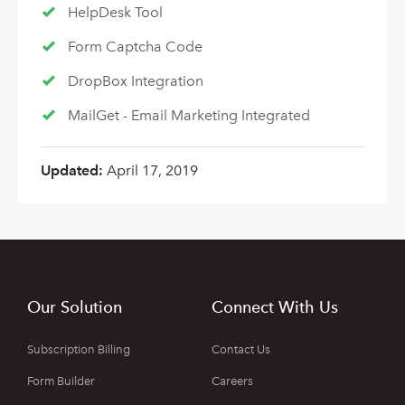
HelpDesk Tool
Form Captcha Code
DropBox Integration
MailGet - Email Marketing Integrated
Updated:
April 17, 2019
Our Solution
Connect With Us
Subscription Billing
Contact Us
Form Builder
Careers