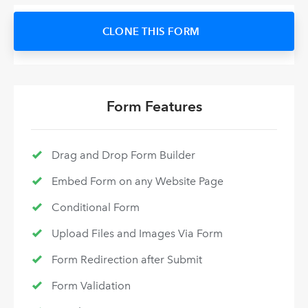
CLONE THIS FORM
Form Features
Drag and Drop Form Builder
Embed Form on any Website Page
Conditional Form
Upload Files and Images Via Form
Form Redirection after Submit
Form Validation