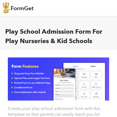
Play School Admission Form For
Play Nurseries & Kid Schools
Create your play school admission form with this
template so that parents can easily reach you for