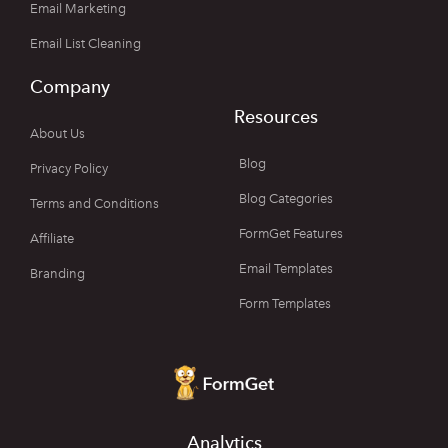
Email Marketing
Email List Cleaning
Company
Resources
About Us
Blog
Privacy Policy
Blog Categories
Terms and Conditions
FormGet Features
Affiliate
Email Templates
Branding
Form Templates
Analytics