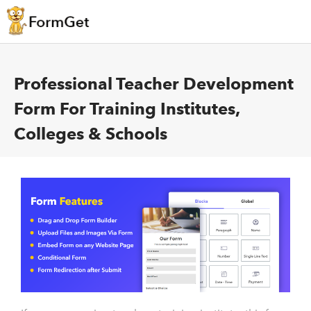
Professional Teacher Development
Form For Training Institutes,
Colleges & Schools