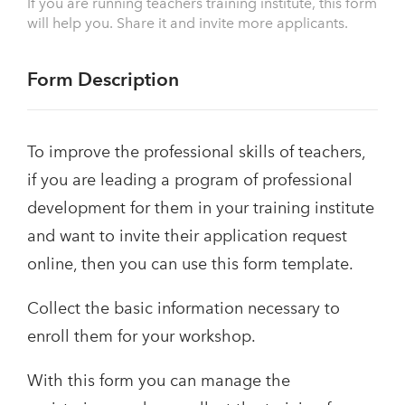
If you are running teachers training institute, this form
will help you. Share it and invite more applicants.
Form Description
To improve the professional skills of teachers,
if you are leading a program of professional
development for them in your training institute
and want to invite their application request
online, then you can use this form template.
Collect the basic information necessary to
enroll them for your workshop.
With this form you can manage the