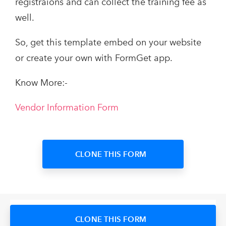
registraions and can collect the training fee as
well.
So, get this template embed on your website
or create your own with FormGet app.
Know More:-
Vendor Information Form
CLONE THIS FORM
CLONE THIS FORM