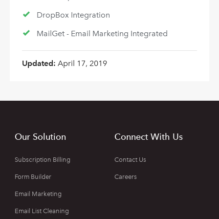
DropBox Integration
MailGet - Email Marketing Integrated
Updated:
April 17, 2019
Our Solution
Connect With Us
Subscription Billing
Contact Us
Form Builder
Careers
Email Marketing
Email List Cleaning