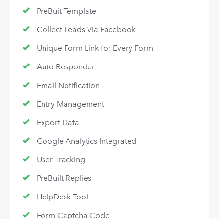
PreBuit Template
Collect Leads Via Facebook
Unique Form Link for Every Form
Auto Responder
Email Notification
Entry Management
Export Data
Google Analytics Integrated
User Tracking
PreBuilt Replies
HelpDesk Tool
Form Captcha Code