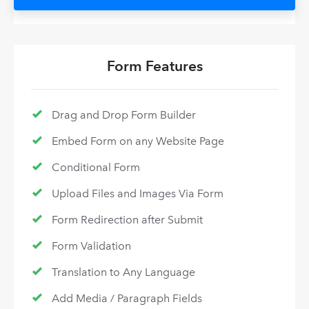
Form Features
Drag and Drop Form Builder
Embed Form on any Website Page
Conditional Form
Upload Files and Images Via Form
Form Redirection after Submit
Form Validation
Translation to Any Language
Add Media / Paragraph Fields