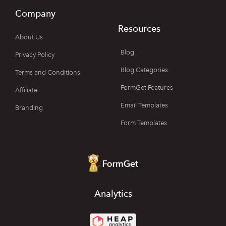
Company
Resources
About Us
Blog
Privacy Policy
Blog Categories
Terms and Conditions
FormGet Features
Affiliate
Email Templates
Branding
Form Templates
Analytics