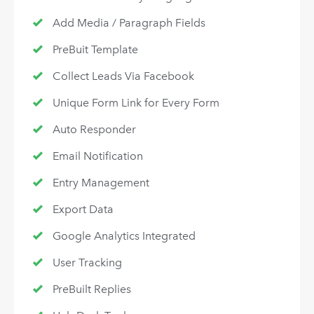
Add Media / Paragraph Fields
PreBuit Template
Collect Leads Via Facebook
Unique Form Link for Every Form
Auto Responder
Email Notification
Entry Management
Export Data
Google Analytics Integrated
User Tracking
PreBuilt Replies