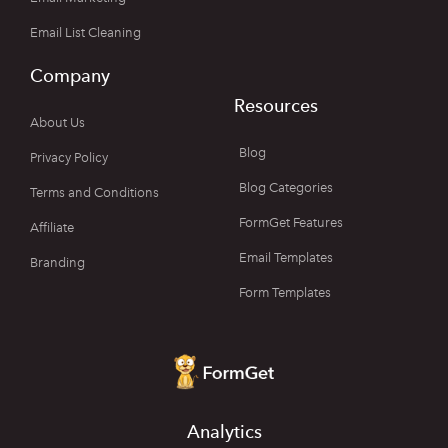
Email List Cleaning
Company
Resources
About Us
Blog
Privacy Policy
Blog Categories
Terms and Conditions
FormGet Features
Affiliate
Email Templates
Branding
Form Templates
Analytics