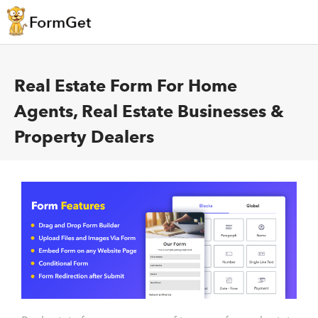
Real Estate Form For Home
Agents, Real Estate Businesses &
Property Dealers