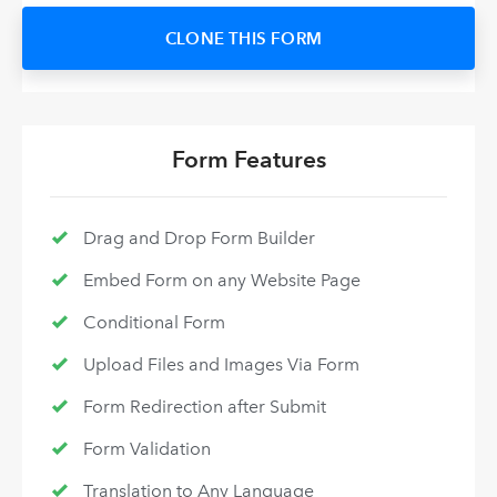
CLONE THIS FORM
Form Features
Drag and Drop Form Builder
Embed Form on any Website Page
Conditional Form
Upload Files and Images Via Form
Form Redirection after Submit
Form Validation
Translation to Any Language