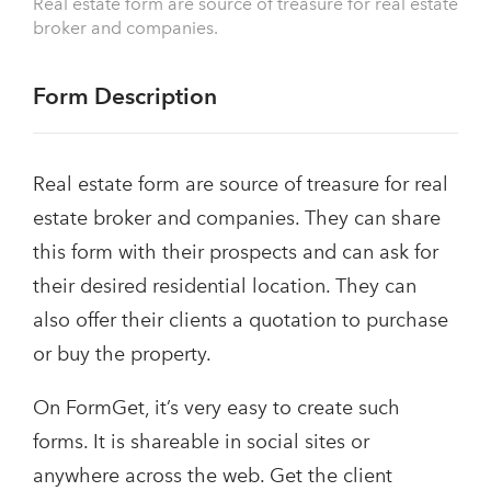
Real estate form are source of treasure for real estate
broker and companies.
Form Description
Real estate form are source of treasure for real
estate broker and companies. They can share
this form with their prospects and can ask for
their desired residential location. They can
also offer their clients a quotation to purchase
or buy the property.
On FormGet, it’s very easy to create such
forms. It is shareable in social sites or
anywhere across the web. Get the client