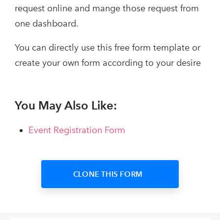
request online and mange those request from
one dashboard.
You can directly use this free form template or
create your own form according to your desire
You May Also Like:
Event Registration Form
CLONE THIS FORM