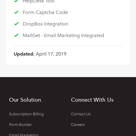
HelpDesk Tool
Form Captcha Code
DropBox Integration
MailGet - Email Marketing Integrated
Updated:
April 17, 2019
Our Solution
Connect With Us
Subscription Billing
Contact Us
Form Builder
Careers
Email Marketing