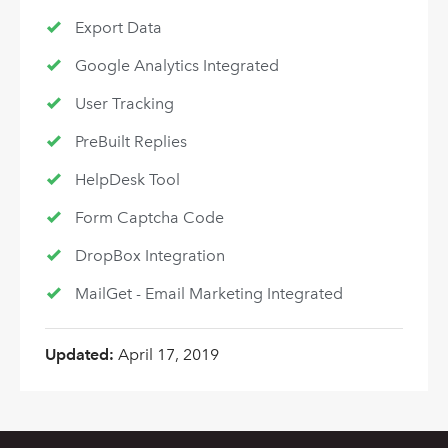
Export Data
Google Analytics Integrated
User Tracking
PreBuilt Replies
HelpDesk Tool
Form Captcha Code
DropBox Integration
MailGet - Email Marketing Integrated
Updated:
April 17, 2019