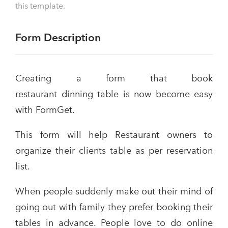
this template.
Form Description
Creating a form that book
restaurant dinning table is now become easy
with FormGet.
This form will help Restaurant owners to
organize their clients table as per reservation
list.
When people suddenly make out their mind of
going out with family they prefer booking their
tables in advance. People love to do online