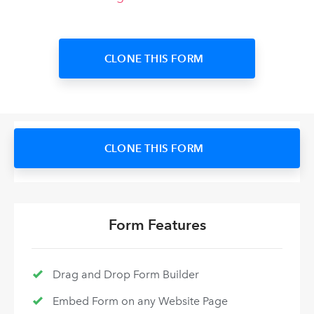
CLONE THIS FORM
CLONE THIS FORM
Form Features
Drag and Drop Form Builder
Embed Form on any Website Page