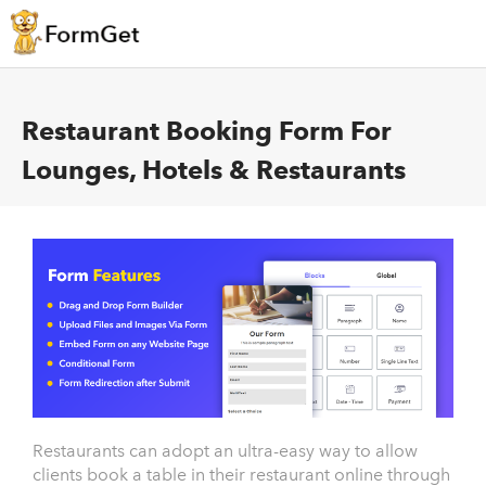
Restaurant Booking Form For
Lounges, Hotels & Restaurants
Restaurants can adopt an ultra-easy way to allow
clients book a table in their restaurant online through