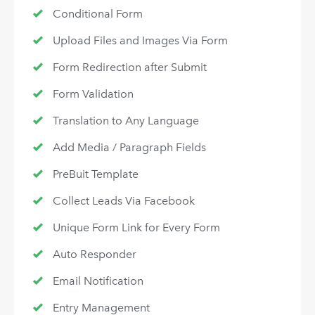
Conditional Form
Upload Files and Images Via Form
Form Redirection after Submit
Form Validation
Translation to Any Language
Add Media / Paragraph Fields
PreBuit Template
Collect Leads Via Facebook
Unique Form Link for Every Form
Auto Responder
Email Notification
Entry Management