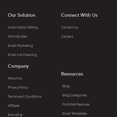
Our Solution
Connect With Us
Subscription Billing
Contact Us
Form Builder
Careers
Email Marketing
Email List Cleaning
Company
Resources
About Us
Blog
Privacy Policy
Blog Categories
Terms and Conditions
FormGet Features
Affiliate
Email Templates
Branding