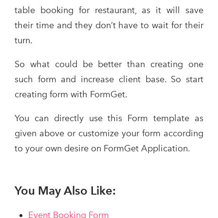
table booking for restaurant, as it will save
their time and they don’t have to wait for their
turn.
So what could be better than creating one
such form and increase client base. So start
creating form with FormGet.
You can directly use this Form template as
given above or customize your form according
to your own desire on FormGet Application.
You May Also Like:
Event Booking Form