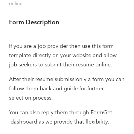
online.
Form Description
If you are a job provider then use this form
template directly on your website and allow
job seekers to submit their resume online.
After their resume submission via form you can
follow them back and guide for further
selection process.
You can also reply them through FormGet
dashboard as we provide that flexibility.