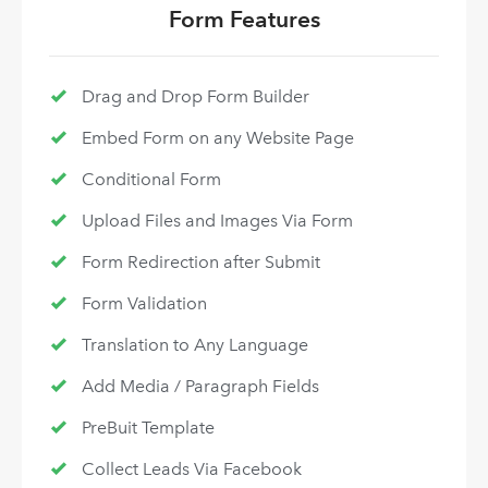
Form Features
Drag and Drop Form Builder
Embed Form on any Website Page
Conditional Form
Upload Files and Images Via Form
Form Redirection after Submit
Form Validation
Translation to Any Language
Add Media / Paragraph Fields
PreBuit Template
Collect Leads Via Facebook