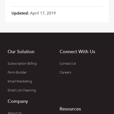
Updated:
April 17, 2019
Our Solution
Connect With Us
Subscription Billing
Contact Us
Form Builder
Careers
Email Marketing
Email List Cleaning
Company
Resources
About Us