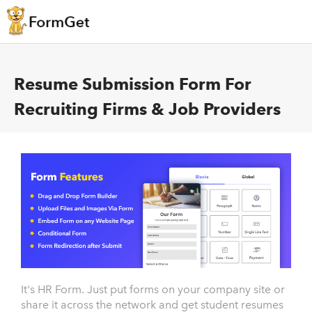
Resume Submission Form For
Recruiting Firms & Job Providers
It's HR Form. Just put forms on your company site or
share it across the network and get student resumes