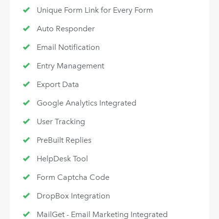
Unique Form Link for Every Form
Auto Responder
Email Notification
Entry Management
Export Data
Google Analytics Integrated
User Tracking
PreBuilt Replies
HelpDesk Tool
Form Captcha Code
DropBox Integration
MailGet - Email Marketing Integrated