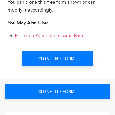
You can clone this free form shown or can
modify it accordingly.
You May Also Like:
Research Paper Submission Form
CLONE THIS FORM
CLONE THIS FORM