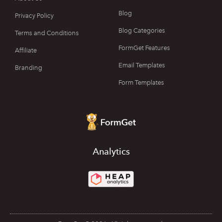
Blog
Privacy Policy
Blog Categories
Terms and Conditions
FormGet Features
Affiliate
Email Templates
Branding
Form Templates
Analytics