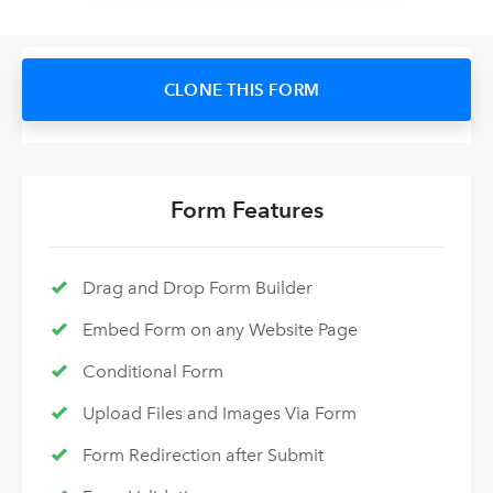
CLONE THIS FORM
Form Features
Drag and Drop Form Builder
Embed Form on any Website Page
Conditional Form
Upload Files and Images Via Form
Form Redirection after Submit