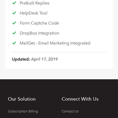
PreBuilt Replies
HelpDesk Tool
Form Captcha Code
DropBox Integration
MailGet - Email Marketing Integrated
Updated:
April 17, 2019
Our Solution
Connect With Us
Subscription Billing
Contact Us