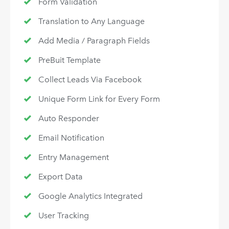
Form Validation
Translation to Any Language
Add Media / Paragraph Fields
PreBuit Template
Collect Leads Via Facebook
Unique Form Link for Every Form
Auto Responder
Email Notification
Entry Management
Export Data
Google Analytics Integrated
User Tracking