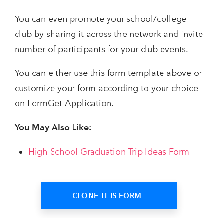
You can even promote your school/college
club by sharing it across the network and invite
number of participants for your club events.
You can either use this form template above or
customize your form according to your choice
on FormGet Application.
You May Also Like:
High School Graduation Trip Ideas Form
CLONE THIS FORM