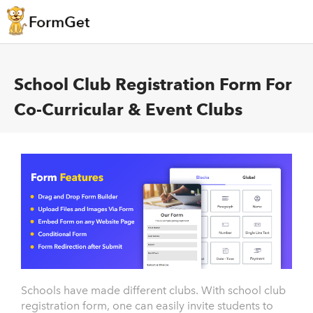
School Club Registration Form For
Co-Curricular & Event Clubs
Schools have made different clubs. With school club
registration form, one can easily invite students to