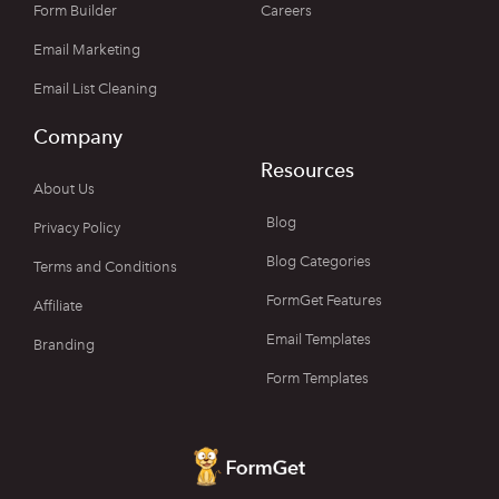
Form Builder
Careers
Email Marketing
Email List Cleaning
Company
Resources
About Us
Blog
Privacy Policy
Blog Categories
Terms and Conditions
FormGet Features
Affiliate
Email Templates
Branding
Form Templates