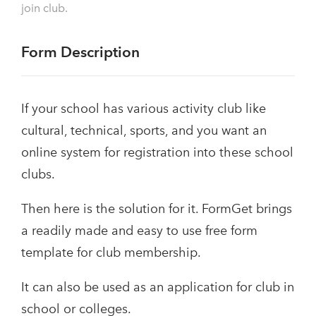
join club.
Form Description
If your school has various activity club like
cultural, technical, sports, and you want an
online system for registration into these school
clubs.
Then here is the solution for it. FormGet brings
a readily made and easy to use free form
template for club membership.
It can also be used as an application for club in
school or colleges.