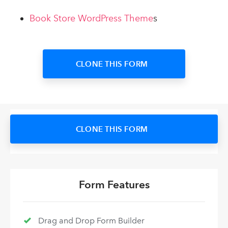
Book Store WordPress Theme
s
CLONE THIS FORM
CLONE THIS FORM
Form Features
Drag and Drop Form Builder