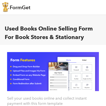
Used Books Online Selling Form
For Book Stores & Stationary
Sell your used books online and collect instant
payment with this form template