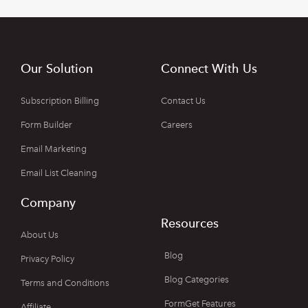
Our Solution
Connect With Us
Subscription Billing
Contact Us
Form Builder
Careers
Email Marketing
Email List Cleaning
Company
Resources
About Us
Blog
Privacy Policy
Blog Categories
Terms and Conditions
FormGet Features
Affiliate