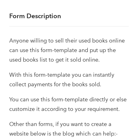
Form Description
Anyone willing to sell their used books online
can use this form-template and put up the
used books list to get it sold online.
With this form-template you can instantly
collect payments for the books sold.
You can use this form-template directly or else
customize it according to your requirement.
Other than forms, if you want to create a
website below is the blog which can help:-