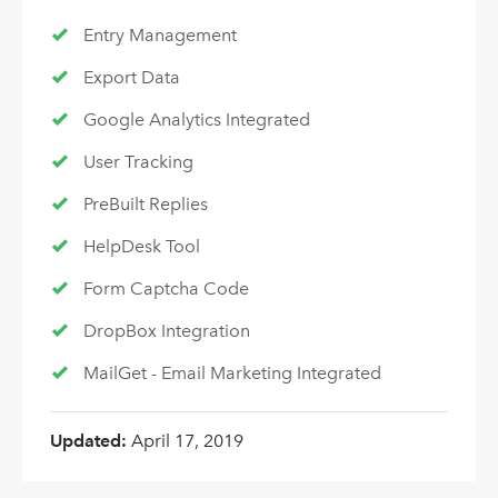
Entry Management
Export Data
Google Analytics Integrated
User Tracking
PreBuilt Replies
HelpDesk Tool
Form Captcha Code
DropBox Integration
MailGet - Email Marketing Integrated
Updated:
April 17, 2019