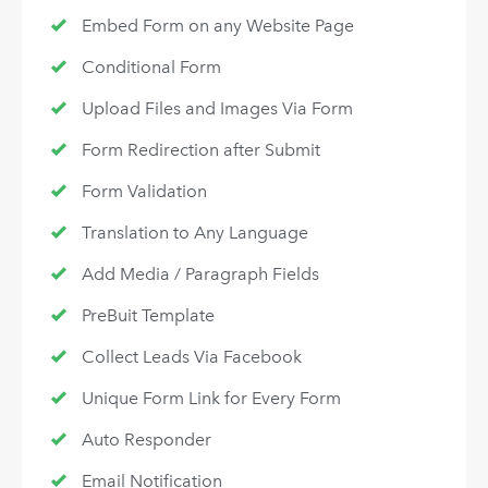
Embed Form on any Website Page
Conditional Form
Upload Files and Images Via Form
Form Redirection after Submit
Form Validation
Translation to Any Language
Add Media / Paragraph Fields
PreBuit Template
Collect Leads Via Facebook
Unique Form Link for Every Form
Auto Responder
Email Notification