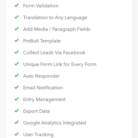
Form Validation
Translation to Any Language
Add Media / Paragraph Fields
PreBuit Template
Collect Leads Via Facebook
Unique Form Link for Every Form
Auto Responder
Email Notification
Entry Management
Export Data
Google Analytics Integrated
User Tracking