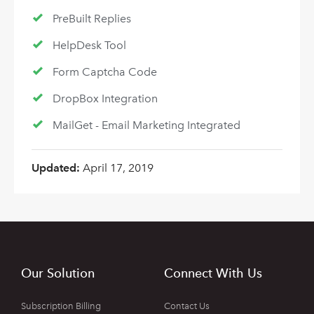
PreBuilt Replies
HelpDesk Tool
Form Captcha Code
DropBox Integration
MailGet - Email Marketing Integrated
Updated:
April 17, 2019
Our Solution
Connect With Us
Subscription Billing
Contact Us