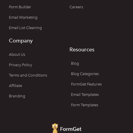
Form Builder
Careers
Email Marketing
Email List Cleaning
Company
Resources
About Us
Blog
Privacy Policy
Blog Categories
Terms and Conditions
FormGet Features
Affiliate
Email Templates
Branding
Form Templates