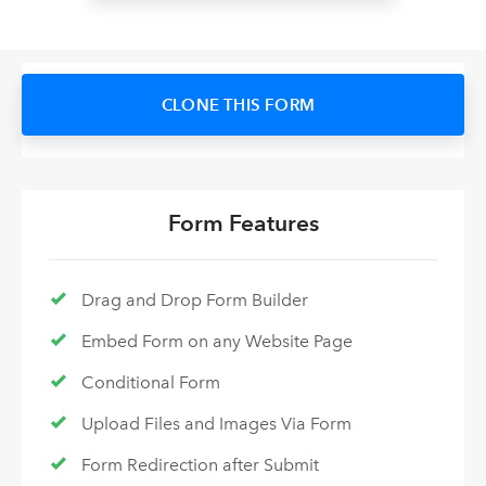
CLONE THIS FORM
Form Features
Drag and Drop Form Builder
Embed Form on any Website Page
Conditional Form
Upload Files and Images Via Form
Form Redirection after Submit