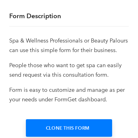
Form Description
Spa & Wellness Professionals or Beauty Palours
can use this simple form for their business.
People those who want to get spa can easily
send request via this consultation form.
Form is easy to customize and manage as per
your needs under FormGet dashboard.
CLONE THIS FORM