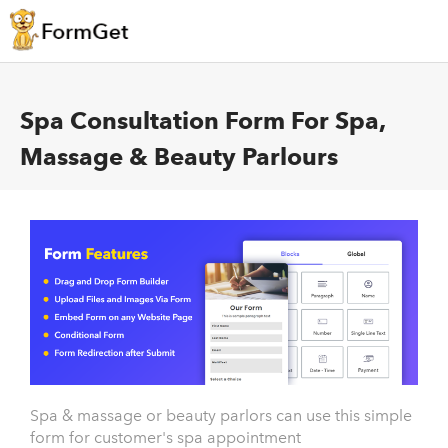
Spa Consultation Form For Spa,
Massage & Beauty Parlours
Spa & massage or beauty parlors can use this simple
form for customer's spa appointment