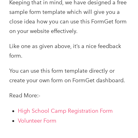
Keeping that in mind, we have designed a free
sample form template which will give you a
close idea how you can use this FormGet form
on your website effectively.
Like one as given above, it’s a nice feedback
form.
You can use this form template directly or
create your own form on FormGet dashboard.
Read More:-
High School Camp Registration Form
Volunteer Form