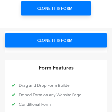
CLONE THIS FORM
CLONE THIS FORM
Form Features
Drag and Drop Form Builder
Embed Form on any Website Page
Conditional Form