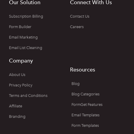
Our Solution
Connect With Us
Subscription Billing
Contact Us
Form Builder
Careers
Email Marketing
Email List Cleaning
Company
Resources
About Us
Blog
Privacy Policy
Blog Categories
Terms and Conditions
FormGet Features
Affiliate
Email Templates
Branding
Form Templates