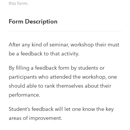
this form.
Form Description
After any kind of seminar, workshop their must
be a feedback to that activity.
By filling a feedback form by students or
participants who attended the workshop, one
should able to rank themselves about their
performance.
Student’s feedback will let one know the key
areas of improvement.