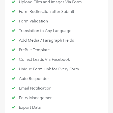
Upload Files and Images Via Form
Form Redirection after Submit
Form Validation
Translation to Any Language
Add Media / Paragraph Fields
PreBuit Template
Collect Leads Via Facebook
Unique Form Link for Every Form
Auto Responder
Email Notification
Entry Management
Export Data