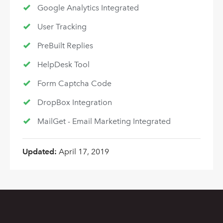
Google Analytics Integrated
User Tracking
PreBuilt Replies
HelpDesk Tool
Form Captcha Code
DropBox Integration
MailGet - Email Marketing Integrated
Updated:
April 17, 2019