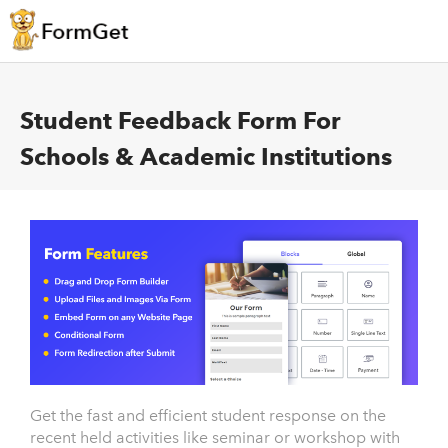
Student Feedback Form For
Schools & Academic Institutions
Get the fast and efficient student response on the
recent held activities like seminar or workshop with