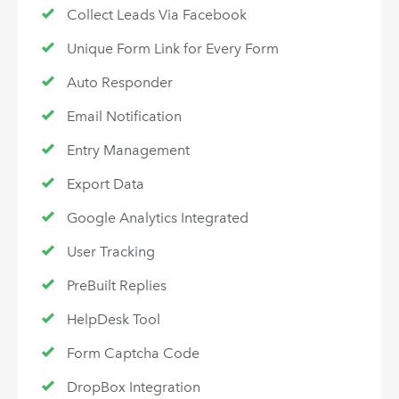
Collect Leads Via Facebook
Unique Form Link for Every Form
Auto Responder
Email Notification
Entry Management
Export Data
Google Analytics Integrated
User Tracking
PreBuilt Replies
HelpDesk Tool
Form Captcha Code
DropBox Integration