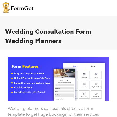
Wedding Consultation Form
Wedding Planners
Wedding planners can use this effective form
template to get huge bookings for their services