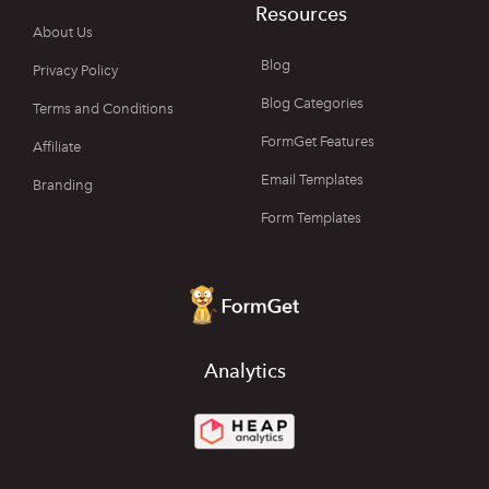
Resources
About Us
Blog
Privacy Policy
Blog Categories
Terms and Conditions
FormGet Features
Affiliate
Email Templates
Branding
Form Templates
Analytics