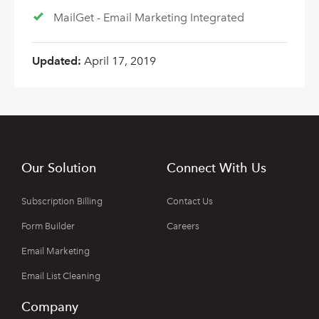
MailGet - Email Marketing Integrated
Updated:
April 17, 2019
Our Solution
Connect With Us
Subscription Billing
Contact Us
Form Builder
Careers
Email Marketing
Email List Cleaning
Company