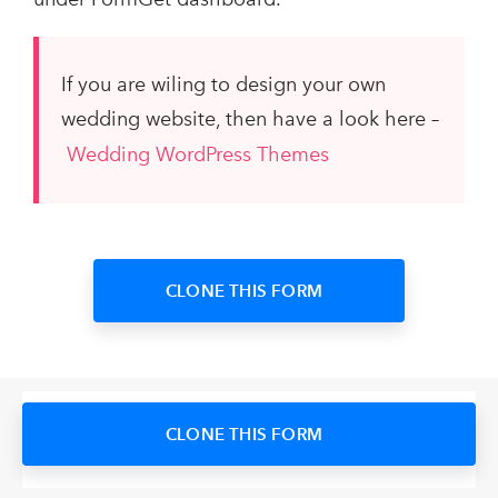
If you are wiling to design your own
wedding website, then have a look here –
Wedding WordPress Themes
CLONE THIS FORM
CLONE THIS FORM