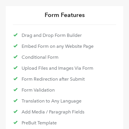
Form Features
Drag and Drop Form Builder
Embed Form on any Website Page
Conditional Form
Upload Files and Images Via Form
Form Redirection after Submit
Form Validation
Translation to Any Language
Add Media / Paragraph Fields
PreBuit Template