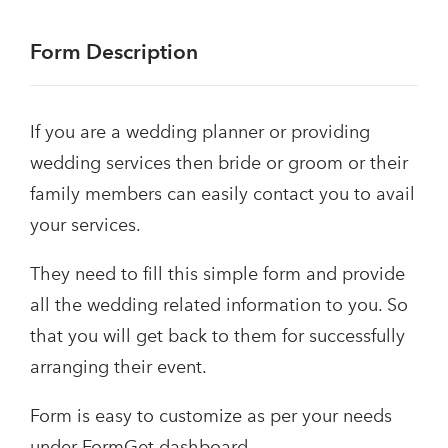
Form Description
If you are a wedding planner or providing
wedding services then bride or groom or their
family members can easily contact you to avail
your services.
They need to fill this simple form and provide
all the wedding related information to you. So
that you will get back to them for successfully
arranging their event.
Form is easy to customize as per your needs
under FormGet dashboard.