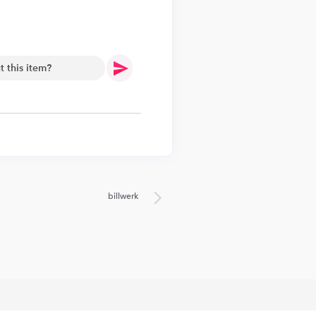
.
billwerk