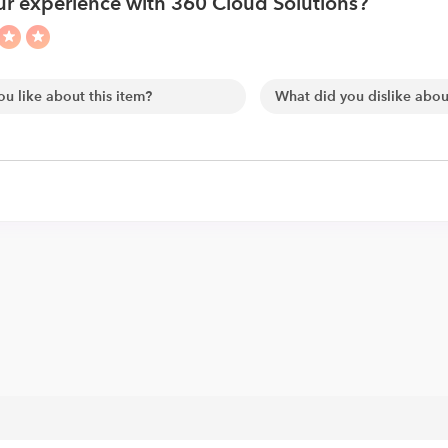
r experience with 360 Cloud Solutions?