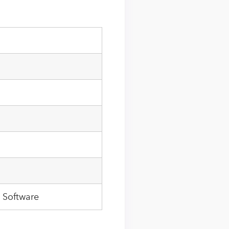
 Software