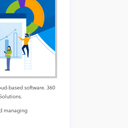
oud-based software. 360
Solutions.
and managing