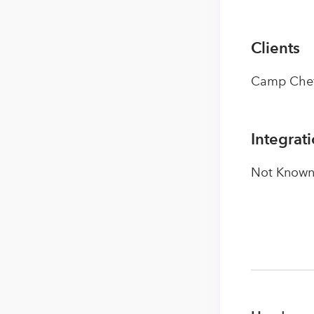
Clients
Camp Chef,
Integrat
Not Known 