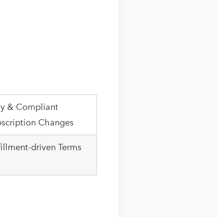
y & Compliant
scription Changes
fillment-driven Terms