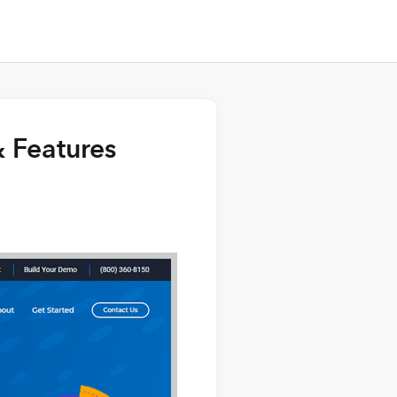
& Features