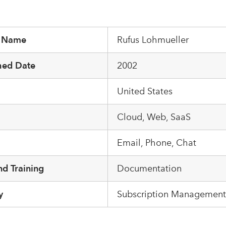
r Name
Rufus Lohmueller
hed Date
2002
United States
m
Cloud, Web, SaaS
Email, Phone, Chat
d Training
Documentation
y
Subscription Management