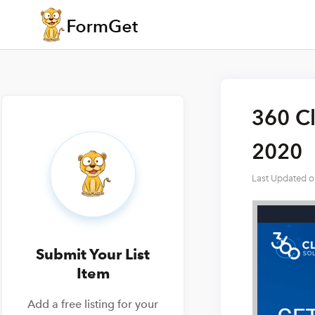
360 Cl
2020
Last Updated 
Submit Your List
Item
Add a free listing for your