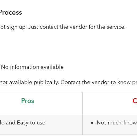
Process
t sign up. Just contact the vendor for the service.
–
No information available
 not available publically. Contact the vendor to know pr
Pros
C
le and Easy to use
Not much-known