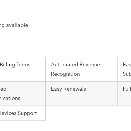
ng available
 Billing Terms
Automated Revenue
Eas
Recognition
Sub
ted
Easy Renewals
Ful
cations
Devices Support