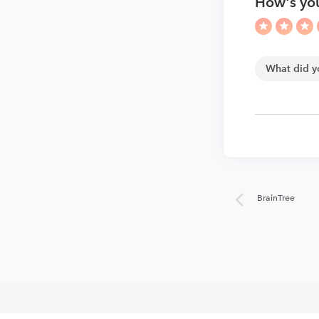
How's you
BrainTree