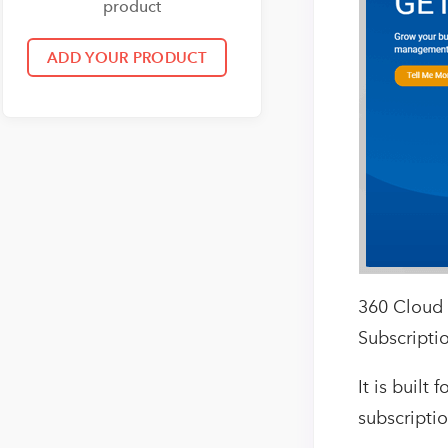
product
360 Cloud 
Subscriptio
It is buil
subscriptio