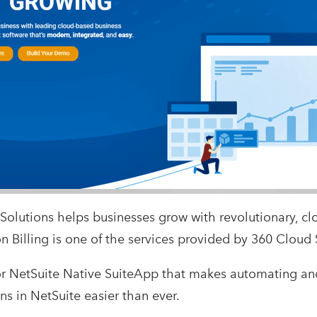
Solutions helps businesses grow with revolutionary, cl
n Billing is one of the services provided by 360 Cloud 
t for NetSuite Native SuiteApp that makes automating 
ns in NetSuite easier than ever.