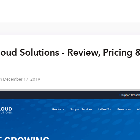
oud Solutions - Review, Pricing 
on
December 17, 2019