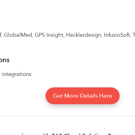
 GlobalMed, GPS Insight, Hecklerdesign, InfusioSoft, T
ions
integrations
Get More Details Here