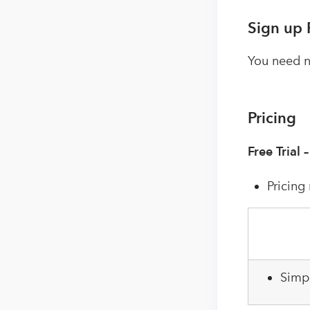
Sign up 
You need no
Pricing
Free Trial 
Pricing
Simp