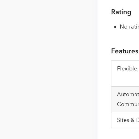
Rating
No rati
Features
Flexible
Automa
Communi
Sites & 