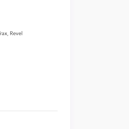
rax, Revel