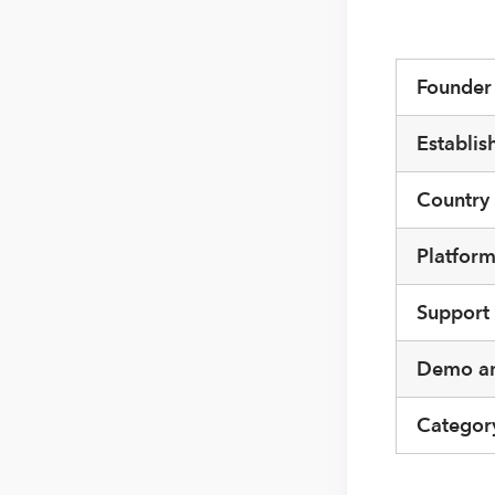
Founde
Establis
Country
Platfor
Support
Demo an
Categor