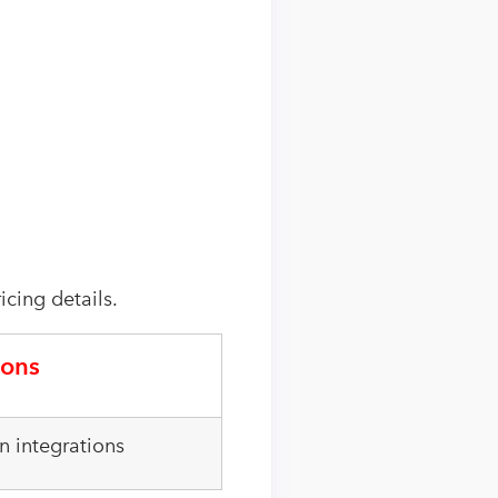
icing details.
ons
 integrations