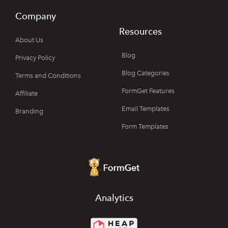
Company
Resources
About Us
Blog
Privacy Policy
Blog Categories
Terms and Conditions
FormGet Features
Affiliate
Email Templates
Branding
Form Templates
Analytics