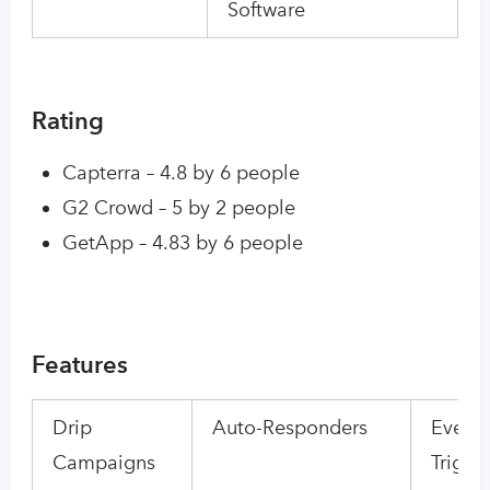
Software
Rating
Capterra – 4.8 by 6 people
G2 Crowd – 5 by 2 people
GetApp – 4.83 by 6 people
Features
Drip
Auto-Responders
Event-
Campaigns
Trigge