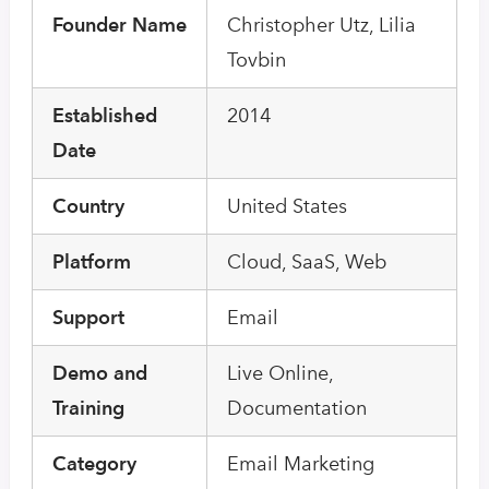
Founder Name
Christopher Utz, Lilia
Tovbin
Established
2014
Date
Country
United States
Platform
Cloud, SaaS, Web
Support
Email
Demo and
Live Online,
Training
Documentation
Category
Email Marketing