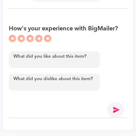
How's your experience with BigMailer?