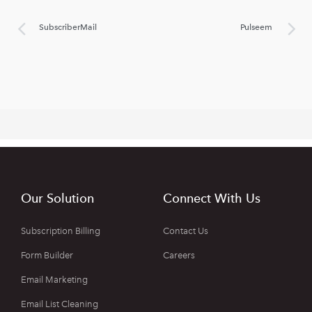
SubscriberMail
Pulseem
Our Solution
Connect With Us
Subscription Billing
Contact Us
Form Builder
Careers
Email Marketing
Email List Cleaning