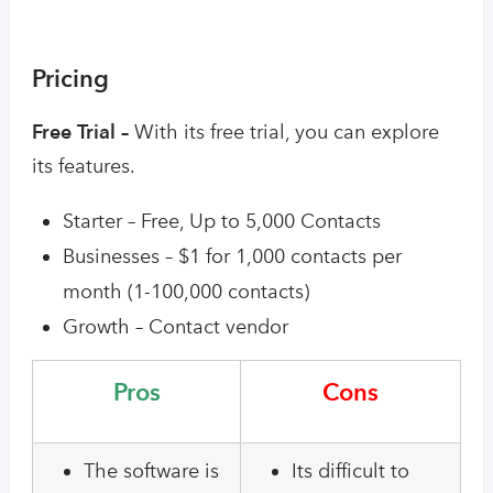
Pricing
Free Trial –
With its free trial, you can explore
its features.
Starter – Free, Up to 5,000 Contacts
Businesses – $1 for 1,000 contacts per
month (1-100,000 contacts)
Growth – Contact vendor
Pros
Cons
The software is
Its difficult to