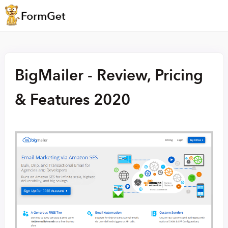
BigMailer - Review, Pricing
& Features 2020