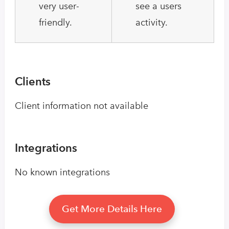
very user-
see a users
friendly.
activity.
Clients
Client information not available
Integrations
No known integrations
Get More Details Here