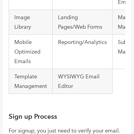
Email
Image
Landing
Mailin
Library
Pages/Web Forms
Mana
Mobile
Reporting/Analytics
Subscr
Optimized
Mana
Emails
Template
WYSIWYG Email
Management
Editor
Sign up Process
For signup, you just need to verify your email.