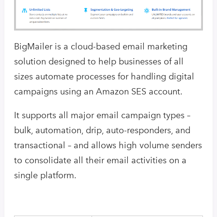
BigMailer is a cloud-based email marketing
solution designed to help businesses of all
sizes automate processes for handling digital
campaigns using an Amazon SES account.
It supports all major email campaign types –
bulk, automation, drip, auto-responders, and
transactional – and allows high volume senders
to consolidate all their email activities on a
single platform.