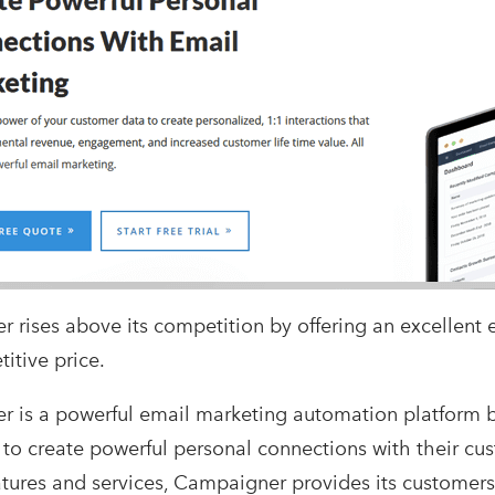
 rises above its competition by offering an excellent 
itive price.
 is a powerful email marketing automation platform b
 to create powerful personal connections with their cus
atures and services, Campaigner provides its customer