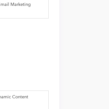
Email Marketing
namic Content