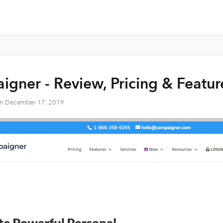
gner - Review, Pricing & Featu
on
December 17, 2019