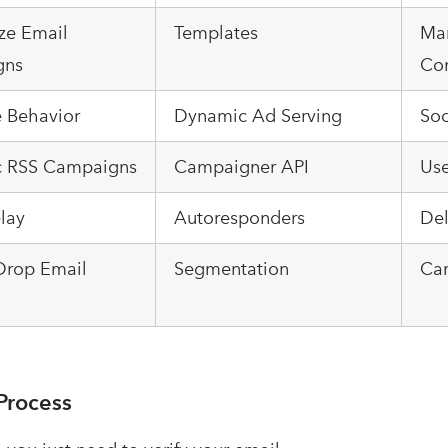
ze Email
Templates
Ma
gns
Con
e Behavior
Dynamic Ad Serving
Soc
 RSS Campaigns
Campaigner API
Us
lay
Autoresponders
Del
Drop Email
Segmentation
Ca
Process