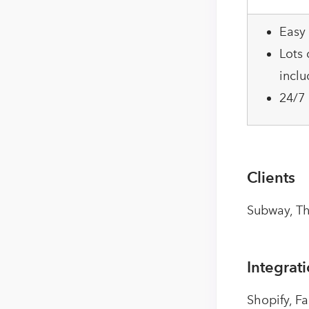
Easy 
Lots 
inclu
24/7
Clients
Subway, Th
Integrat
Shopify, F