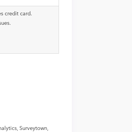
es credit card.
sues.
alytics, Surveytown,