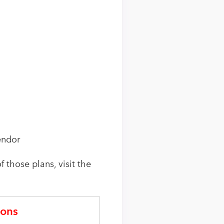
endor
f those plans, visit the
ons