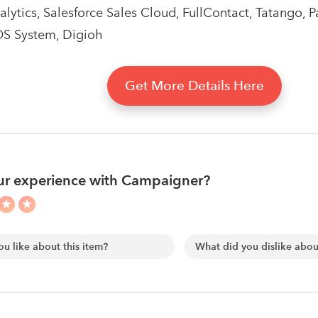
ytics, Salesforce Sales Cloud, FullContact, Tatango, Pad
OS System, Digioh
Get More Details Here
ur experience with Campaigner?