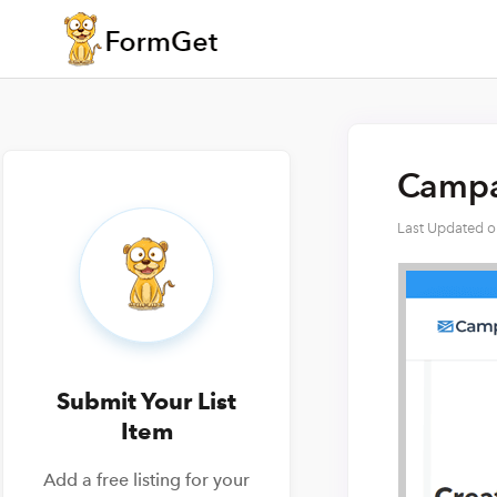
Campai
Last Updated 
Submit Your List
Item
Add a free listing for your