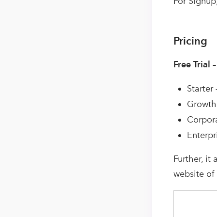
For Signup,
Pricing
Free Trial 
Starter
Growth 
Corpora
Enterpr
Further, it
website of