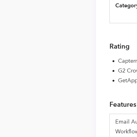
Categor
Rating
Capterr
G2 Cro
GetApp
Features
Email A
Workflo