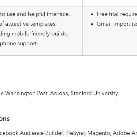
to use and helpful interface.
Free trial requir
of attractive templates,
Gmail import is
ding mobile-friendly builds.
 phone support.
e Wahsington Post, Adidas, Stanford University
ions
acebook Audience Builder, PieSync, Magento, Adobe An