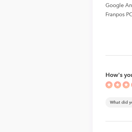
Google Anal
Franpos P
How's yo