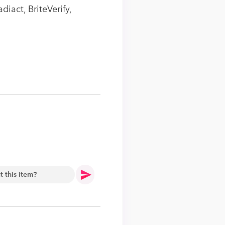
iact, BriteVerify,
.