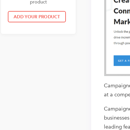
product
Campaigner
at a compet
Campaigner
businesses
leading fe