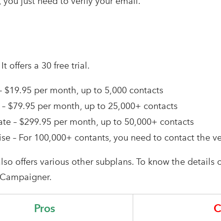
 you just need to verify your email.
–
It offers a 30 free trial.
 – $19.95 per month, up to 5,000 contacts
– $79.95 per month, up to 25,000+ contacts
te – $299.95 per month, up to 50,000+ contacts
ise – For 100,000+ contants, you need to contact the v
 also offers various other subplans. To know the details o
 Campaigner.
Pros
C