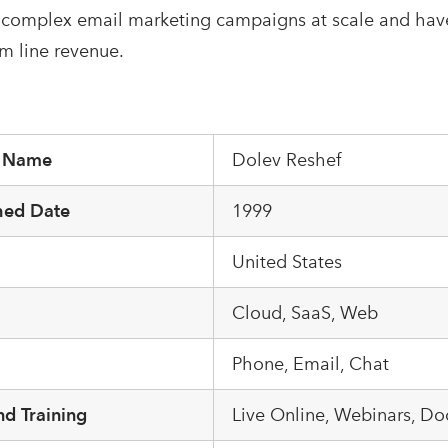
 complex email marketing campaigns at scale and have
om line revenue.
r Name
Dolev Reshef
hed Date
1999
United States
m
Cloud, SaaS, Web
Phone, Email, Chat
d Training
Live Online, Webinars, D