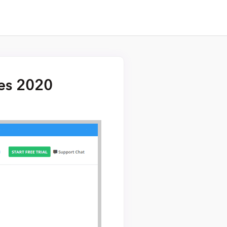
res 2020