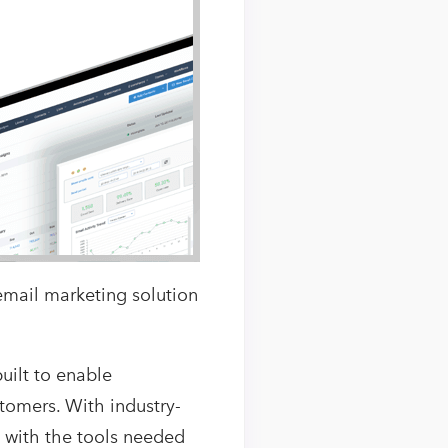
email marketing solution
uilt to enable
tomers. With industry-
s with the tools needed