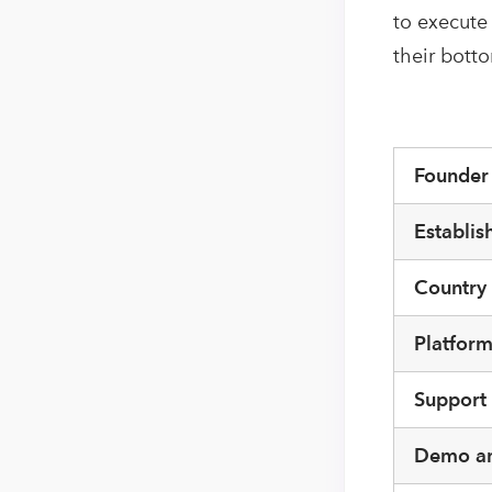
to execute
their bott
Founde
Establis
Country
Platfor
Support
Demo an