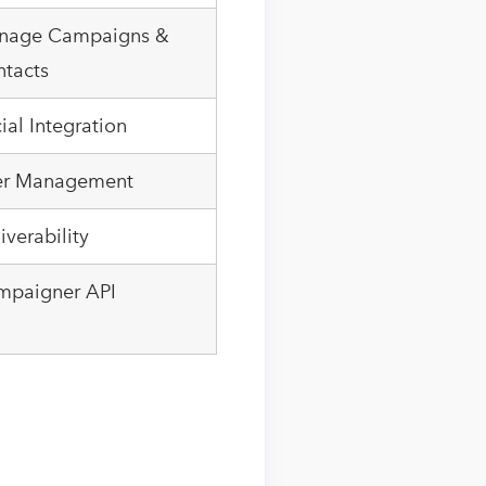
nage Campaigns &
tacts
ial Integration
er Management
iverability
mpaigner API