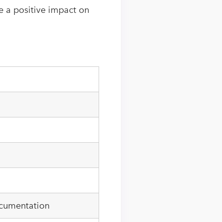
 a positive impact on
ocumentation