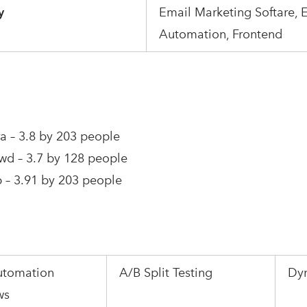
y
Email Marketing Softare, 
Automation, Frontend
a – 3.8 by 203 people
wd – 3.7 by 128 people
 – 3.91 by 203 people
utomation
A/B Split Testing
Dy
ws