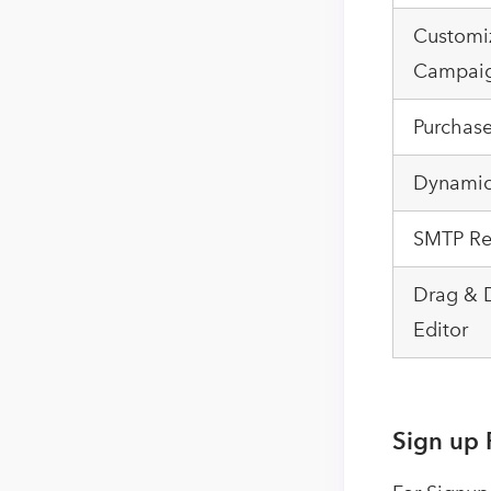
Customi
Campai
Purchas
Dynamic
SMTP Re
Drag & 
Editor
Sign up 