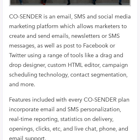
CO-SENDER is an email, SMS and social media
marketing platform which allows marketers to
create and send emails, newsletters or SMS
messages, as well as post to Facebook or
Twitter using a range of tools like a drag and
drop designer, custom HTML editor, campaign
scheduling technology, contact segmentation,
and more.
Features included with every CO-SENDER plan
incorporate email and SMS personalization,
real-time reporting, statistics on delivery,
openings, clicks, etc, and live chat, phone, and
email support.