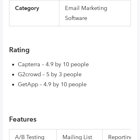
Category
Email Marketing
Software
Rating
Capterra – 4.9 by 10 people
G2crowd – 5 by 3 people
GetApp – 4.9 by 10 people
Features
A/B Testing
Mailing List
Reporting/A