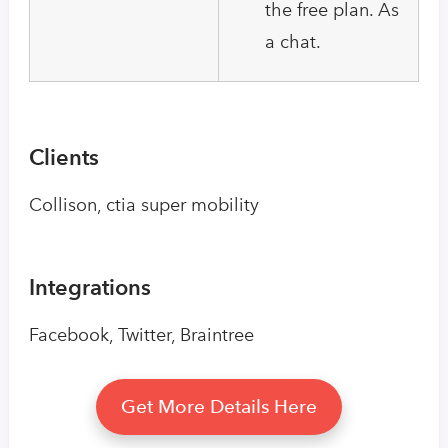
the free plan. As
a chat.
Clients
Collison, ctia super mobility
Integrations
Facebook, Twitter, Braintree
Get More Details Here