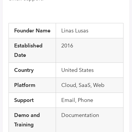
Founder Name
Linas Lusas
Established
2016
Date
Country
United States
Platform
Cloud, SaaS, Web
Support
Email, Phone
Demo and
Documentation
Training