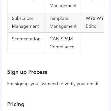
Management
Subscriber
Template
WYSIWYG E
Management
Management
Editor
Segmentation
CAN-SPAM
Compliance
Sign up Process
For signup, you just need to verify your email.
Pricing