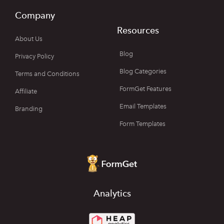
Company
Resources
About Us
Blog
Privacy Policy
Blog Categories
Terms and Conditions
FormGet Features
Affiliate
Email Templates
Branding
Form Templates
Analytics