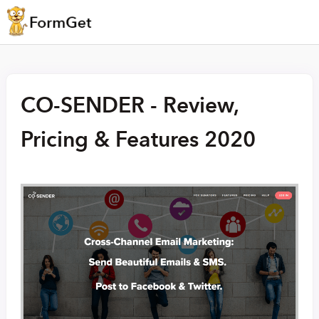
CO-SENDER - Review,
Pricing & Features 2020