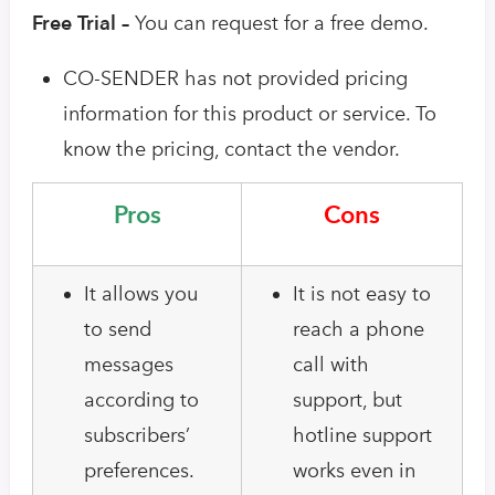
Free Trial –
You can request for a free demo.
CO-SENDER has not provided pricing
information for this product or service. To
know the pricing, contact the vendor.
Pros
Cons
It allows you
It is not easy to
to send
reach a phone
messages
call with
according to
support, but
subscribers’
hotline support
preferences.
works even in