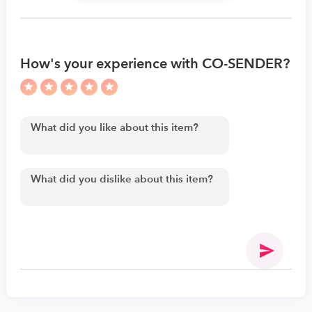
How's your experience with CO-SENDER?