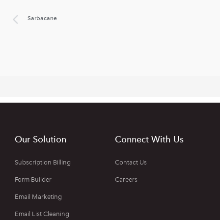
Sarbacane
Our Solution
Connect With Us
Subscription Billing
Contact Us
Form Builder
Careers
Email Marketing
Email List Cleaning