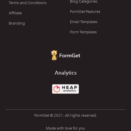
Blog Categories
Terms and Conditions
FormGet Features
Affiliate
Email Templates
Branding
Form Templates
Analytics
FormGet © 2021. All rights reserved.
Made with love for you