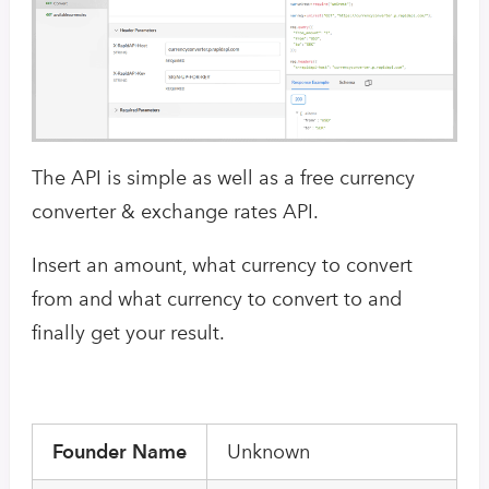
The API is simple as well as a free currency
converter & exchange rates API.
Insert an amount, what currency to convert
from and what currency to convert to and
finally get your result.
Founder Name
Unknown