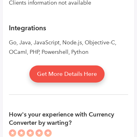
Clients information not available
Integrations
Go, Java, JavaScript, Node.js, Objective-C,
OCaml, PHP, Powershell, Python
Get More Details Here
How's your experience with Currency
Converter by warting?