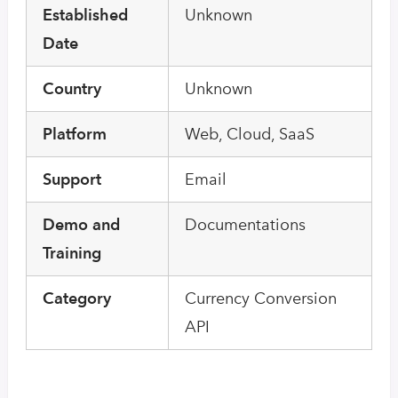
Established
Unknown
Date
Country
Unknown
Platform
Web, Cloud, SaaS
Support
Email
Demo and
Documentations
Training
Category
Currency Conversion
API