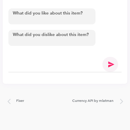
Fixer
Currency API by mlatman