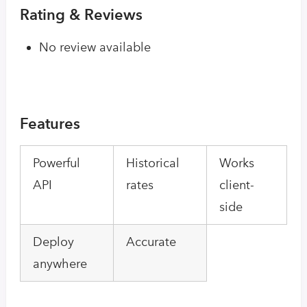
Rating & Reviews
No review available
Features
Powerful
Historical
Works
API
rates
client-
side
Deploy
Accurate
anywhere