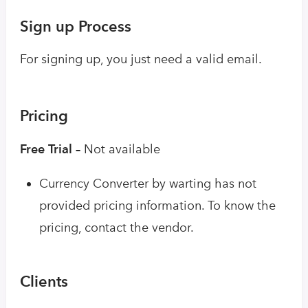
Sign up Process
For signing up, you just need a valid email.
Pricing
Free Trial –
Not available
Currency Converter by warting has not
provided pricing information. To know the
pricing, contact the vendor.
Clients