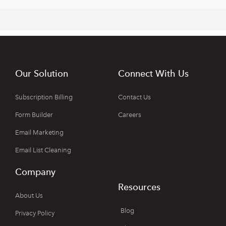
Our Solution
Connect With Us
Subscription Billing
Contact Us
Form Builder
Careers
Email Marketing
Email List Cleaning
Company
Resources
About Us
Blog
Privacy Policy