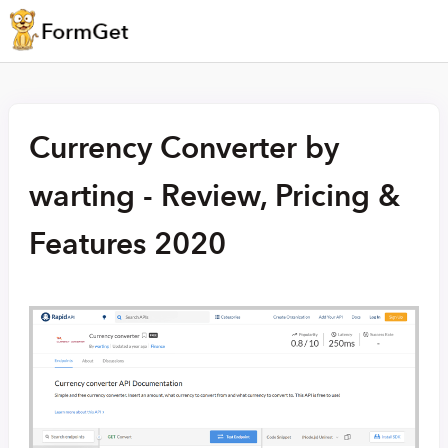
Currency Converter by
warting - Review, Pricing &
Features 2020