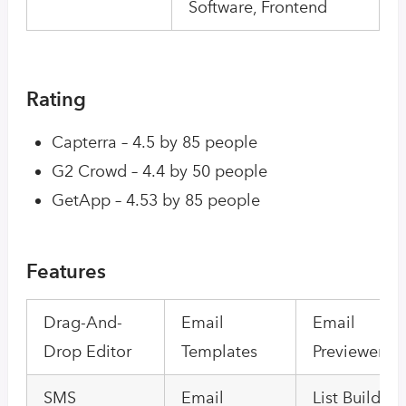
Software, Frontend
Rating
Capterra – 4.5 by 85 people
G2 Crowd – 4.4 by 50 people
GetApp – 4.53 by 85 people
Features
Drag-And-
Email
Email
Drop Editor
Templates
Previewer
SMS
Email
List Building