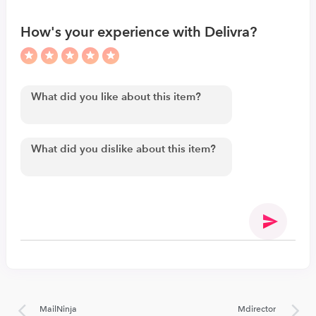
How's your experience with Delivra?
MailNinja
Mdirector