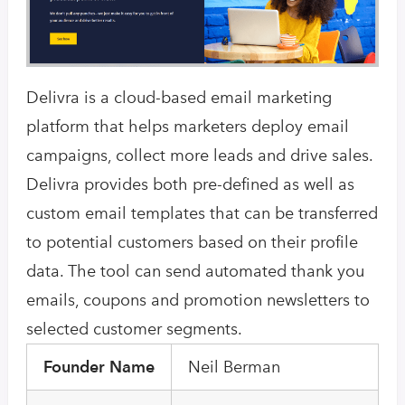
Delivra is a cloud-based email marketing
platform that helps marketers deploy email
campaigns, collect more leads and drive sales.
Delivra provides both pre-defined as well as
custom email templates that can be transferred
to potential customers based on their profile
data. The tool can send automated thank you
emails, coupons and promotion newsletters to
selected customer segments.
Founder Name
Neil Berman