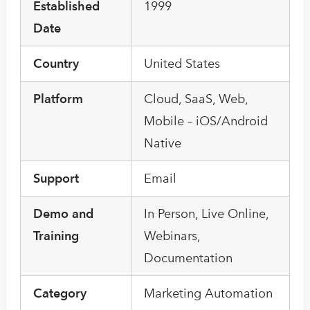
Established
1999
Date
Country
United States
Platform
Cloud, SaaS, Web,
Mobile – iOS/Android
Native
Support
Email
Demo and
In Person, Live Online,
Training
Webinars,
Documentation
Category
Marketing Automation