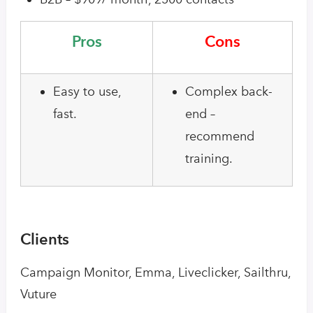
Pros
Cons
Easy to use,
Complex back-
fast.
end –
recommend
training.
Clients
Campaign Monitor, Emma, Liveclicker, Sailthru,
Vuture