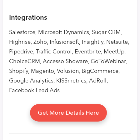
Integrations
Salesforce, Microsoft Dynamics, Sugar CRM,
Highrise, Zoho, Infusionsoft, Insightly, Netsuite,
Pipedrive, Traffic Control, Eventbrite, MeetUp,
ChoiceCRM, Accesso Showare, GoToWebinar,
Shopify, Magento, Volusion, BigCommerce,
Google Analytics, KISSmetrics, AdRoll,
Facebook Lead Ads
Get More Details Here