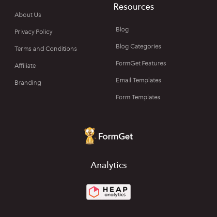
Resources
About Us
Blog
Privacy Policy
Blog Categories
Terms and Conditions
FormGet Features
Affiliate
Email Templates
Branding
Form Templates
Analytics