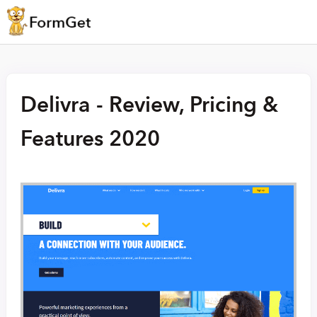
Delivra - Review, Pricing &
Features 2020