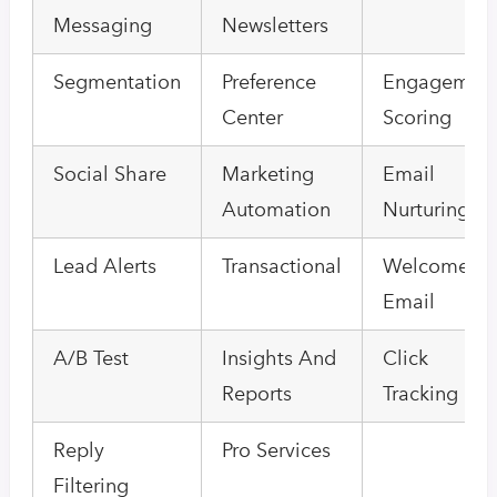
Messaging
Newsletters
Segmentation
Preference
Engagemen
Center
Scoring
Social Share
Marketing
Email
Automation
Nurturing
Lead Alerts
Transactional
Welcome
Email
A/B Test
Insights And
Click
Reports
Tracking
Reply
Pro Services
Filtering