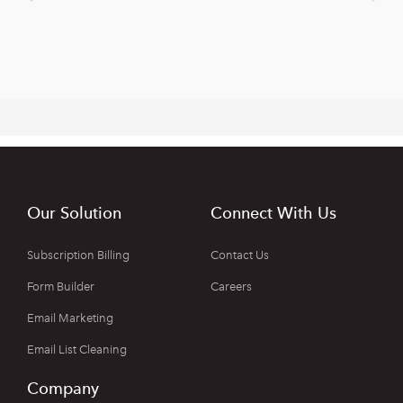
Our Solution
Connect With Us
Subscription Billing
Contact Us
Form Builder
Careers
Email Marketing
Email List Cleaning
Company