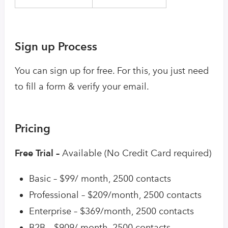
Sign up Process
You can sign up for free. For this, you just need
to fill a form & verify your email.
Pricing
Free Trial –
Available (No Credit Card required)
Basic – $99/ month, 2500 contacts
Professional – $209/month, 2500 contacts
Enterprise – $369/month, 2500 contacts
B2B – $909/ month, 2500 contacts