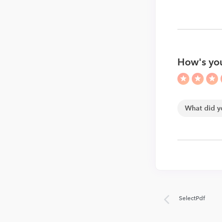
How's you
SelectPdf