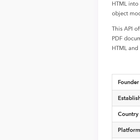
HTML into 
object mod
This API o
PDF documen
HTML and M
Founde
Establis
Country
Platfor