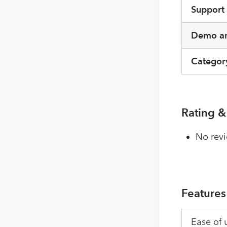
Support
Demo an
Categor
Rating &
No revi
Features
Ease of 