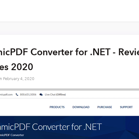
cPDF Converter for .NET - Revie
res 2020
on
February 4, 2020