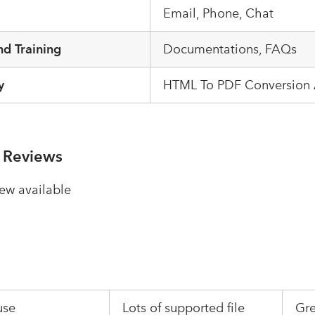
Email, Phone, Chat
d Training
Documentations, FAQs
y
HTML To PDF Conversion 
 Reviews
ew available
use
Lots of supported file
Gre