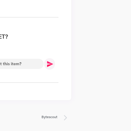
ET?
.
Bytescout