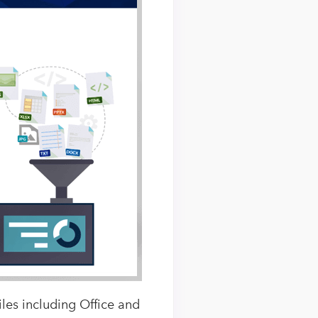
les including Office and