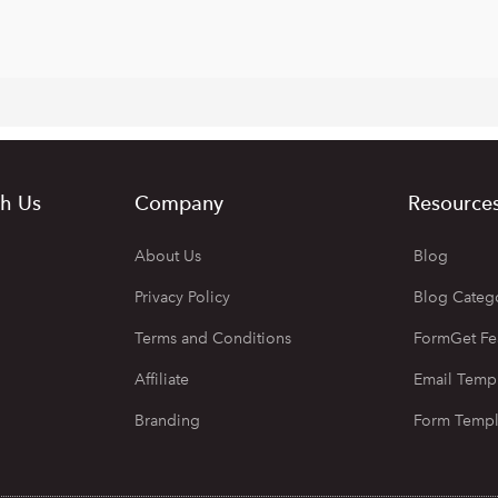
h Us
Company
Resource
About Us
Blog
Privacy Policy
Blog Categ
Terms and Conditions
FormGet Fe
Affiliate
Email Temp
Branding
Form Templ