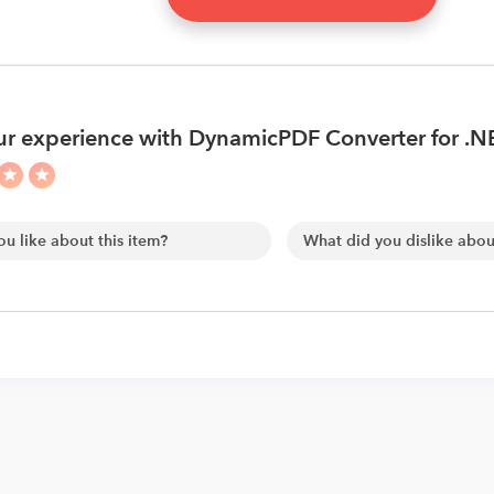
r experience with DynamicPDF Converter for .N