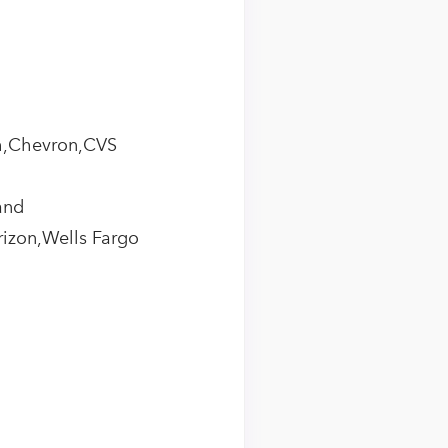
th,Chevron,CVS
and
rizon,Wells Fargo