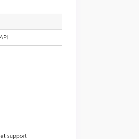
API
at support