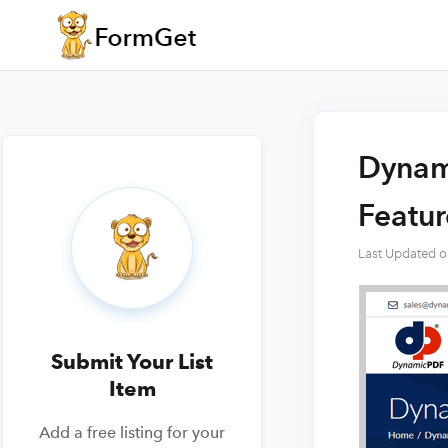
Dynami
Featu
Last Updated 
Submit Your List
Item
Add a free listing for your