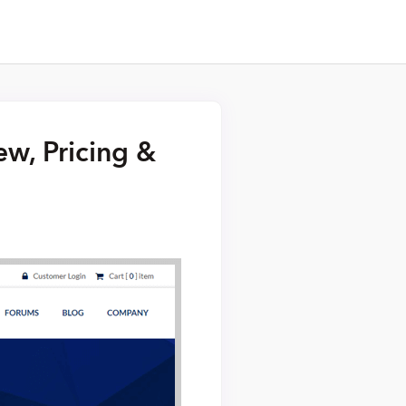
w, Pricing &