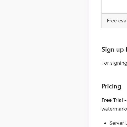
Free eva
Sign up 
For signing
Pricing
Free Trial 
watermark
Server 