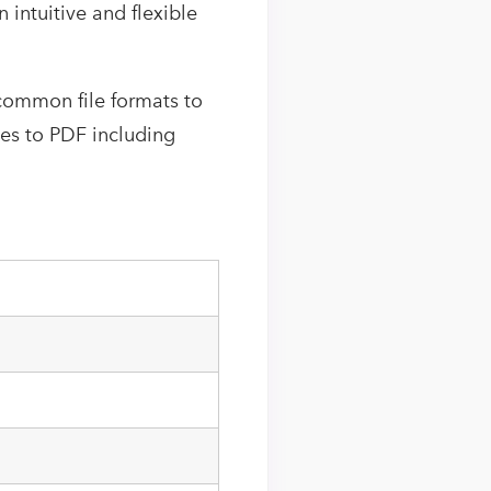
intuitive and flexible
common file formats to
pes to PDF including