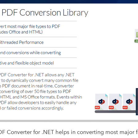
 Converter for .NET helps in converting most major fi