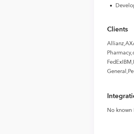
Develop
Clients
Allianz,AX
Pharmacy,c
FedExIBM,H
General,Pe
Integrat
No known I