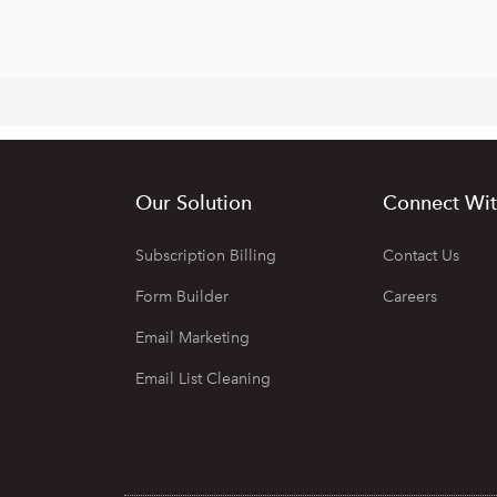
Our Solution
Connect Wit
Subscription Billing
Contact Us
Form Builder
Careers
Email Marketing
Email List Cleaning