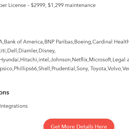
er License – $2999, $1,299 maintenance
A,Bank of America,BNP Paribas,Boeing,Cardinal Heal
iti,Dell,Diamler,Disney,
yundai,Hitachi,intel,Johnson,Netflix,Microsoft,Legal 
psico,Phillips66,Shell,Prudential,Sony, Toyota,Volvo,Ve
ions
ntegrations
Get More Details Here