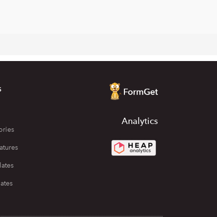
s
Analytics
ories
atures
lates
ates