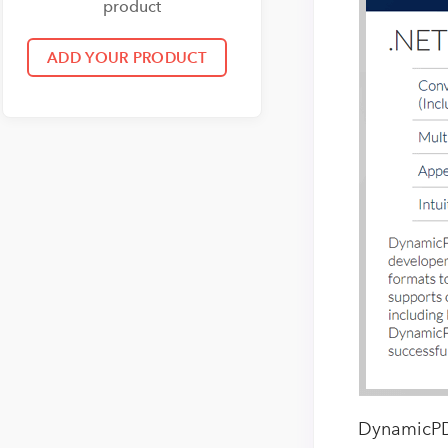
product
DynamicPDF