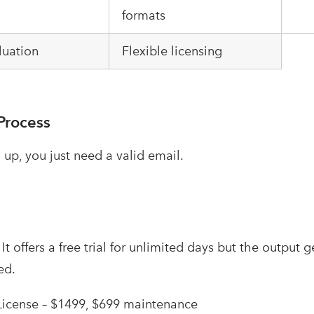
formats
luation
Flexible licensing
Process
 up, you just need a valid email.
–
It offers a free trial for unlimited days but the output 
ed.
License – $1499, $699 maintenance