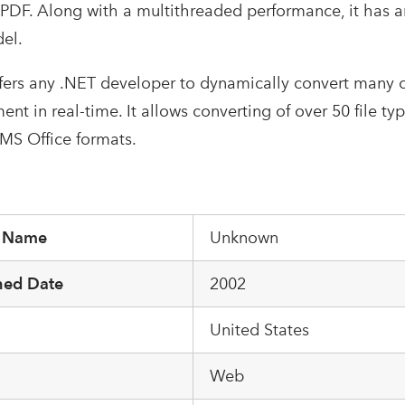
PDF. Along with a multithreaded performance, it has an 
el.
ffers any .NET developer to dynamically convert many 
t in real-time. It allows converting of over 50 file ty
S Office formats.
r Name
Unknown
hed Date
2002
United States
m
Web