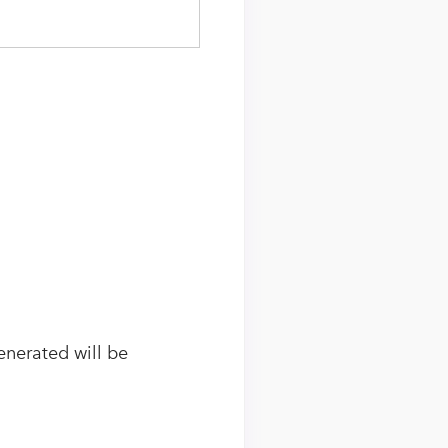
generated will be