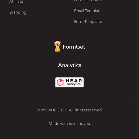
Affiliate
Email Templates
Branding
Form Templates
Analytics
FormGet © 2021. All rights reserved.
Made with love for you