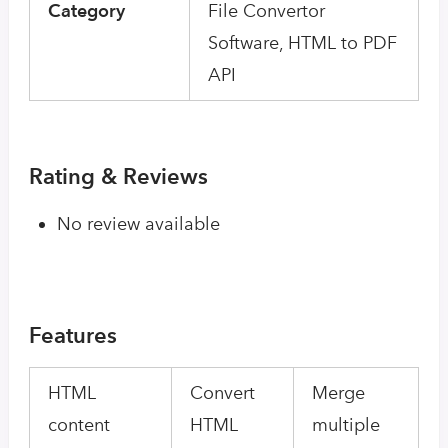
Category
File Convertor
Software, HTML to PDF
API
Rating & Reviews
No review available
Features
HTML
Convert
Merge
content
HTML
multiple