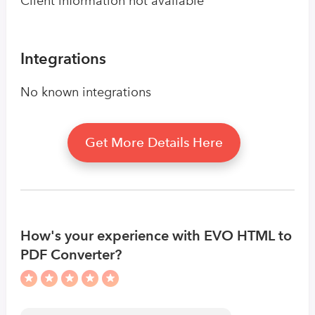
Client information not available
Integrations
No known integrations
Get More Details Here
How's your experience with EVO HTML to
PDF Converter?