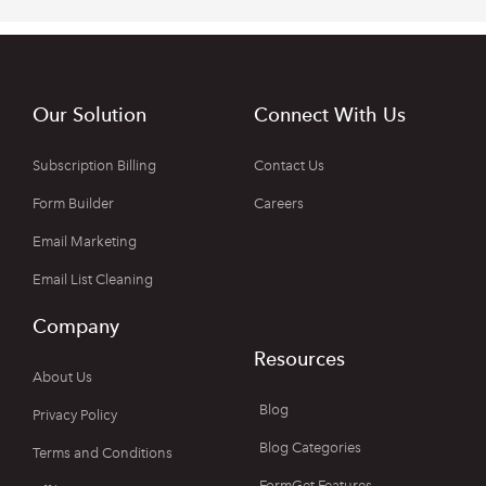
Our Solution
Connect With Us
Subscription Billing
Contact Us
Form Builder
Careers
Email Marketing
Email List Cleaning
Company
Resources
About Us
Blog
Privacy Policy
Blog Categories
Terms and Conditions
FormGet Features