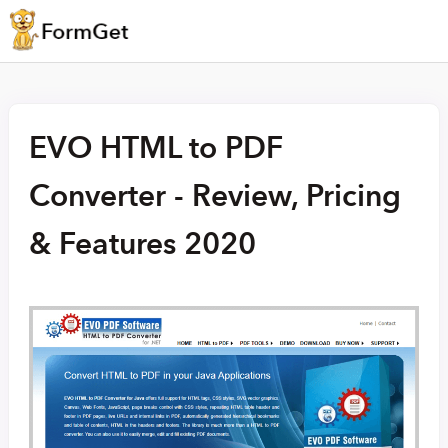
EVO HTML to PDF
Converter - Review, Pricing
& Features 2020