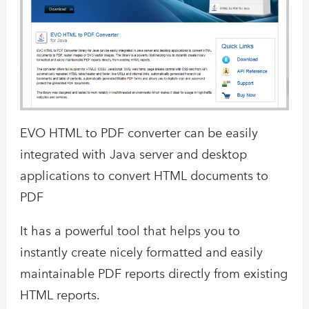
EVO HTML to PDF converter can be easily
integrated with Java server and desktop
applications to convert HTML documents to
PDF
It has a powerful tool that helps you to
instantly create nicely formatted and easily
maintainable PDF reports directly from existing
HTML reports.