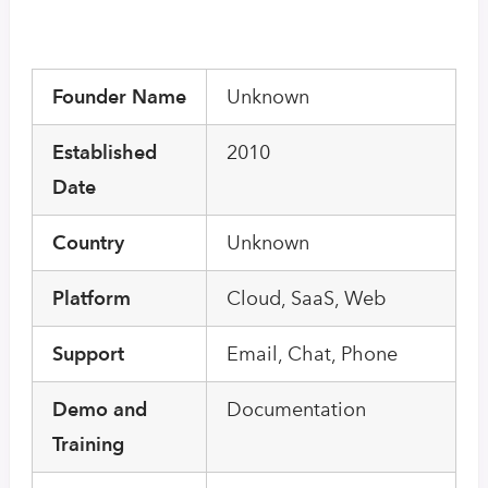
Founder Name
Unknown
Established
2010
Date
Country
Unknown
Platform
Cloud, SaaS, Web
Support
Email, Chat, Phone
Demo and
Documentation
Training