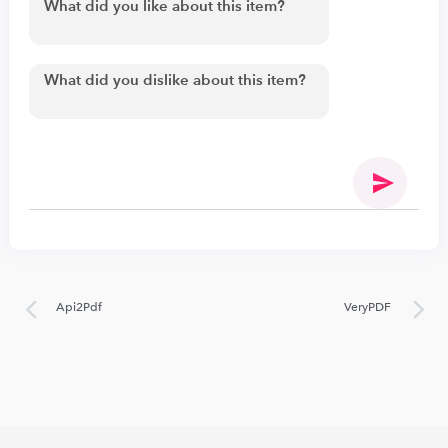
Api2Pdf
VeryPDF