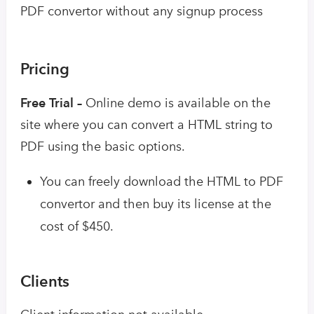
PDF convertor without any signup process
Pricing
Free Trial –
Online demo is available on the
site where you can convert a HTML string to
PDF using the basic options.
You can freely download the HTML to PDF
convertor and then buy its license at the
cost of $450.
Clients