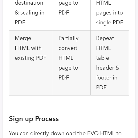
destination
page to
HTML
& scaling in
PDF
pages into
PDF
single PDF
Merge
Partially
Repeat
HTML with
convert
HTML
existing PDF
HTML
table
page to
header &
PDF
footer in
PDF
Sign up Process
You can directly download the EVO HTML to