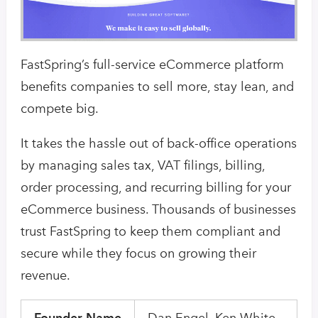
FastSpring’s full-service eCommerce platform
benefits companies to sell more, stay lean, and
compete big.
It takes the hassle out of back-office operations
by managing sales tax, VAT filings, billing,
order processing, and recurring billing for your
eCommerce business. Thousands of businesses
trust FastSpring to keep them compliant and
secure while they focus on growing their
revenue.
Founder Name
Dan Engel, Ken White,