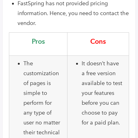
FastSpring has not provided pricing
information. Hence, you need to contact the
vendor.
Pros
Cons
The
It doesn’t have
customization
a free version
of pages is
available to test
simple to
your features
perform for
before you can
any type of
choose to pay
user no matter
for a paid plan.
their technical