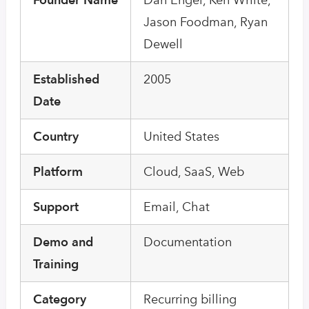
Jason Foodman, Ryan
Dewell
Established
2005
Date
Country
United States
Platform
Cloud, SaaS, Web
Support
Email, Chat
Demo and
Documentation
Training
Category
Recurring billing