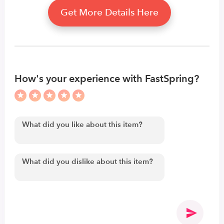
Get More Details Here
How's your experience with FastSpring?