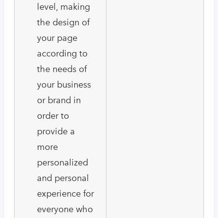
level, making
the design of
your page
according to
the needs of
your business
or brand in
order to
provide a
more
personalized
and personal
experience for
everyone who