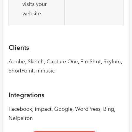
visits your
website.
Clients
Adobe, Sketch, Capture One, FireShot, Skylum,
ShortPoint, inmusic
Integrations
Facebook, impact, Google, WordPress, Bing,
Nelpeiron