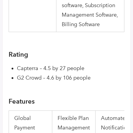
software, Subscription
Management Software,
Billing Software
Rating
Capterra – 4.5 by 27 people
G2 Crowd – 4.6 by 106 people
Features
Global
Flexible Plan
Automated
Payment
Management
Notifications