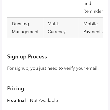
and
Reminders
Dunning
Multi-
Mobile
Management
Currency
Payments
Sign up Process
For signup, you just need to verify your email.
Pricing
Free Trial –
Not Available