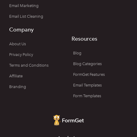
Email Marketing
Email List Cleaning
Company
Resources
About Us
Blog
Privacy Policy
Blog Categories
Terms and Conditions
FormGet Features
Affiliate
Email Templates
Branding
Form Templates