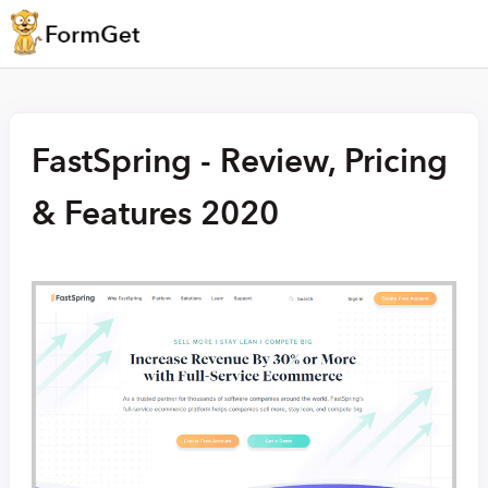
FastSpring - Review, Pricing
& Features 2020