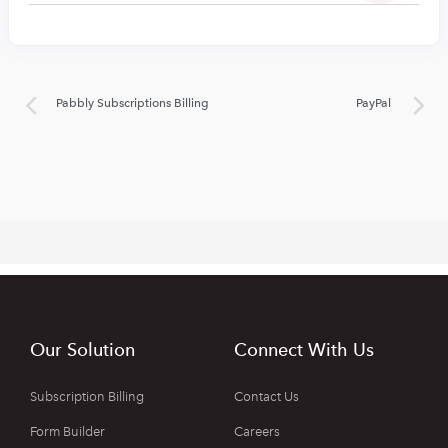
Pabbly Subscriptions Billing
PayPal
Our Solution
Connect With Us
Subscription Billing
Contact Us
Form Builder
Careers