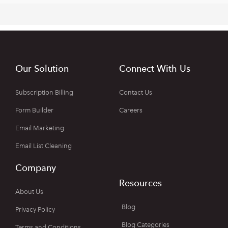
Our Solution
Connect With Us
Subscription Billing
Contact Us
Form Builder
Careers
Email Marketing
Email List Cleaning
Company
Resources
About Us
Blog
Privacy Policy
Blog Categories
Terms and Conditions