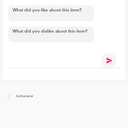
Sarbacane