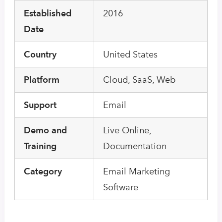
Established
2016
Date
Country
United States
Platform
Cloud, SaaS, Web
Support
Email
Demo and
Live Online,
Training
Documentation
Category
Email Marketing
Software