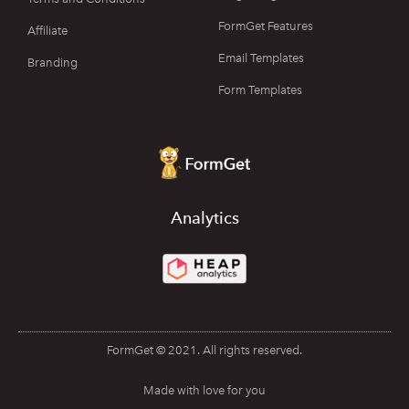
FormGet Features
Affiliate
Email Templates
Branding
Form Templates
Analytics
FormGet © 2021. All rights reserved.
Made with love for you