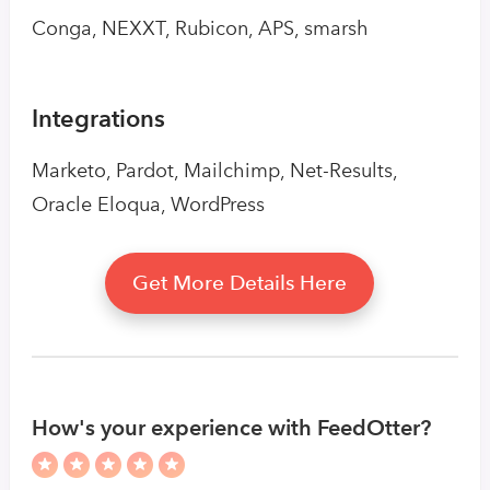
Conga, NEXXT, Rubicon, APS, smarsh
Integrations
Marketo, Pardot, Mailchimp, Net-Results,
Oracle Eloqua, WordPress
Get More Details Here
How's your experience with FeedOtter?