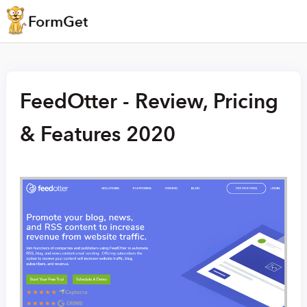
FeedOtter - Review, Pricing
& Features 2020