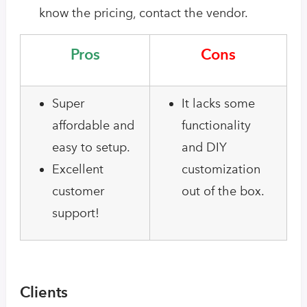
know the pricing, contact the vendor.
Pros
Cons
Super
It lacks some
affordable and
functionality
easy to setup.
and DIY
Excellent
customization
customer
out of the box.
support!
Clients