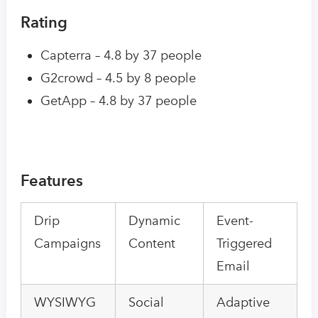
Rating
Capterra – 4.8 by 37 people
G2crowd – 4.5 by 8 people
GetApp – 4.8 by 37 people
Features
Drip
Dynamic
Event-
Campaigns
Content
Triggered
Email
WYSIWYG
Social
Adaptive