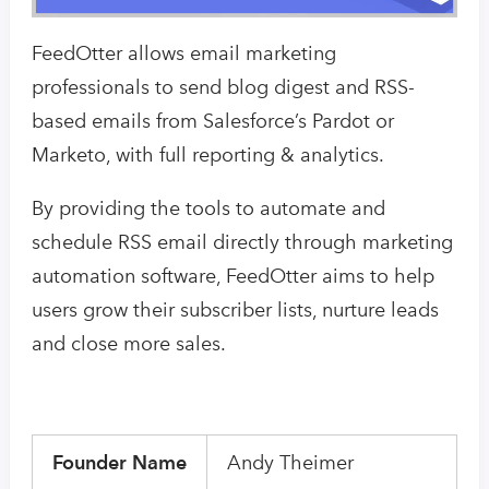
FeedOtter allows email marketing
professionals to send blog digest and RSS-
based emails from Salesforce’s Pardot or
Marketo, with full reporting & analytics.
By providing the tools to automate and
schedule RSS email directly through marketing
automation software, FeedOtter aims to help
users grow their subscriber lists, nurture leads
and close more sales.
Founder Name
Andy Theimer