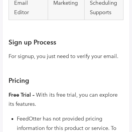
Email
Marketing
Scheduling
Editor
Supports
Sign up Process
For signup, you just need to verify your email.
Pricing
Free Trial –
With its free trial, you can explore
its features.
FeedOtter has not provided pricing
information for this product or service. To