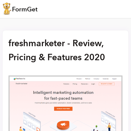
freshmarketer - Review,
Pricing & Features 2020