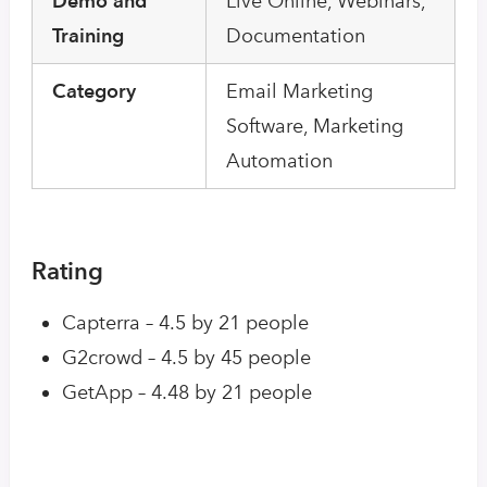
Demo and
Live Online, Webinars,
Training
Documentation
Category
Email Marketing
Software, Marketing
Automation
Rating
Capterra – 4.5 by 21 people
G2crowd – 4.5 by 45 people
GetApp – 4.48 by 21 people