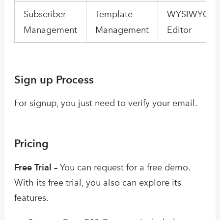
Subscriber
Template
WYSIWYG Em
Management
Management
Editor
Sign up Process
For signup, you just need to verify your email.
Pricing
Free Trial –
You can request for a free demo.
With its free trial, you also can explore its
features.