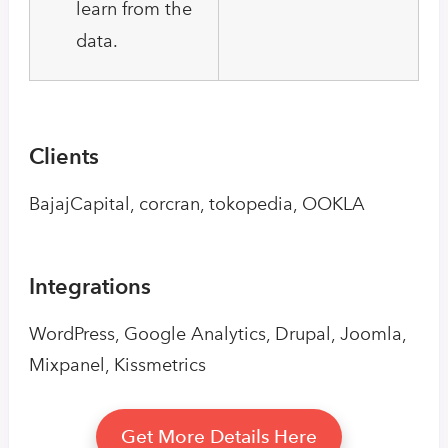
learn from the
data.
Clients
BajajCapital, corcran, tokopedia, OOKLA
Integrations
WordPress, Google Analytics, Drupal, Joomla,
Mixpanel, Kissmetrics
Get More Details Here