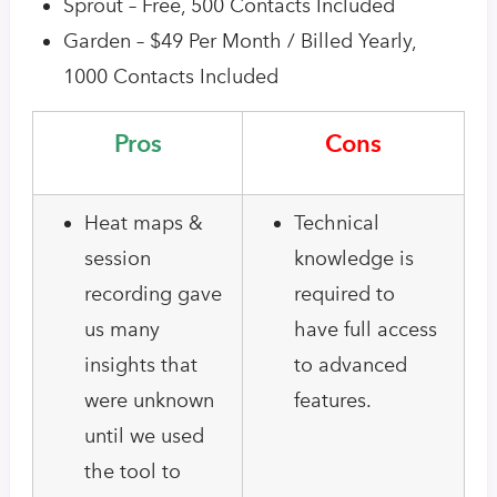
Sprout – Free, 500 Contacts Included
Garden – $49 Per Month / Billed Yearly,
1000 Contacts Included
Pros
Cons
Heat maps &
Technical
session
knowledge is
recording gave
required to
us many
have full access
insights that
to advanced
were unknown
features.
until we used
the tool to