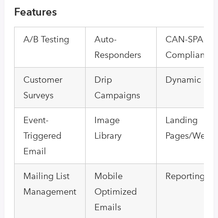
Features
A/B Testing
Auto-
CAN-SPAM
Responders
Compliance
Customer
Drip
Dynamic Con
Surveys
Campaigns
Event-
Image
Landing
Triggered
Library
Pages/Web 
Email
Mailing List
Mobile
Reporting/An
Management
Optimized
Emails