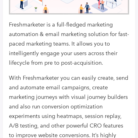
Freshmarketer is a full-fledged marketing
automation & email marketing solution for fast-
paced marketing teams. It allows you to
intelligently engage your users across their
lifecycle from pre to post-acquisition.
With Freshmarketer you can easily create, send
and automate email campaigns, create
marketing journeys with visual journey builders
and also run conversion optimization
experiments using heatmaps, session replay,
A/B testing, and other powerful CRO features
to improve website conversions. It’s highly