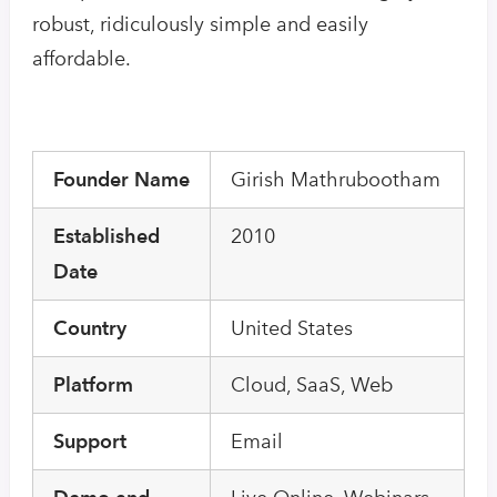
robust, ridiculously simple and easily
affordable.
Founder Name
Girish Mathrubootham
Established
2010
Date
Country
United States
Platform
Cloud, SaaS, Web
Support
Email