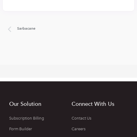
Sarbacane
Our Solution
Connect With Us
Subscription Billing
Contact Us
Form Builder
Careers