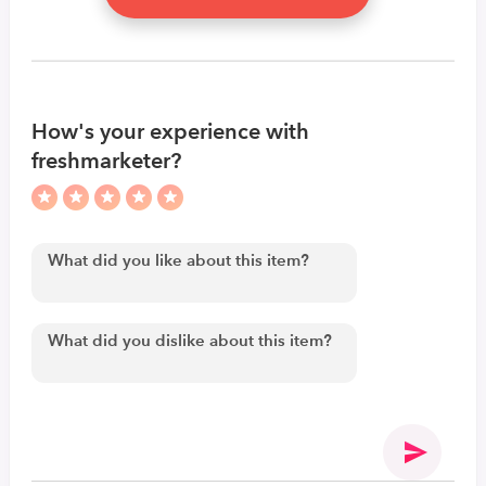
How's your experience with
freshmarketer?