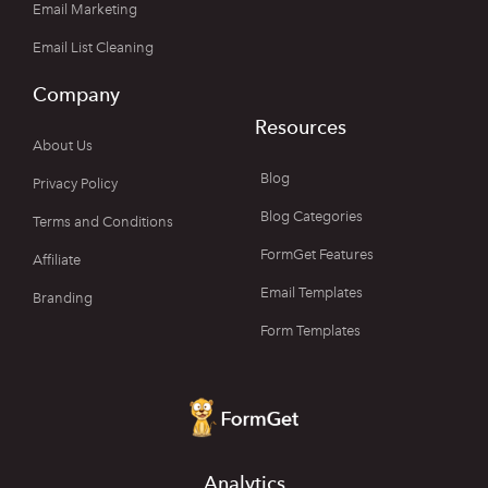
Email Marketing
Email List Cleaning
Company
Resources
About Us
Blog
Privacy Policy
Blog Categories
Terms and Conditions
FormGet Features
Affiliate
Email Templates
Branding
Form Templates
Analytics