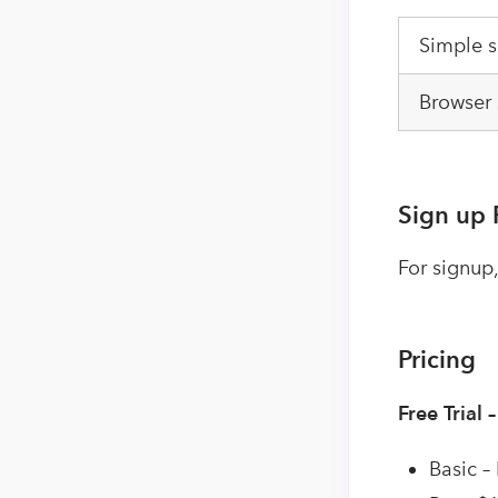
Simple 
Browser 
Sign up 
For signup,
Pricing
Free Trial 
Basic –