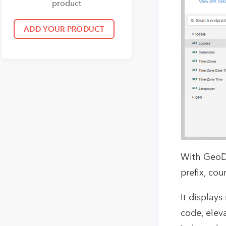
product
With GeoDB 
prefix, co
It displays
code, elev