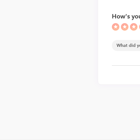
How's you