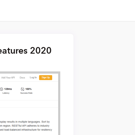
Features 2020