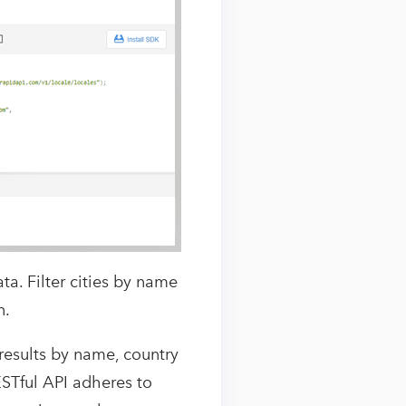
ta. Filter cities by name
n.
 results by name, country
ESTful API adheres to