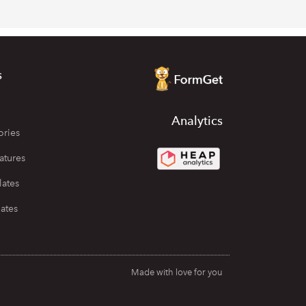
s
Analytics
ories
atures
lates
ates
Made with love for you