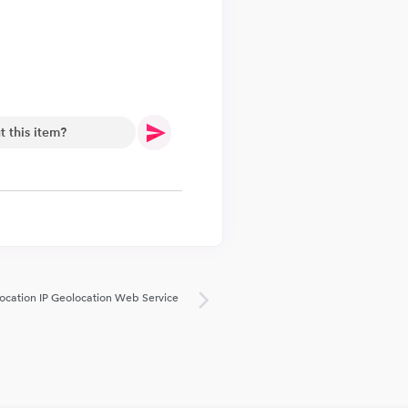
.
ocation IP Geolocation Web Service