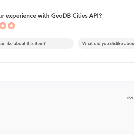
r experience with GeoDB Cities API?
IP2L