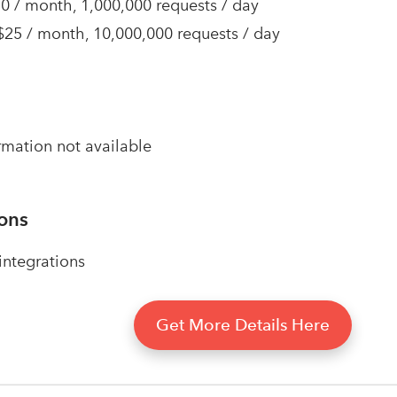
10 / month, 1,000,000 requests / day
 $25 / month, 10,000,000 requests / day
rmation not available
ions
ntegrations
Get More Details Here