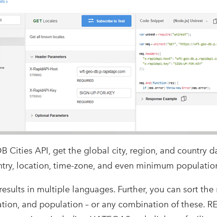
Cities API, get the global city, region, and country da
untry, location, time-zone, and even minimum populatio
 results in multiple languages. Further, you can sort the
ation, and population – or any combination of these. R