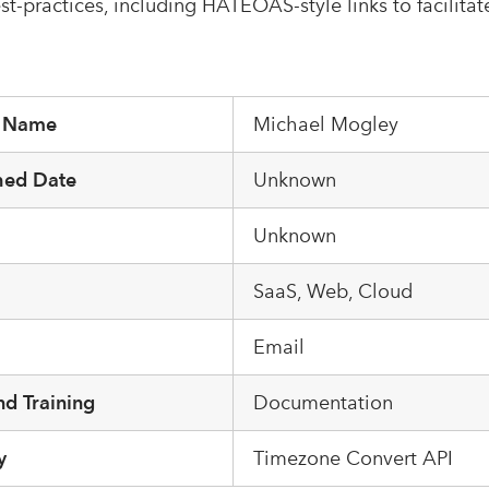
st-practices, including HATEOAS-style links to facilitat
r Name
Michael Mogley
hed Date
Unknown
Unknown
m
SaaS, Web, Cloud
Email
d Training
Documentation
y
Timezone Convert API