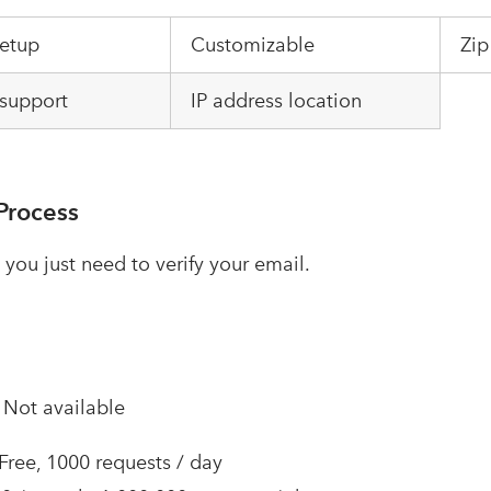
setup
Customizable
Zip
support
IP address location
Process
 you just need to verify your email.
–
Not available
 Free, 1000 requests / day