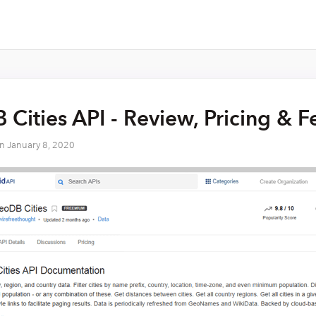
Cities API - Review, Pricing & 
on
January 8, 2020