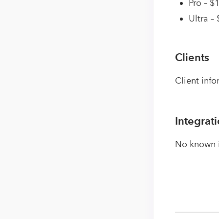
Pro – $
Ultra –
Clients
Client info
Integrat
No known i