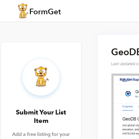
GeoDB 
Last Updated 
Submit Your List
Item
Add a free listing for your