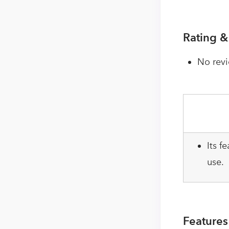
Rating &
No revi
Its f
use.
Features