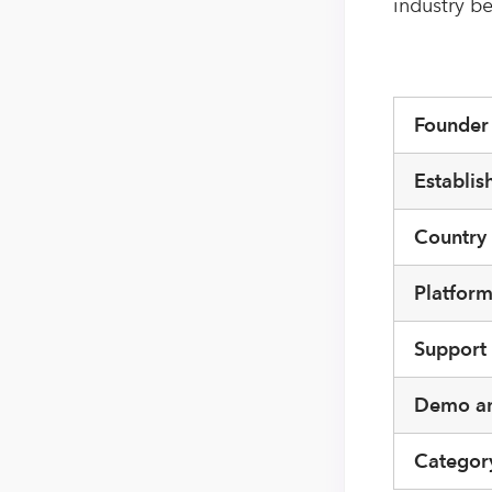
industry be
Founde
Establis
Country
Platfor
Support
Demo an
Categor