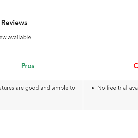
 Reviews
ew available
Pros
C
eatures are good and simple to
No free trial avai