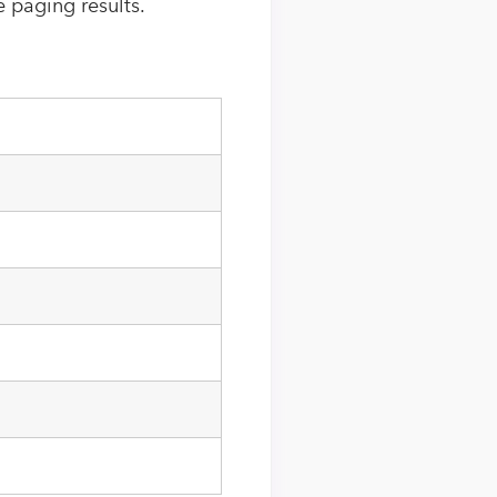
e paging results.