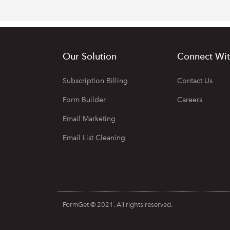
Our Solution
Connect Wit
Subscription Billing
Contact Us
Form Builder
Careers
Email Marketing
Email List Cleaning
FormGet © 2021. All rights reserved.