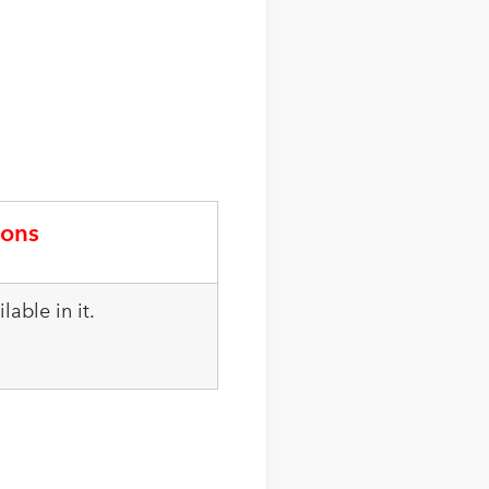
ons
lable in it.