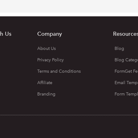
h Us
Company
Resource
About Us
Blog
Privacy Policy
Blog Categ
Terms and Conditions
FormGet Fe
Affiliate
Email Temp
Branding
Form Templ