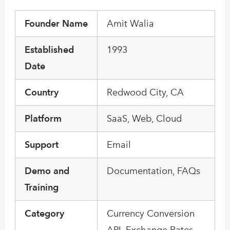
Founder Name
Amit Walia
Established
1993
Date
Country
Redwood City, CA
Platform
SaaS, Web, Cloud
Support
Email
Demo and
Documentation, FAQs
Training
Category
Currency Conversion
API, Exchange Rates