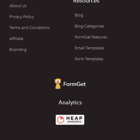
Resources
About Us
Blog
Privacy Policy
Blog Categories
Terms and Conditions
FormGet Features
Affiliate
Email Templates
Branding
Form Templates
Analytics