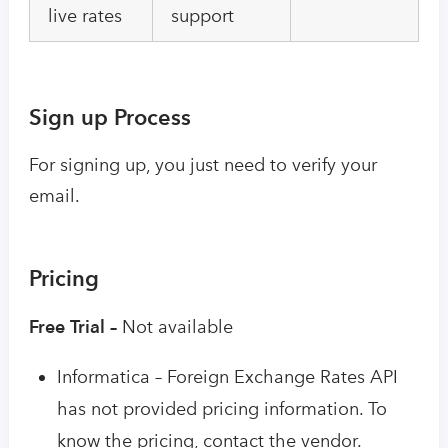
live rates
support
Sign up Process
For signing up, you just need to verify your
email.
Pricing
Free Trial –
Not available
Informatica – Foreign Exchange Rates API
has not provided pricing information. To
know the pricing, contact the vendor.