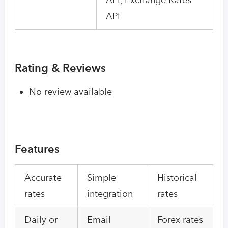
API
Rating & Reviews
No review available
Features
Accurate
Simple
Historical
rates
integration
rates
Daily or
Email
Forex rates