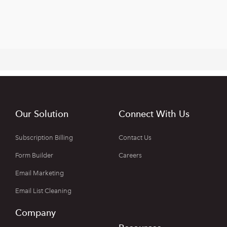
Our Solution
Connect With Us
Subscription Billing
Contact Us
Form Builder
Careers
Email Marketing
Email List Cleaning
Company