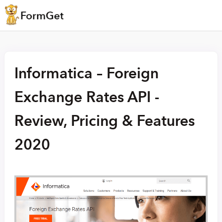
Informatica – Foreign
Exchange Rates API -
Review, Pricing & Features
2020