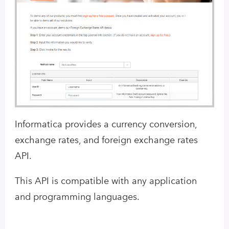
Informatica provides a currency conversion,
exchange rates, and foreign exchange rates
API.
This API is compatible with any application
and programming languages.