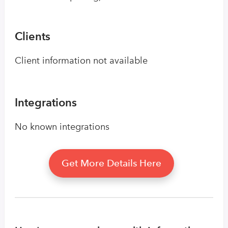
Clients
Client information not available
Integrations
No known integrations
Get More Details Here