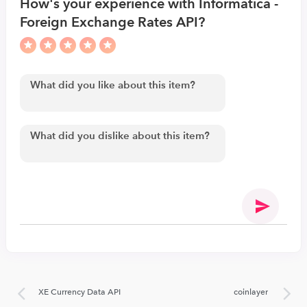
How's your experience with Informatica -
Foreign Exchange Rates API?
XE Currency Data API
coinlayer