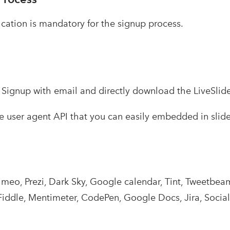
ication is mandatory for the signup process.
–
Signup with email and directly download the LiveSlid
ree user agent API that you can easily embedded in slid
imeo, Prezi, Dark Sky, Google calendar, Tint, Tweetbe
Fiddle, Mentimeter, CodePen, Google Docs, Jira, SocialW