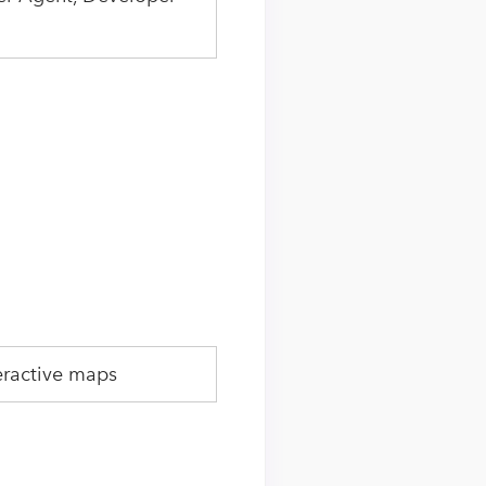
eractive maps