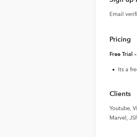
Email verif
Pricing
Free Trial 
Its a f
Clients
Youtube, V
Marvel, JS