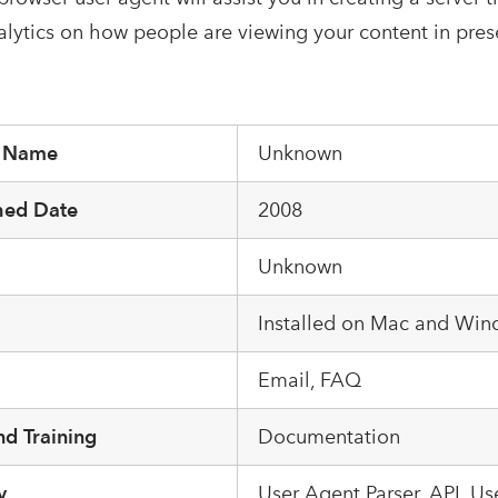
alytics on how people are viewing your content in pres
r Name
Unknown
hed Date
2008
Unknown
m
Installed on Mac and Wi
Email, FAQ
d Training
Documentation
y
User Agent Parser, API, U