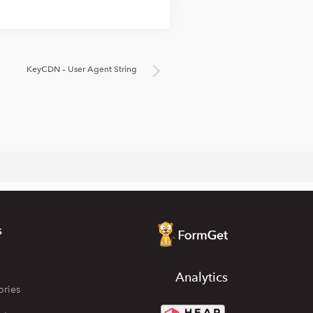
KeyCDN – User Agent String
s
Analytics
ories