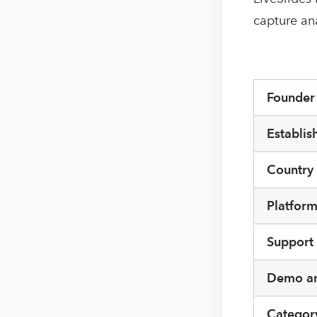
capture an
Founde
Establis
Country
Platfor
Support
Demo an
Categor