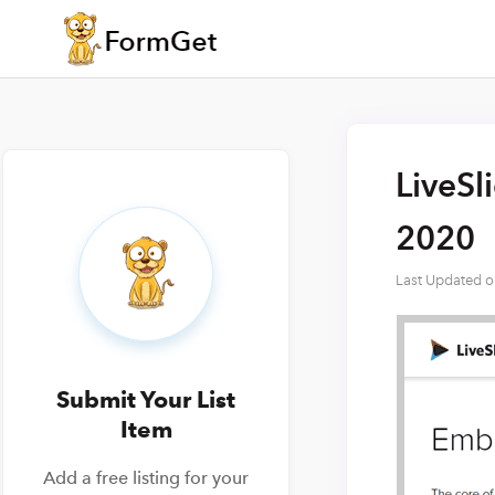
LiveSl
2020
Last Updated 
Submit Your List
Item
Add a free listing for your