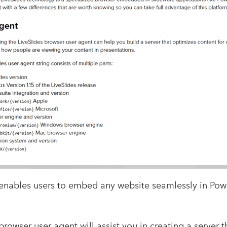
 enables users to embed any website seamlessly in Po
browser user agent will assist you in creating a server 