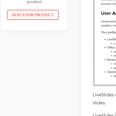
product
LiveSlides
slides.
LiveSlides 