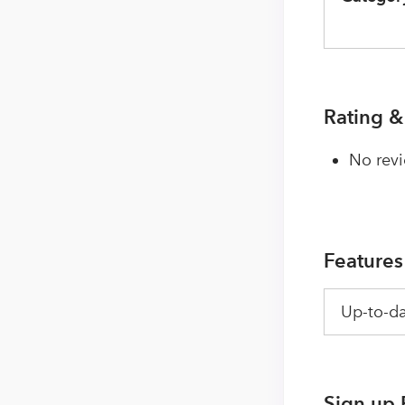
Rating &
No revi
Features
Up-to-da
Sign up 