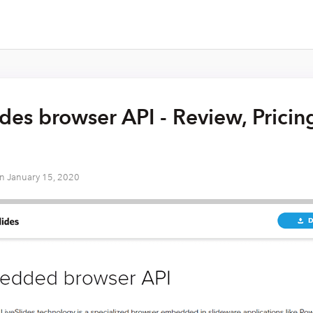
ides browser API - Review, Pricin
on
January 15, 2020