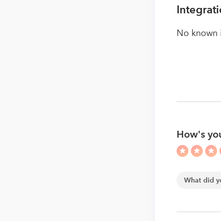
Integrat
No known i
How's you