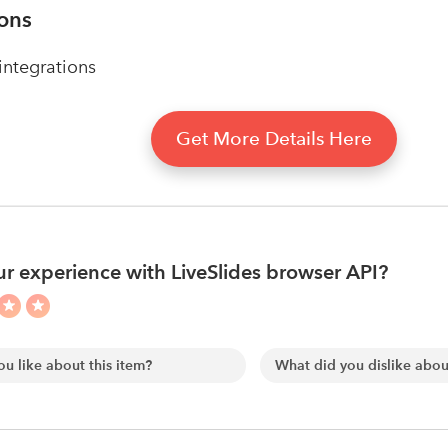
ions
ntegrations
Get More Details Here
r experience with LiveSlides browser API?