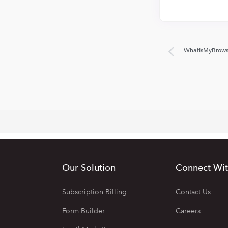
WhatIsMyBrows
Our Solution
Connect Wit
Subscription Billing
Contact Us
Form Builder
Careers