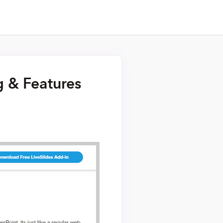
g & Features