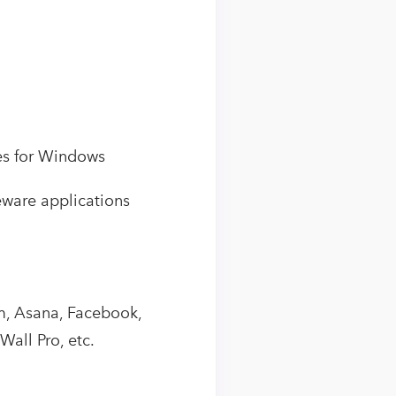
es for Windows
eware applications
am, Asana, Facebook,
all Pro, etc.