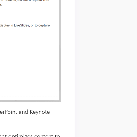
werPoint and Keynote
that optimizes content to