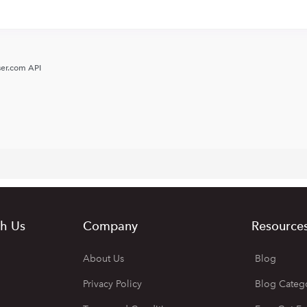
er.com API
h Us
Company
Resource
About Us
Blog
Privacy Policy
Blog Categ