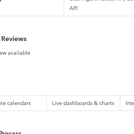
API
 Reviews
ew available
te calendars
Live dashboards & charts
Int
Process