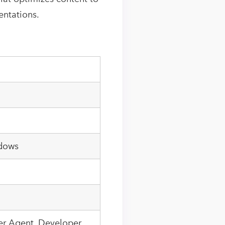
entations.
ndows
ser Agent, Developer