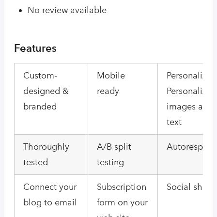
No review available
Features
Custom-
Mobile
Personalizat
designed &
ready
Personalized
branded
images and
text
Thoroughly
A/B split
Autorespond
tested
testing
Connect your
Subscription
Social shari
blog to email
form on your