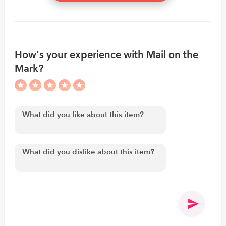
How's your experience with Mail on the
Mark?