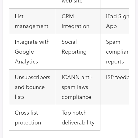
web site
List
CRM
iPad Signup
management
integration
App
Integrate with
Social
Spam
Google
Reporting
compliance
Analytics
reports
Unsubscribers
ICANN anti-
ISP feedbac
and bounce
spam laws
lists
compliance
Cross list
Top notch
protection
deliverability