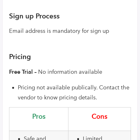
Sign up Process
Email address is mandatory for sign up
Pricing
Free Trial –
No information available
Pricing not available publically. Contact the
vendor to know pricing details.
Pros
Cons
Safe and
Limited