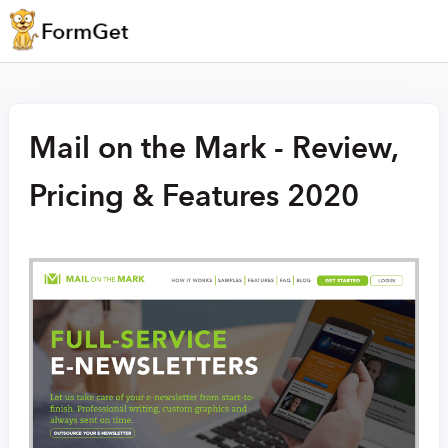
Mail on the Mark - Review,
Pricing & Features 2020