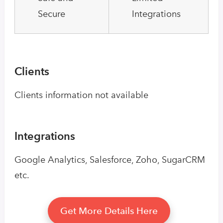
Secure
Integrations
Clients
Clients information not available
Integrations
Google Analytics, Salesforce, Zoho, SugarCRM
etc.
Get More Details Here