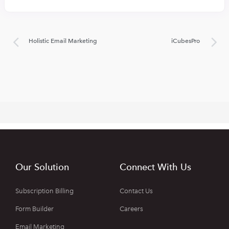
Holistic Email Marketing
iCubesPro
Our Solution
Connect With Us
Subscription Billing
Contact Us
Form Builder
Careers
Email Marketing