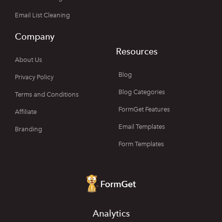
Email List Cleaning
Company
Resources
About Us
Blog
Privacy Policy
Blog Categories
Terms and Conditions
FormGet Features
Affiliate
Email Templates
Branding
Form Templates
Analytics