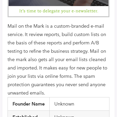
Mail on the Mark is a custom-branded e-mail
service. It review reports, build custom lists on
the basis of these reports and perform A/B
testing to refine the business strategy. Mail on
the mark also gets all your email lists cleaned
and imported. It makes easy for new people to
join your lists via online forms. The spam
protection guarantees you never send anyone
unwanted emails.
Founder Name
Unknown