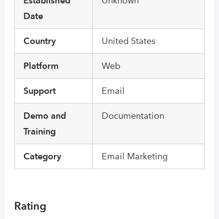
Established
Unknown
Date
Country
United States
Platform
Web
Support
Email
Demo and
Documentation
Training
Category
Email Marketing
Rating