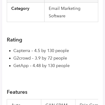
Category
Email Marketing
Software
Rating
Capterra – 4.5 by 130 people
G2crowd – 3.9 by 72 people
GetApp – 4.48 by 130 people
Features