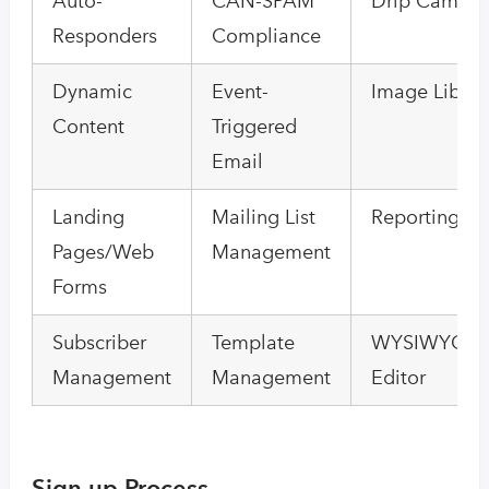
Auto-
CAN-SPAM
Drip Campai
Responders
Compliance
Dynamic
Event-
Image Librar
Content
Triggered
Email
Landing
Mailing List
Reporting/An
Pages/Web
Management
Forms
Subscriber
Template
WYSIWYG Em
Management
Management
Editor
Sign up Process