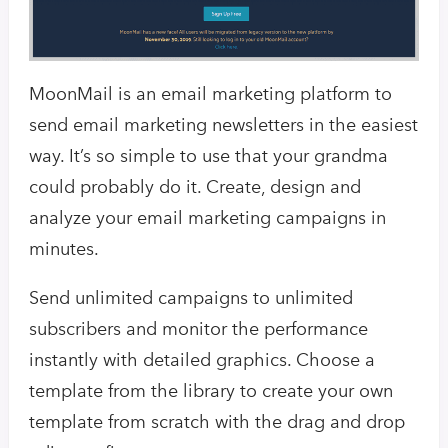
MoonMail is an email marketing platform to
send email marketing newsletters in the easiest
way. It’s so simple to use that your grandma
could probably do it. Create, design and
analyze your email marketing campaigns in
minutes.
Send unlimited campaigns to unlimited
subscribers and monitor the performance
instantly with detailed graphics. Choose a
template from the library to create your own
template from scratch with the drag and drop