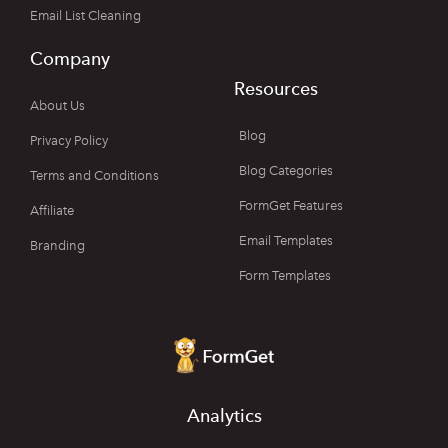
Email List Cleaning
Company
Resources
About Us
Blog
Privacy Policy
Blog Categories
Terms and Conditions
FormGet Features
Affiliate
Email Templates
Branding
Form Templates
Analytics