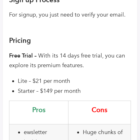
For signup, you just need to verify your email.
Pricing
Free Trial –
With its 14 days free trial, you can
explore its premium features.
Lite – $21 per month
Starter – $149 per month
Pros
Cons
ewsletter
Huge chunks of