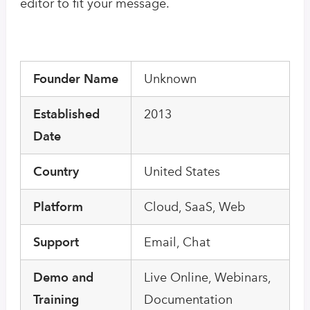
editor to fit your message.
Founder Name
Unknown
Established
2013
Date
Country
United States
Platform
Cloud, SaaS, Web
Support
Email, Chat
Demo and
Live Online, Webinars,
Training
Documentation