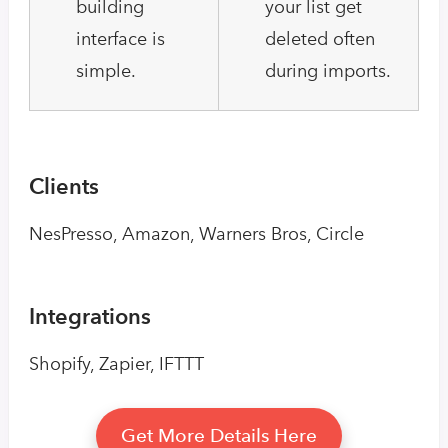
building
your list get
interface is
deleted often
simple.
during imports.
Clients
NesPresso, Amazon, Warners Bros, Circle
Integrations
Shopify, Zapier, IFTTT
Get More Details Here