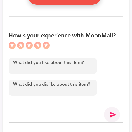
How's your experience with MoonMail?