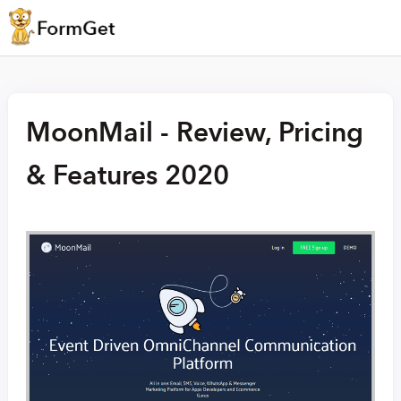
MoonMail - Review, Pricing
& Features 2020