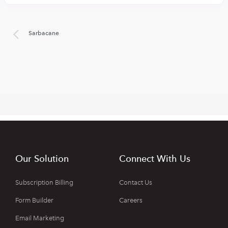
Sarbacane
Our Solution
Connect With Us
Subscription Billing
Contact Us
Form Builder
Careers
Email Marketing