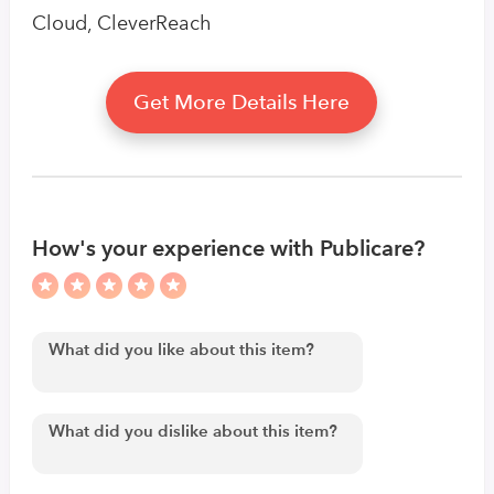
Cloud, CleverReach
Get More Details Here
How's your experience with Publicare?