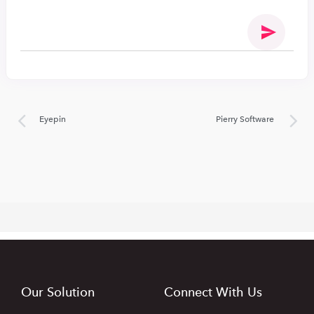
Eyepin
Pierry Software
Our Solution
Connect With Us