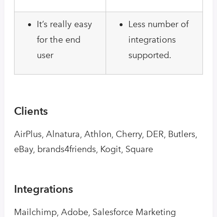
It’s really easy
Less number of
for the end
integrations
user
supported.
Clients
AirPlus, Alnatura, Athlon, Cherry, DER, Butlers,
eBay, brands4friends, Kogit, Square
Integrations
Mailchimp, Adobe, Salesforce Marketing