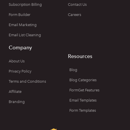
Subscription Billing
Contact Us
Form Builder
Careers
Email Marketing
Email List Cleaning
Company
Resources
About Us
Blog
Privacy Policy
Blog Categories
Terms and Conditions
FormGet Features
Affiliate
Email Templates
Branding
Form Templates