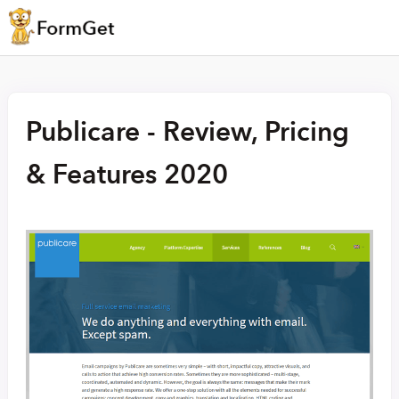
Publicare - Review, Pricing
& Features 2020