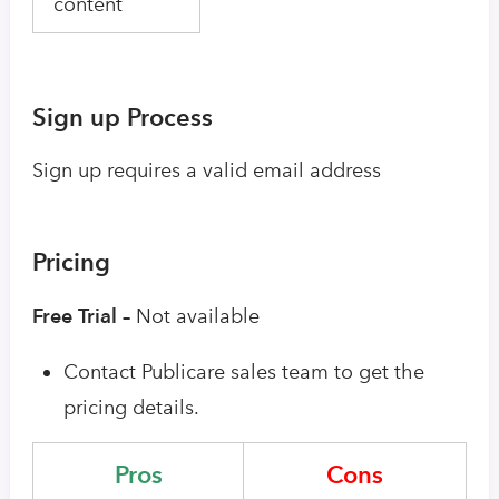
content
Sign up Process
Sign up requires a valid email address
Pricing
Free Trial –
Not available
Contact Publicare sales team to get the
pricing details.
Pros
Cons