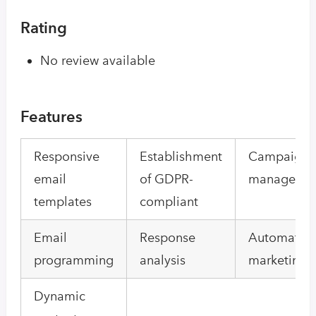
Rating
No review available
Features
Responsive
Establishment
Campaign
email
of GDPR-
manageme
templates
compliant
Email
Response
Automated
programming
analysis
marketing
Dynamic