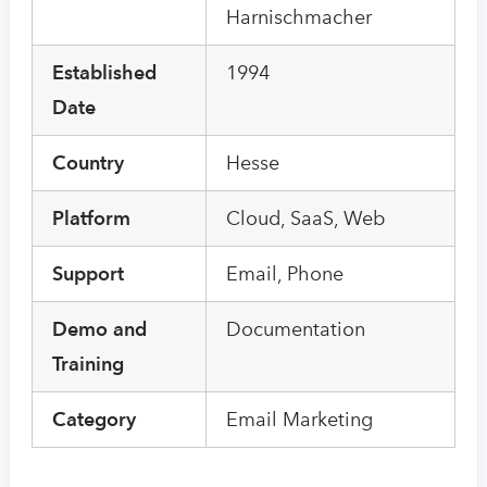
Harnischmacher
Established
1994
Date
Country
Hesse
Platform
Cloud, SaaS, Web
Support
Email, Phone
Demo and
Documentation
Training
Category
Email Marketing