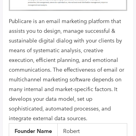
Publicare is an email marketing platform that
assists you to design, manage successful &
sustainable digital dialog with your clients by
means of systematic analysis, creative
execution, efficient planning, and emotional
communications. The effectiveness of email or
multichannel marketing software depends on
many internal and market-specific factors. It
develops your data model, set up
sophisticated, automated processes, and
integrate external data sources.
Founder Name
Robert