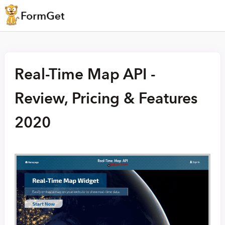
Real-Time Map API -
Review, Pricing & Features
2020