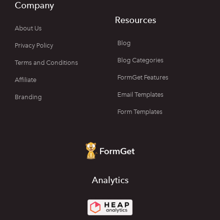
Company
Resources
About Us
Blog
Privacy Policy
Blog Categories
Terms and Conditions
FormGet Features
Affiliate
Email Templates
Branding
Form Templates
Analytics