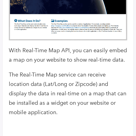
With Real-Time Map API, you can easily embed
a map on your website to show real-time data.
The Real-Time Map service can receive
location data (Lat/Long or Zipcode) and
display the data in real-time on a map that can
be installed as a widget on your website or
mobile application.