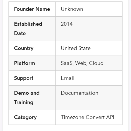
Founder Name
Unknown
Established
2014
Date
Country
United State
Platform
SaaS, Web, Cloud
Support
Email
Demo and
Documentation
Training
Category
Timezone Convert API