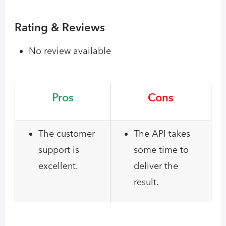
Rating & Reviews
No review available
Pros
Cons
The customer
The API takes
support is
some time to
excellent.
deliver the
result.