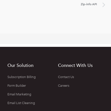
Zip-info API
Our Solution
Connect With Us
Subscription Billing
Contact Us
Form Builder
Careers
Email Marketing
Email List Cleaning