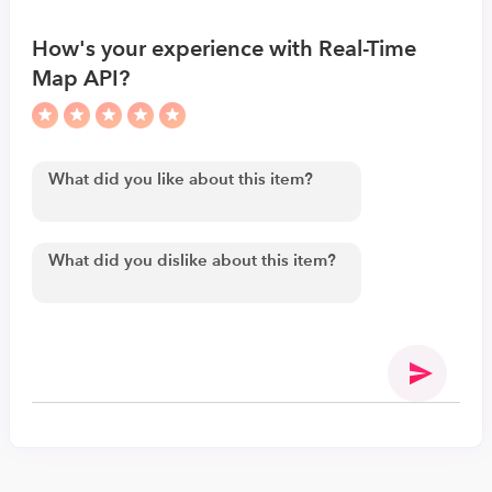
How's your experience with Real-Time
Map API?