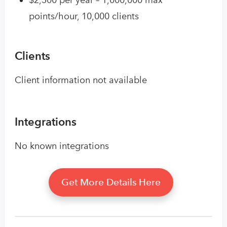
points/hour, 10,000 clients
Clients
Client information not available
Integrations
No known integrations
Get More Details Here