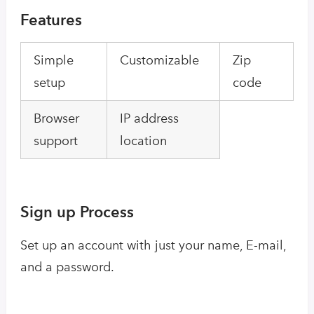
Features
Simple
Customizable
Zip
setup
code
Browser
IP address
support
location
Sign up Process
Set up an account with just your name, E-mail,
and a password.