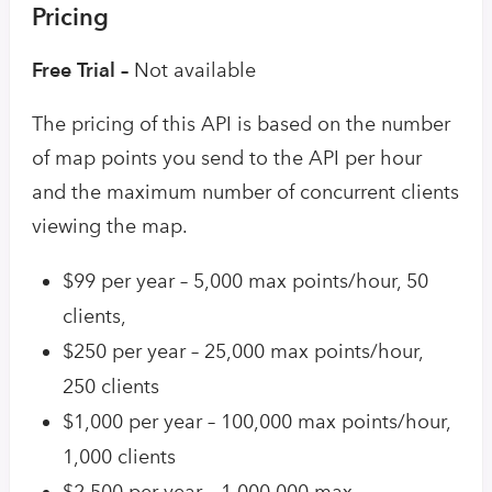
Pricing
Free Trial –
Not available
The pricing of this API is based on the number
of map points you send to the API per hour
and the maximum number of concurrent clients
viewing the map.
$99 per year – 5,000 max points/hour, 50
clients,
$250 per year – 25,000 max points/hour,
250 clients
$1,000 per year – 100,000 max points/hour,
1,000 clients
$2,500 per year – 1,000,000 max