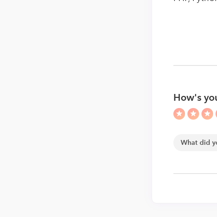
How's yo