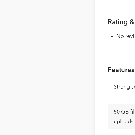
Rating &
No revi
Features
Strong s
50 GB fi
uploads