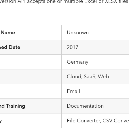
onversion API accepts one or multiple Excel or XLSX files
r Name
Unknown
hed Date
2017
Germany
m
Cloud, SaaS, Web
Email
d Training
Documentation
y
File Converter, CSV Conve