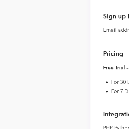
Sign up 
Email addr
Pricing
Free Trial 
For 30 
For 7 D
Integrat
PHP, Pytho