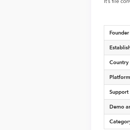
It’s file c
Founde
Establis
Country
Platfor
Support
Demo an
Categor