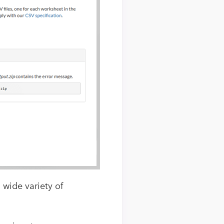
 wide variety of