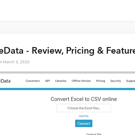
Data - Review, Pricing & Featur
on
March 3, 2020