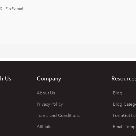
X – FileFormat
h Us
Company
Resource
About Us
Blog
Privacy Policy
Blog Categ
Terms and Conditions
FormGet Fe
Affiliate
Email Temp