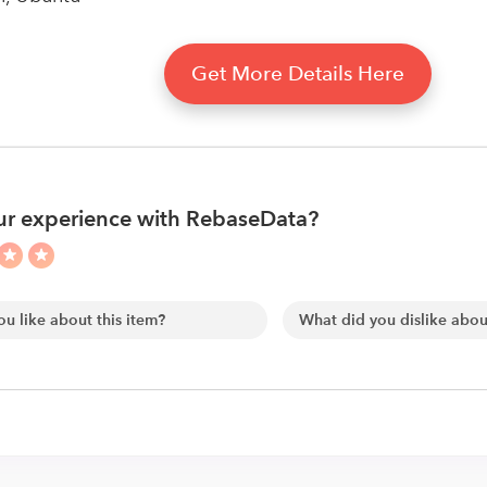
Get More Details Here
ur experience with RebaseData?