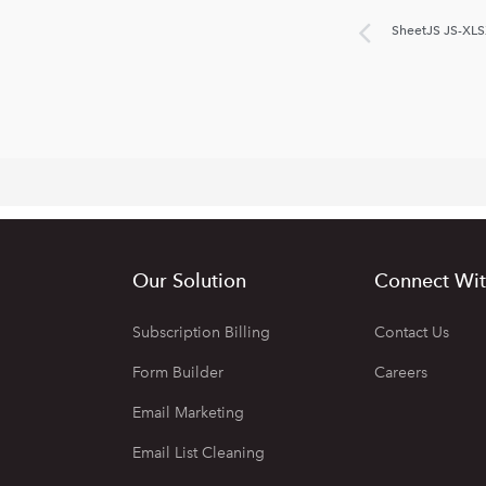
SheetJS JS-XLS
Our Solution
Connect Wit
Subscription Billing
Contact Us
Form Builder
Careers
Email Marketing
Email List Cleaning