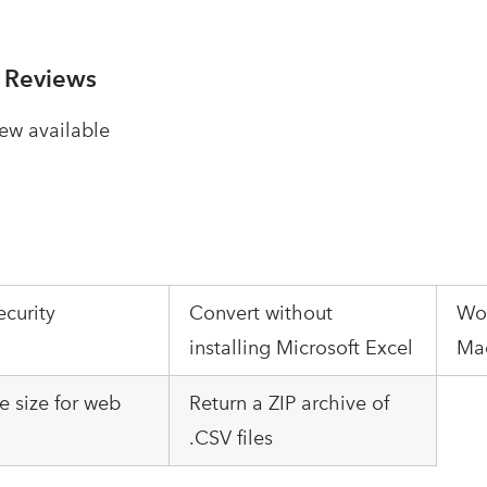
 Reviews
ew available
ecurity
Convert without
Wo
installing Microsoft Excel
Mac
le size for web
Return a ZIP archive of
.CSV files