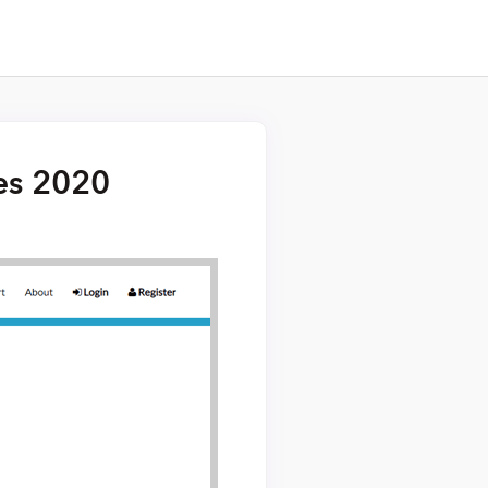
es 2020