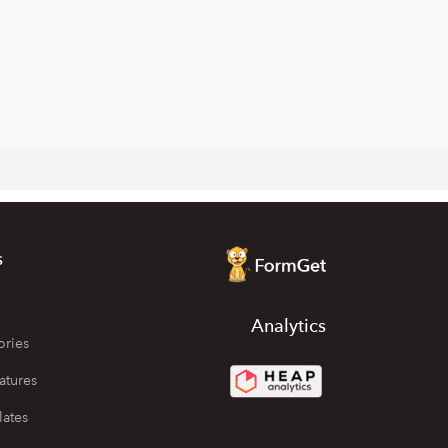
s
Analytics
ories
atures
lates