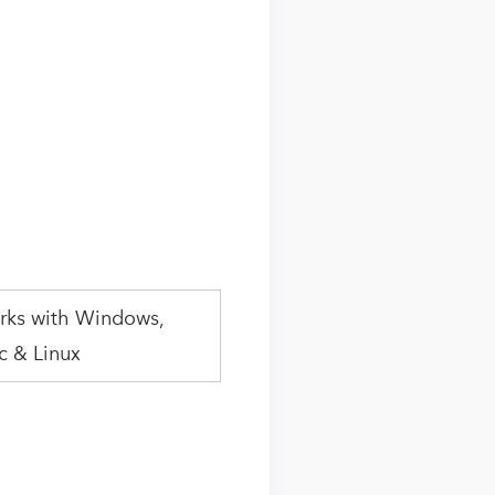
rks with Windows,
 & Linux