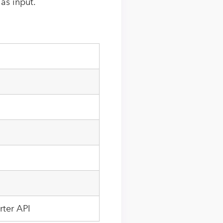
 as input.
rter API