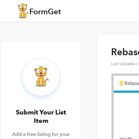
Rebase
Last Updated 
Submit Your List
Item
Add a free listing for your