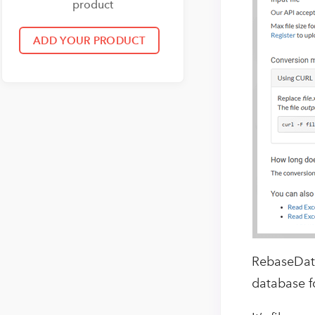
product
RebaseData
database f