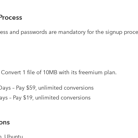
Process
ess and passwords are mandatory for the signup proce
–
Convert 1 file of 10MB with its freemium plan.
Days – Pay $59, unlimited conversions
ays – Pay $19, unlimited conversions
ions
n, Ubuntu