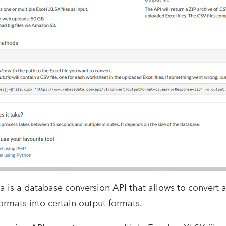
 is a database conversion API that allows to convert a
ormats into certain output formats.