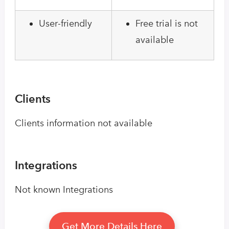
User-friendly
Free trial is not
available
Clients
Clients information not available
Integrations
Not known Integrations
Get More Details Here