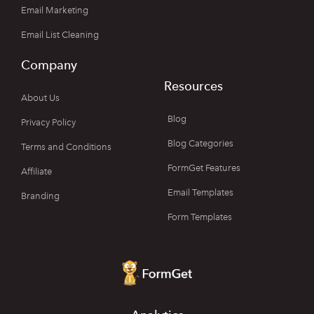
Email Marketing
Email List Cleaning
Company
Resources
About Us
Blog
Privacy Policy
Blog Categories
Terms and Conditions
FormGet Features
Affiliate
Email Templates
Branding
Form Templates