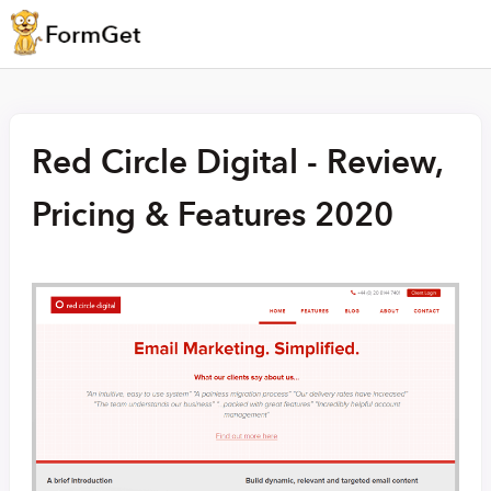
Red Circle Digital - Review,
Pricing & Features 2020