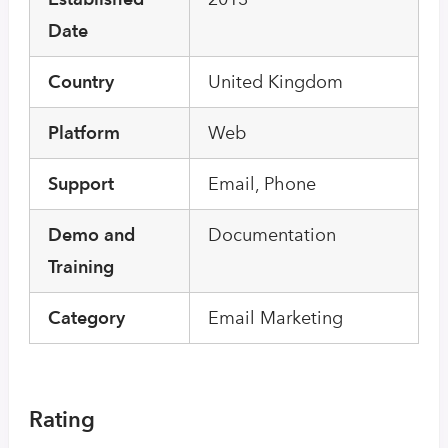
Date
Country
United Kingdom
Platform
Web
Support
Email, Phone
Demo and
Documentation
Training
Category
Email Marketing
Rating