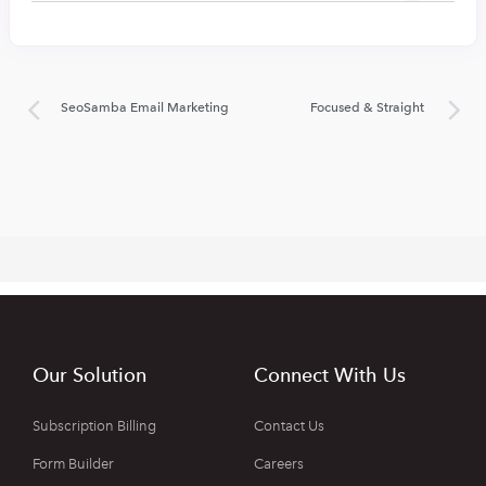
SeoSamba Email Marketing
Focused & Straight
Our Solution
Connect With Us
Subscription Billing
Contact Us
Form Builder
Careers