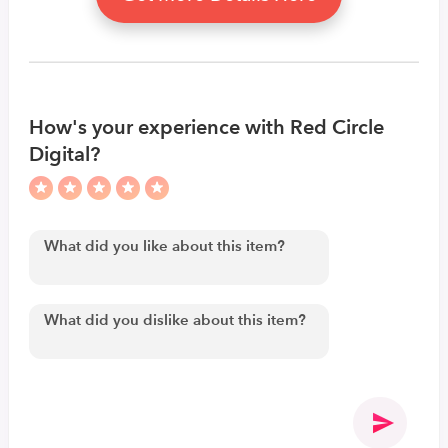
How's your experience with Red Circle
Digital?