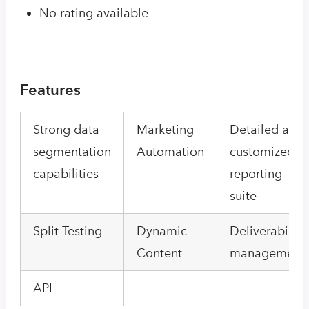
No rating available
Features
Strong data
Marketing
Detailed and
segmentation
Automation
customized
capabilities
reporting
suite
Split Testing
Dynamic
Deliverability
Content
management
API