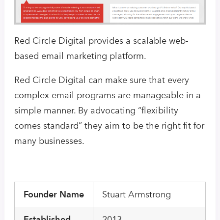
Red Circle Digital provides a scalable web-
based email marketing platform.
Red Circle Digital can make sure that every
complex email programs are manageable in a
simple manner. By advocating “flexibility
comes standard” they aim to be the right fit for
many businesses.
Founder Name
Stuart Armstrong
Established
2013