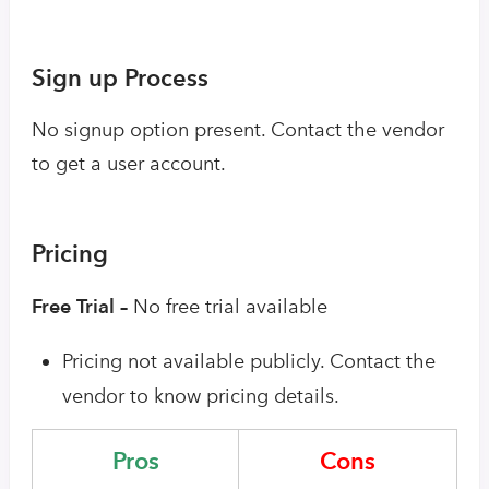
Sign up Process
No signup option present. Contact the vendor
to get a user account.
Pricing
Free Trial –
No free trial available
Pricing not available publicly. Contact the
vendor to know pricing details.
Pros
Cons