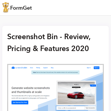
Screenshot Bin - Review,
Pricing & Features 2020