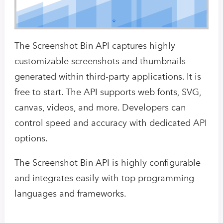
The Screenshot Bin API captures highly
customizable screenshots and thumbnails
generated within third-party applications. It is
free to start. The API supports web fonts, SVG,
canvas, videos, and more. Developers can
control speed and accuracy with dedicated API
options.
The Screenshot Bin API is highly configurable
and integrates easily with top programming
languages and frameworks.