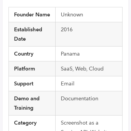
Founder Name
Unknown
Established
2016
Date
Country
Panama
Platform
SaaS, Web, Cloud
Support
Email
Demo and
Documentation
Training
Category
Screenshot as a