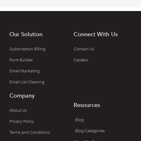
Our Solution
Connect With Us
Subscription Billing
Contact Us
Form Builder
Careers
Email Marketing
Email List Cleaning
Company
Resources
About Us
Blog
Privacy Policy
Blog Categories
Terms and Conditions