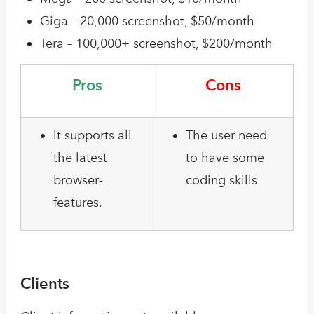
Giga – 20,000 screenshot, $50/month
Tera – 100,000+ screenshot, $200/month
Pros
Cons
It supports all
The user need
the latest
to have some
browser-
coding skills
features.
Clients