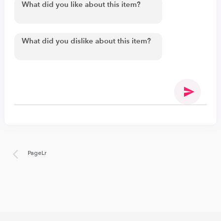
PageLr