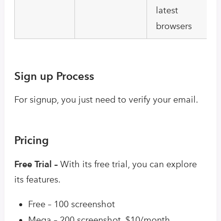
latest
browsers
Sign up Process
For signup, you just need to verify your email.
Pricing
Free Trial –
With its free trial, you can explore
its features.
Free – 100 screenshot
Mega – 200 screenshot, $10/month