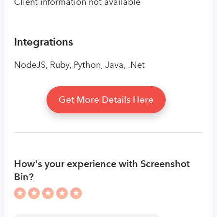
Client information not available
Integrations
NodeJS, Ruby, Python, Java, .Net
Get More Details Here
How's your experience with Screenshot
Bin?