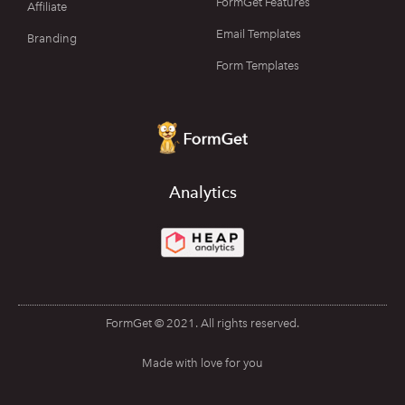
FormGet Features
Affiliate
Email Templates
Branding
Form Templates
Analytics
FormGet © 2021. All rights reserved.
Made with love for you