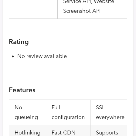
Service API, Website
Screenshot API
Rating
No review available
Features
No
Full
SSL
queueing
configuration
everywhere
Hotlinking
Fast CDN
Supports