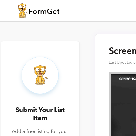
Screen
Last Updated 
Submit Your List
Item
Add a free listing for your