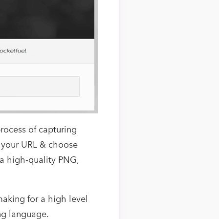
rocess of capturing
e your URL & choose
n a high-quality PNG,
making for a high level
ng language.