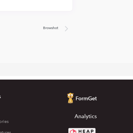
Browshot
s
Analytics
ories
atures