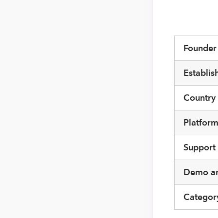
Founde
Establis
Country
Platfor
Support
Demo an
Categor