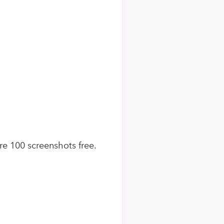
ure 100 screenshots free.