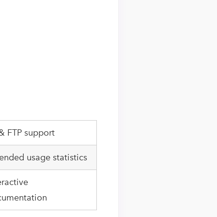
& FTP support
ended usage statistics
eractive
cumentation