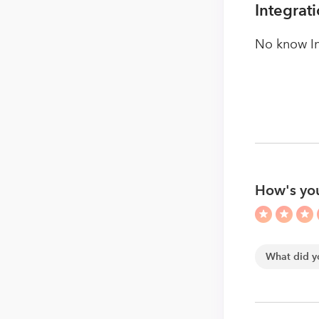
Integrat
No know In
How's you