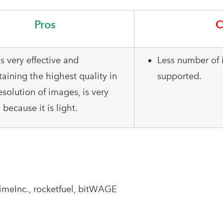
Pros
C
is very effective and
Less number of 
aining the highest quality in
supported.
esolution of images, is very
because it is light.
TimeInc., rocketfuel, bitWAGE