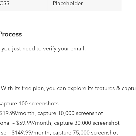
 CSS
Placeholder
Process
 you just need to verify your email.
–
With its free plan, you can explore its features & capt
Capture 100 screenshots
 $19.99/month, capture 10,000 screenshot
ional – $59.99/month, capture 30,000 screenshot
ise – $149.99/month, capture 75,000 screenshot