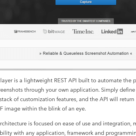
layer is a lightweight REST API built to automate the p
reenshots through your own application. Simply defin
 stack of customization features, and the API will retur
F image within the blink of an eye.
rchitecture is focused on ease of use and integration, 
bility with any application, framework and programmi