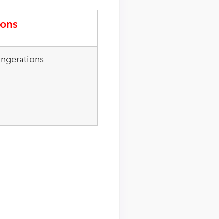
ons
ingerations