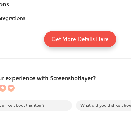
ions
tegrations
Get More Details Here
r experience with Screenshotlayer?