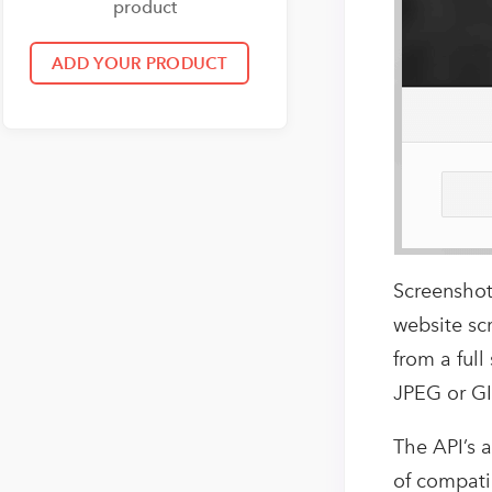
product
Screenshot
website sc
from a full
JPEG or GI
The API’s a
of compati