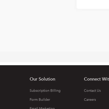
Our Solution
Connect Wit
Subscription Billing
Contact Us
Form Builder
Careers
Email Marketing