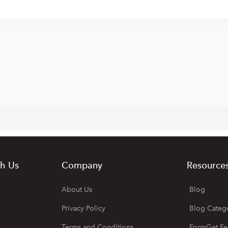
h Us
Company
Resource
About Us
Blog
Privacy Policy
Blog Categ
Terms and Conditions
FormGet Fe