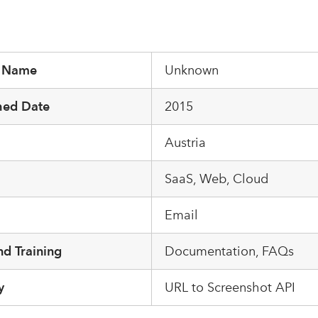
r Name
Unknown
hed Date
2015
Austria
m
SaaS, Web, Cloud
Email
d Training
Documentation, FAQs
y
URL to Screenshot API