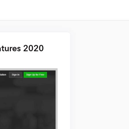
atures 2020