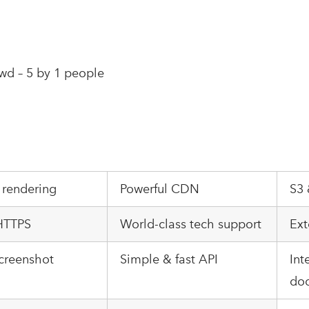
wd – 5 by 1 people
 rendering
Powerful CDN
S3 
 HTTPS
World-class tech support
Ext
creenshot
Simple & fast API
Int
do