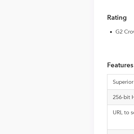
Rating
G2 Cro
Features
Superior
256-bit
URL to s