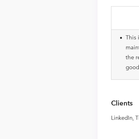
This 
maint
the r
good 
Clients
LinkedIn, 