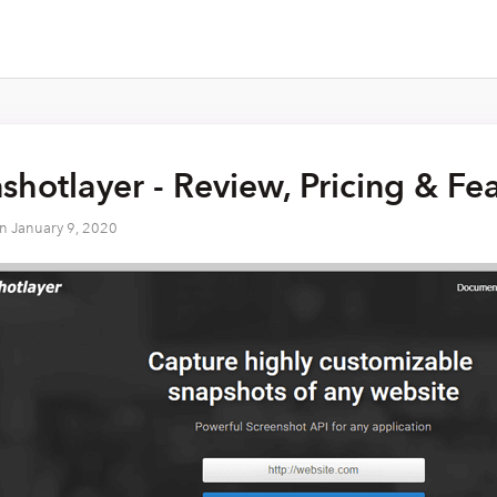
shotlayer - Review, Pricing & Fe
on
January 9, 2020