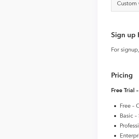
Custom
Sign up 
For signup,
Pricing
Free Trial 
Free – 
Basic –
Profess
Enterpr