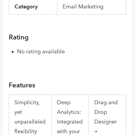
Category
Email Marketing
Rating
No rating available
Features
Simplicity,
Deep
Drag and
yet
Analytics:
Drop
unparalleled
Integrated
Designer
flexibility
with your
+