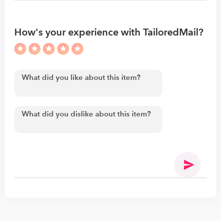
How's your experience with TailoredMail?