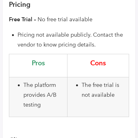
Pricing
Free Trial –
No free trial available
Pricing not available publicly. Contact the
vendor to know pricing details.
Pros
Cons
The platform
The free trial is
provides A/B
not available
testing