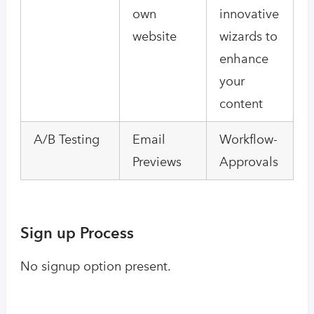
own
innovative
website
wizards to
enhance
your
content
A/B Testing
Email
Workflow-
Previews
Approvals
Sign up Process
No signup option present.