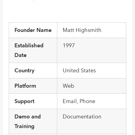
Founder Name
Matt Highsmith
Established
1997
Date
Country
United States
Platform
Web
Support
Email, Phone
Demo and
Documentation
Training