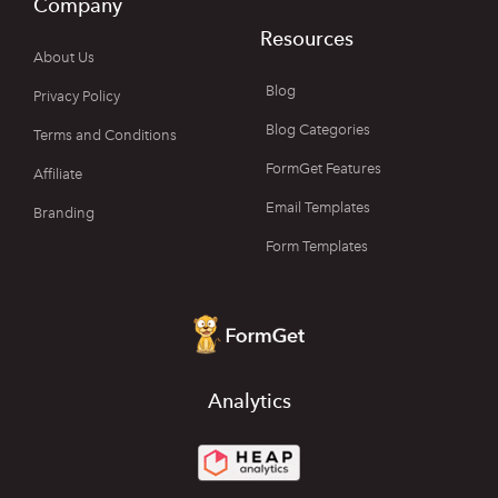
Company
Resources
About Us
Blog
Privacy Policy
Blog Categories
Terms and Conditions
FormGet Features
Affiliate
Email Templates
Branding
Form Templates
Analytics