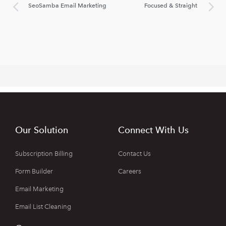
SeoSamba Email Marketing
Focused & Straight
Our Solution
Connect With Us
Subscription Billing
Contact Us
Form Builder
Careers
Email Marketing
Email List Cleaning