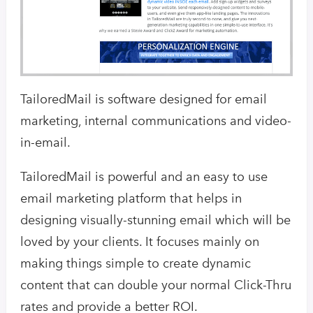
TailoredMail is software designed for email
marketing, internal communications and video-
in-email.
TailoredMail is powerful and an easy to use
email marketing platform that helps in
designing visually-stunning email which will be
loved by your clients. It focuses mainly on
making things simple to create dynamic
content that can double your normal Click-Thru
rates and provide a better ROI.