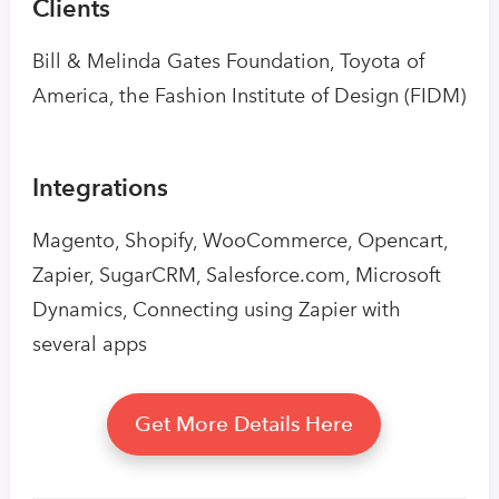
Clients
Bill & Melinda Gates Foundation, Toyota of
America, the Fashion Institute of Design (FIDM)
Integrations
Magento, Shopify, WooCommerce, Opencart,
Zapier, SugarCRM, Salesforce.com, Microsoft
Dynamics, Connecting using Zapier with
several apps
Get More Details Here