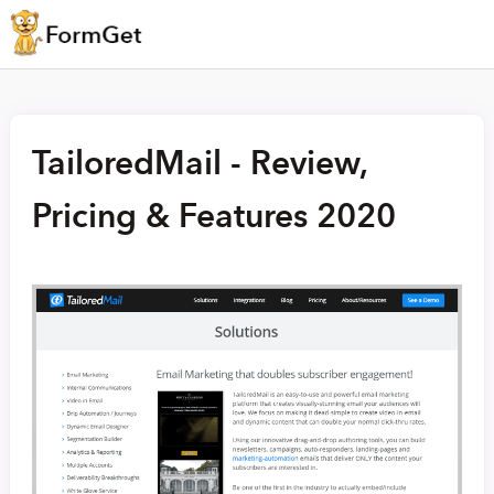
TailoredMail - Review,
Pricing & Features 2020