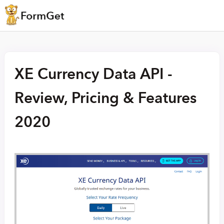
XE Currency Data API -
Review, Pricing & Features
2020