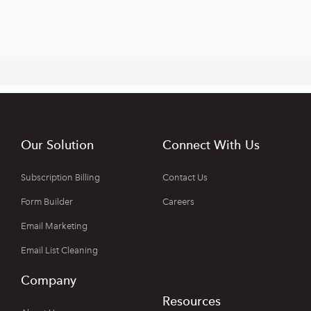
Our Solution
Connect With Us
Subscription Billing
Contact Us
Form Builder
Careers
Email Marketing
Email List Cleaning
Company
Resources