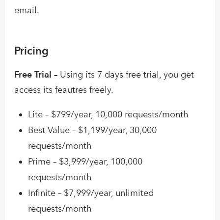
email.
Pricing
Free Trial –
Using its 7 days free trial, you get
access its feautres freely.
Lite – $799/year, 10,000 requests/month
Best Value – $1,199/year, 30,000
requests/month
Prime – $3,999/year, 100,000
requests/month
Infinite – $7,999/year, unlimited
requests/month