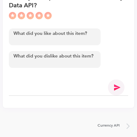
Data API?
Currency API