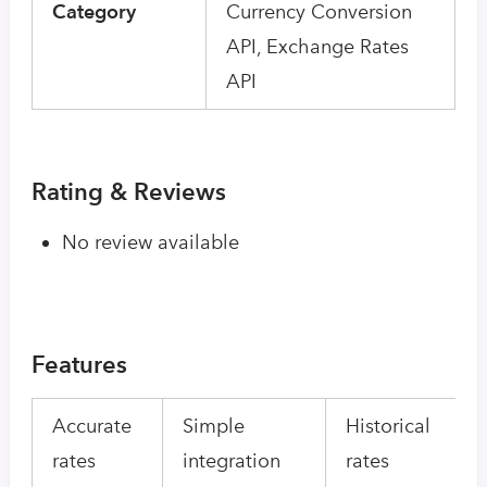
Category
Currency Conversion
API, Exchange Rates
API
Rating & Reviews
No review available
Features
Accurate
Simple
Historical
rates
integration
rates