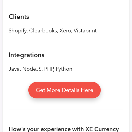
Clients
Shopify, Clearbooks, Xero, Vistaprint
Integrations
Java, NodeJS, PHP, Python
Get More Details Here
How's your experience with XE Currency