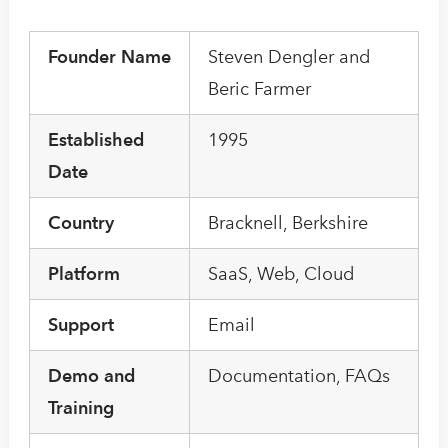
Founder Name
Steven Dengler and
Beric Farmer
Established
1995
Date
Country
Bracknell, Berkshire
Platform
SaaS, Web, Cloud
Support
Email
Demo and
Documentation, FAQs
Training