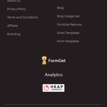
About Us
Blog
Privacy Policy
Blog Categories
Terms and Conditions
FormGet Features
Affiliate
Email Templates
Branding
Form Templates
Analytics