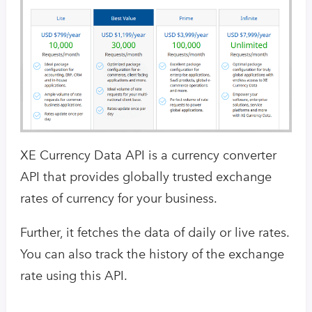
XE Currency Data API is a currency converter
API that provides globally trusted exchange
rates of currency for your business.
Further, it fetches the data of daily or live rates.
You can also track the history of the exchange
rate using this API.