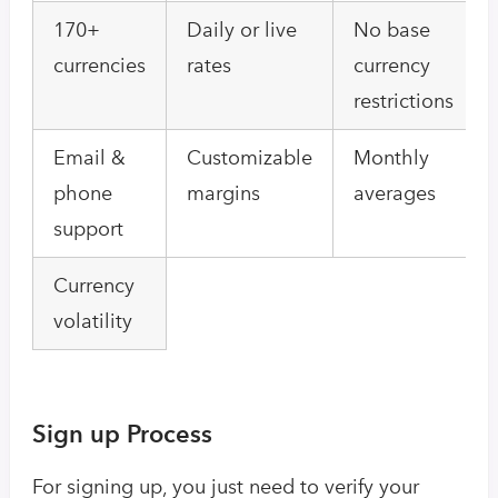
170+
Daily or live
No base
currencies
rates
currency
restrictions
Email &
Customizable
Monthly
phone
margins
averages
support
Currency
volatility
Sign up Process
For signing up, you just need to verify your