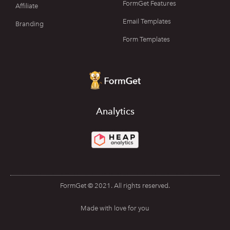
FormGet Features
Affiliate
Email Templates
Branding
Form Templates
Analytics
FormGet © 2021. All rights reserved.
Made with love for you