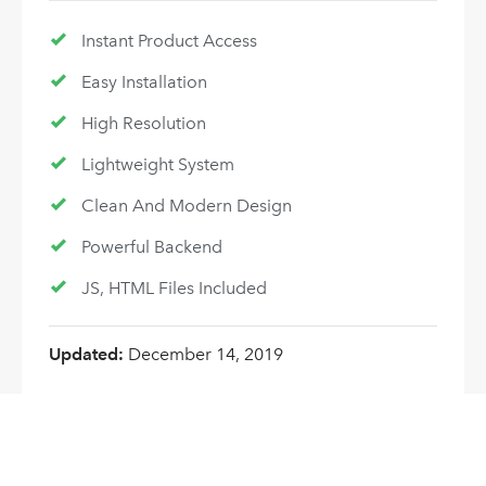
Instant Product Access
Easy Installation
High Resolution
Lightweight System
Clean And Modern Design
Powerful Backend
JS, HTML Files Included
Updated:
December 14, 2019