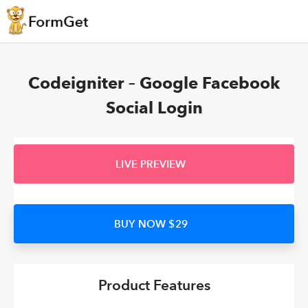
Codeigniter – Google Facebook
Social Login
LIVE PREVIEW
BUY NOW $29
Product Features