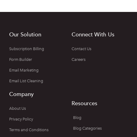
Our Solution
Connect With Us
Subscription Billing
Contact Us
Form Builder
Careers
Email Marketing
Email List Cleaning
Company
Resources
About Us
Blog
Privacy Policy
Blog Categories
Terms and Conditions