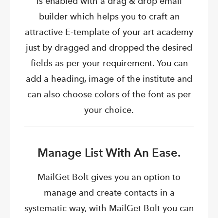
is enabled with a drag & drop email
builder which helps you to craft an
attractive E-template of your art academy
just by dragged and dropped the desired
fields as per your requirement. You can
add a heading, image of the institute and
can also choose colors of the font as per
your choice.
Manage List With An Ease.
MailGet Bolt gives you an option to
manage and create contacts in a
systematic way, with MailGet Bolt you can