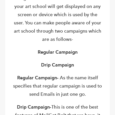
your art school will get displayed on any
screen or device which is used by the
user. You can make people aware of your
art school through two campaigns which
are as follows-
Regular Campaign
Drip Campaign
Regular Campaign-
As the name itself
specifies that regular campaign is used to
send Emails in just one go.
Drip Campaign-
This is one of the best