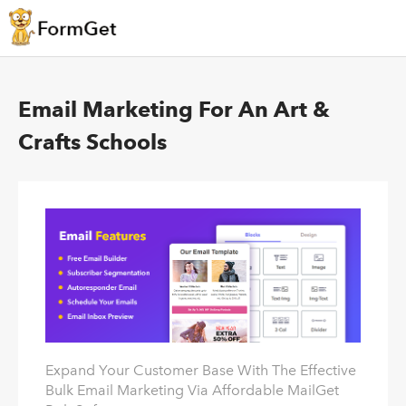
Email Marketing For An Art &
Crafts Schools
Expand Your Customer Base With The Effective
Bulk Email Marketing Via Affordable MailGet