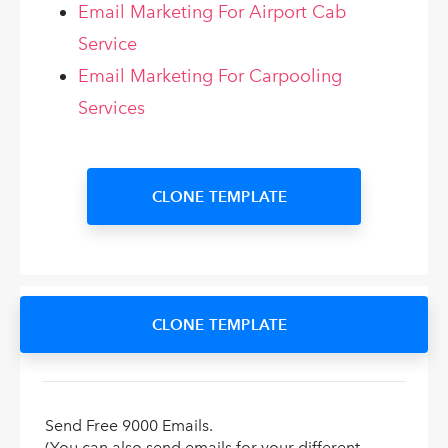
Email Marketing For Airport Cab
Service
Email Marketing For Carpooling
Services
CLONE TEMPLATE
CLONE TEMPLATE
Send Free 9000 Emails.
(You can also send emails for your different