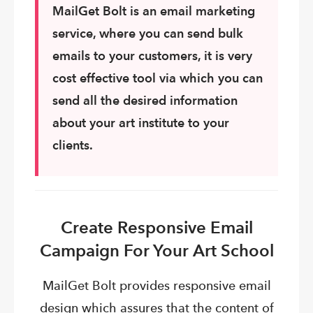
MailGet
Bolt is an email marketing
service, where you can send bulk
emails to your customers, it is very
cost effective tool via which you can
send all the desired information
about your art institute to your
clients.
Create Responsive Email
Campaign For Your Art School
MailGet Bolt provides responsive email
design which assures that the content of