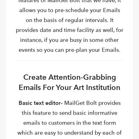
features of MailGet Bolt that we have, it
allows you to pre-schedule your Emails
on the basis of regular intervals.
It
provides date and time facility as well, for
instance, if you are busy in some other
events so you can pre-plan your Emails.
Create Attention-Grabbing
Emails For Your Art Institution
Basic text editor-
MailGet Bolt provides
this feature to send basic informative
emails to customers in the text form
which are easy to understand by each of