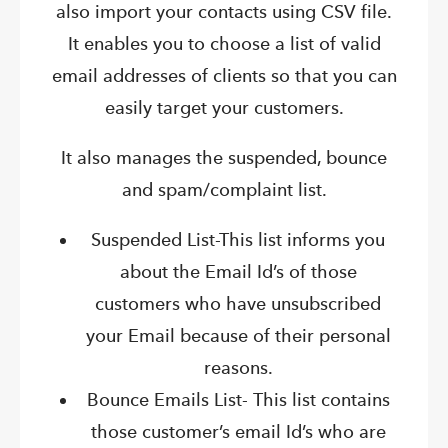
also import your contacts using CSV file.
It enables you to choose a list of valid
email addresses of clients so that you can
easily target your customers.
It also manages the suspended, bounce
and spam/complaint list.
Suspended List-This list informs you
about the Email Id’s of those
customers who have unsubscribed
your Email because of their personal
reasons.
Bounce Emails List- This list contains
those customer’s email Id’s who are