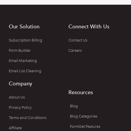
Our Solution
Connect With Us
Subscription Billing
Contact Us
Form Builder
Careers
Email Marketing
Email List Cleaning
Company
Resources
About Us
Blog
Privacy Policy
Blog Categories
Terms and Conditions
FormGet Features
Affiliate