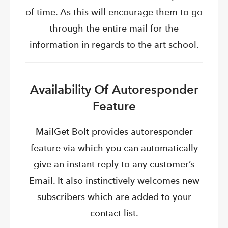
of time. As this will encourage them to go
through the entire mail for the
information in regards to the art school.
Availability Of Autoresponder
Feature
MailGet Bolt provides autoresponder
feature via which you can automatically
give an instant reply to any customer’s
Email. It also
instinctively
w
elcomes new
subscribers which are added to your
contact list.