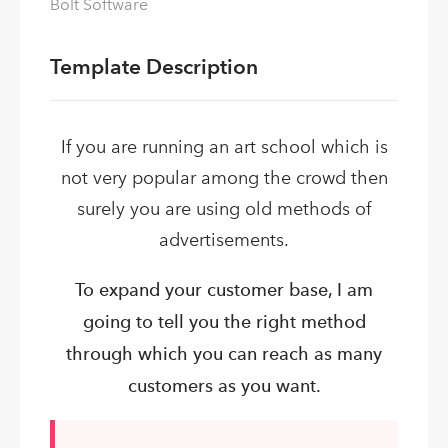
Bolt Software
Template Description
If you are running an art school which is
not very popular among the crowd then
surely you are using old methods of
advertisements.
To expand your customer base, I am
going to tell you the right method
through which you can reach as many
customers as you want.