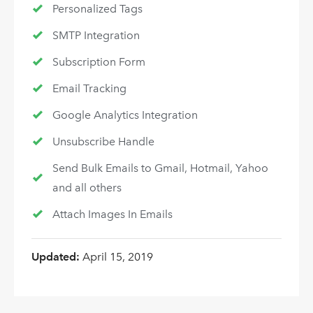
Personalized Tags
SMTP Integration
Subscription Form
Email Tracking
Google Analytics Integration
Unsubscribe Handle
Send Bulk Emails to Gmail, Hotmail, Yahoo
and all others
Attach Images In Emails
Updated:
April 15, 2019