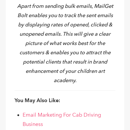
Apart from sending bulk emails, MailGet
Bolt enables you to track the sent emails
by displaying rates of opened, clicked &
unopened emails. This will give a clear
picture of what works best for the
customers & enables you to attract the
potential clients that result in brand
enhancement of your children art
academy.
You May Also Like:
Email Marketing For Cab Driving
Business