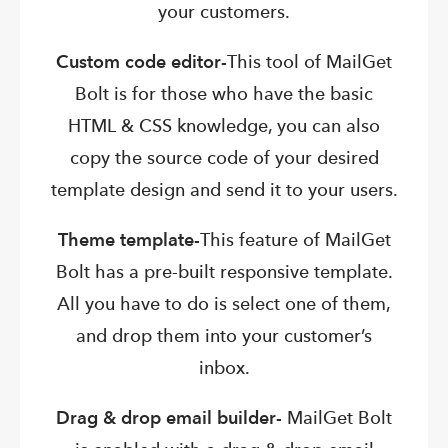
your customers.
Custom code editor-
This tool of MailGet
Bolt is for those who have the basic
HTML & CSS knowledge, you can also
copy the source code of your desired
template design and send it to your users.
Theme template-
This feature of MailGet
Bolt has a pre-built responsive template.
All you have to do is select one of them,
and drop them into your customer’s
inbox.
Drag & drop email builder-
MailGet Bolt