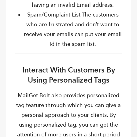
having an invalid Email address.
Spam/Complaint List-The customers
who are frustrated and don’t want to
receive your emails can put your email
Id in the spam list.
Interact With Customers By
Using Personalized Tags
MailGet
Bolt also provides personalized
tag feature through which you can give a
personal
approach
to your clients. By
using personalized tag, you can get the
attention of more users in a short period