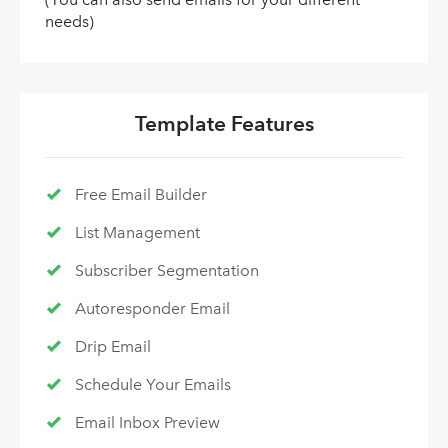
needs)
Template Features
Free Email Builder
List Management
Subscriber Segmentation
Autoresponder Email
Drip Email
Schedule Your Emails
Email Inbox Preview