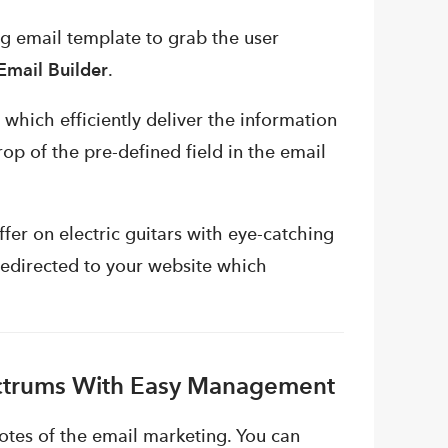
g email template to grab the user
mail Builder
.
 which efficiently deliver the information
rop of the pre-defined field in the email
fer on electric guitars with eye-catching
redirected to your website which
ectrums With Easy Management
notes of the email marketing. You can