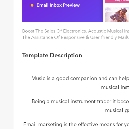
Boost The Sales Of Electronics, Acoustic Musical I
The Assistance Of Responsive & User-friendly MailG
Template Description
Music is a good companion and can help 
musical ins
Being a musical instrument trader it bec
musical g
Email marketing is the effective means for y