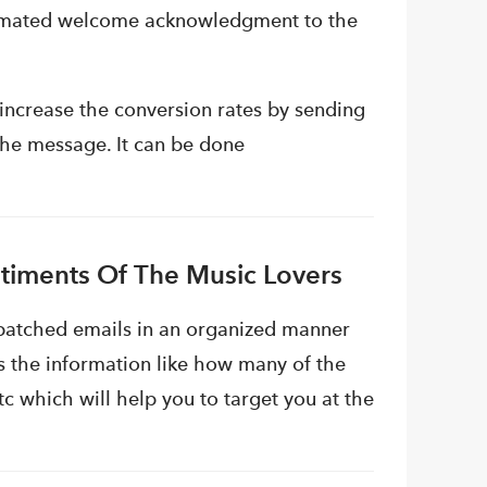
tomated welcome acknowledgment to the
 increase the conversion rates by sending
the message. It can be done
timents Of The Music Lovers
ispatched emails in an organized manner
s the information like how many of the
c which will help you to target you at the