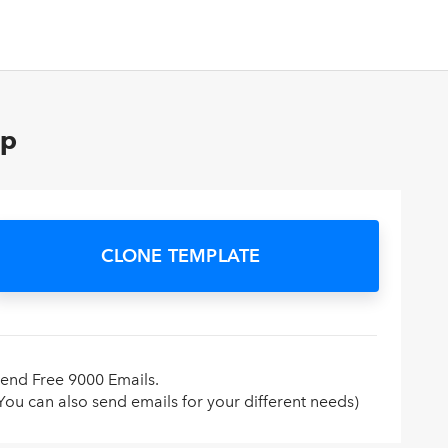
op
CLONE TEMPLATE
end Free 9000 Emails.
You can also send emails for your different needs)