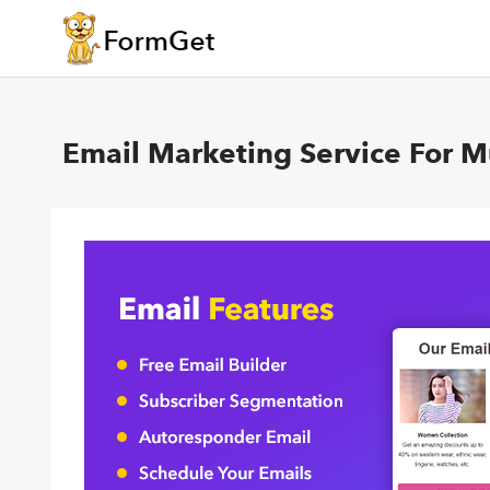
Email Marketing Service For 