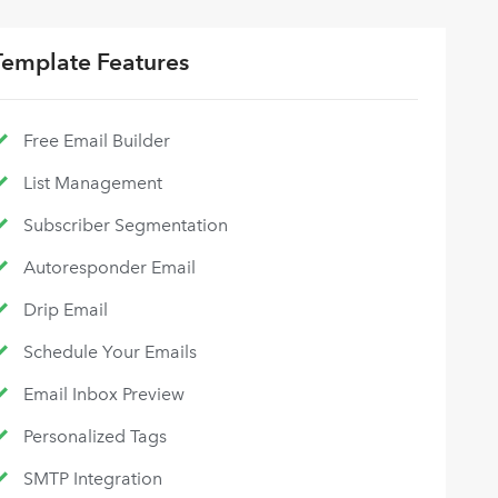
Template Features
Free Email Builder
List Management
Subscriber Segmentation
Autoresponder Email
Drip Email
Schedule Your Emails
Email Inbox Preview
Personalized Tags
SMTP Integration