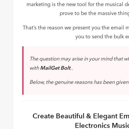
marketing is the new tool for the musical de
prove to be the massive thin
That’s the reason we present you the email m
you to send the bulk em
The question may arise in your mind that w
with
MailGet Bolt
..
Below, the genuine reasons has been given to
Create Beautiful & Elegant Ema
Electronics Musi