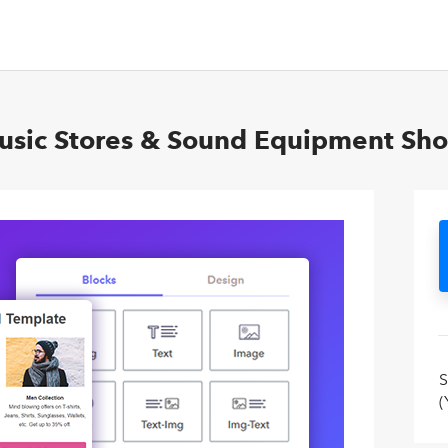
Music Stores & Sound Equipment Sh
S
(