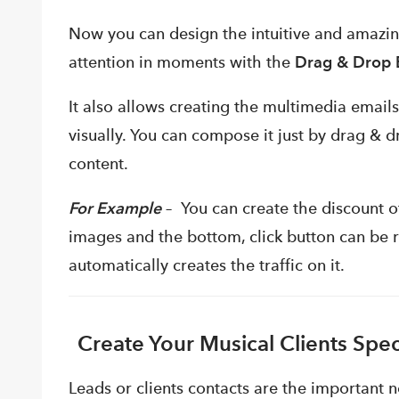
Now you can design the intuitive and amazin
attention in moments with the
Drag & Drop E
It also allows creating the multimedia emails
visually. You can compose it just by drag & d
content.
For Example
– You can create the discount of
images and the bottom, click button can be 
automatically creates the traffic on it.
Create Your Musical Clients Sp
Leads or clients contacts are the important 