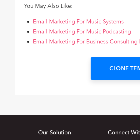
You May Also Like:
Email Marketing For Music Systems
Email Marketing For Music Podcasting
Email Marketing For Business Consulting 
CLONE TE
Our Solution
Connect Wit