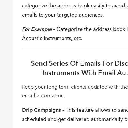
categorize the address book easily to avoid 
emails to your targeted audiences.
For Example
–
Categorize
the address book li
Acoustic Instruments, etc.
Send Series Of Emails For Dis
Instruments With Email Au
Keep your long term clients updated with the
email automation.
Drip Campaigns –
This feature allows to send
scheduled and get delivered automatically on