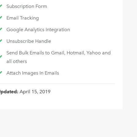
Subscription Form
Email Tracking
Google Analytics Integration
Unsubscribe Handle
Send Bulk Emails to Gmail, Hotmail, Yahoo and
all others
Attach Images In Emails
Updated:
April 15, 2019