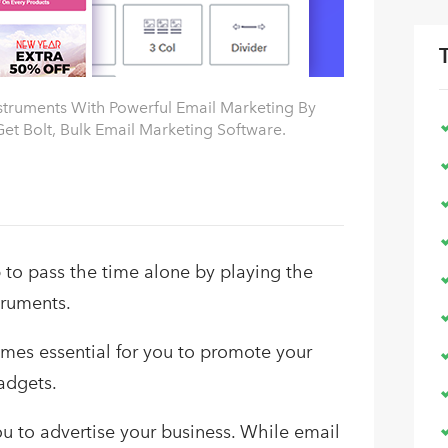
nstruments With Powerful Email Marketing By
et Bolt, Bulk Email Marketing Software.
to pass the time alone by playing the
truments.
omes essential for you to promote your
adgets.
ou to advertise your business. While email