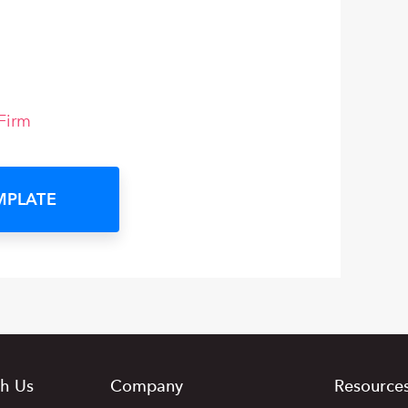
Firm
MPLATE
h Us
Company
Resource