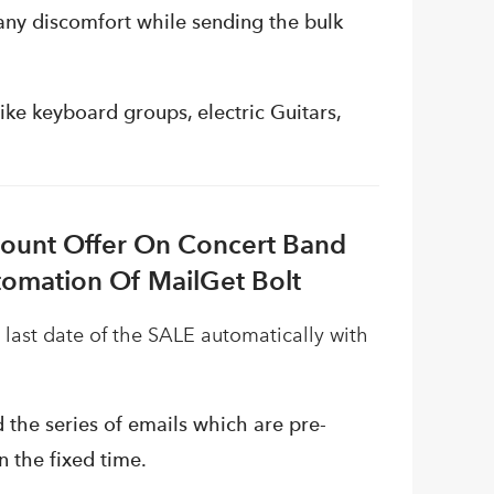
any discomfort while sending the bulk
ke keyboard groups, electric Guitars,
count Offer On Concert Band
tomation Of MailGet Bolt
 last date of the SALE automatically with
 the series of emails which are pre-
 the fixed time.