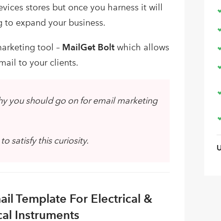
vices stores but once you harness it will
g to expand your business.
arketing tool –
MailGet Bolt
which allows
ail to your clients.
hy you should go on for email marketing
 satisfy this curiosity.
il Template For Electrical &
cal Instruments