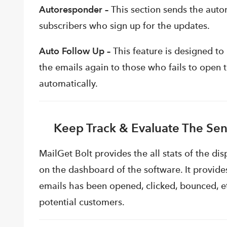
Autoresponder –
This section sends the au
subscribers who sign up for the updates.
Auto Follow Up –
This feature is designed to
the emails again to those who fails to open 
automatically.
Keep Track & Evaluate The Sen
MailGet Bolt provides the all stats of the d
on the dashboard of the software. It provide
emails has been opened, clicked, bounced, et
potential customers.